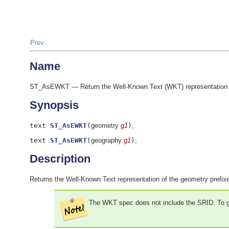
Prev
Name
ST_AsEWKT — Return the Well-Known Text (WKT) representation o
Synopsis
text
ST_AsEWKT
(
geometry
g1
)
;
text
ST_AsEWKT
(
geography
g1
)
;
Description
Returns the Well-Known Text representation of the geometry prefix
The WKT spec does not include the SRID. To