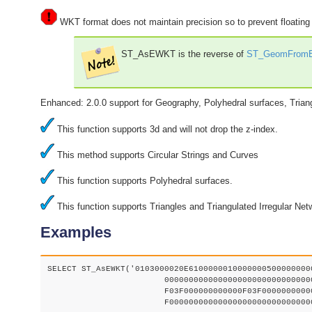
WKT format does not maintain precision so to prevent floatin
ST_AsEWKT is the reverse of
ST_GeomFrom
Enhanced: 2.0.0 support for Geography, Polyhedral surfaces, Trian
This function supports 3d and will not drop the z-index.
This method supports Circular Strings and Curves
This function supports Polyhedral surfaces.
This function supports Triangles and Triangulated Irregular Net
Examples
SELECT ST_AsEWKT('0103000020E61000000100000005000000000
			000000000000000000000000000000000000000000000000000000

			F03F000000000000F03F000000000000F03F000000000000F03

			F000000000000000000000000000000000000000000000000'::geometry);
