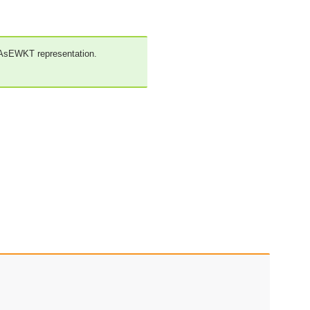
_AsEWKT representation.