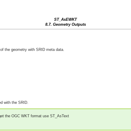
ST_AsEWKT
8.7. Geometry Outputs
f the geometry with SRID meta data.
ed with the SRID.
 get the OGC WKT format use ST_AsText