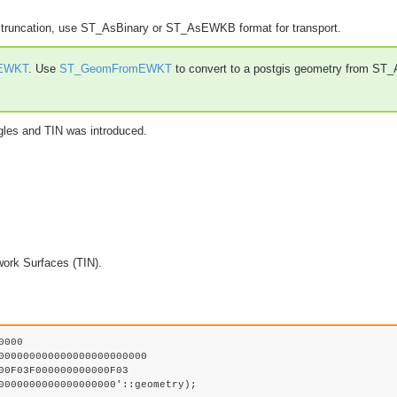
g truncation, use ST_AsBinary or ST_AsEWKB format for transport.
EWKT
. Use
ST_GeomFromEWKT
to convert to a postgis geometry from ST
gles and TIN was introduced.
work Surfaces (TIN).
000
