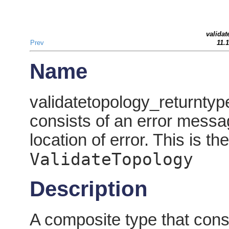
validat
Prev
11.
Name
validatetopology_returntyp
consists of an error messa
location of error. This is th
ValidateTopology
Description
A composite type that cons