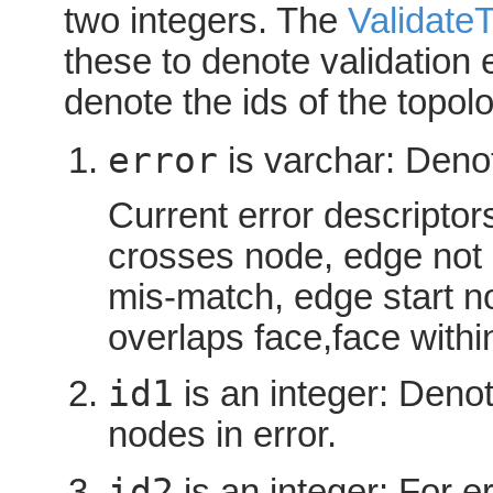
two integers. The
Validate
these to denote validation 
denote the ids of the topolo
error
is varchar: Denot
Current error descriptor
crosses node, edge not
mis-match, edge start 
overlaps face,face withi
id1
is an integer: Denote
nodes in error.
id2
is an integer: For er