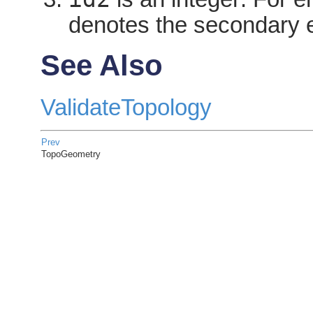
denotes the secondary 
See Also
ValidateTopology
Prev
TopoGeometry