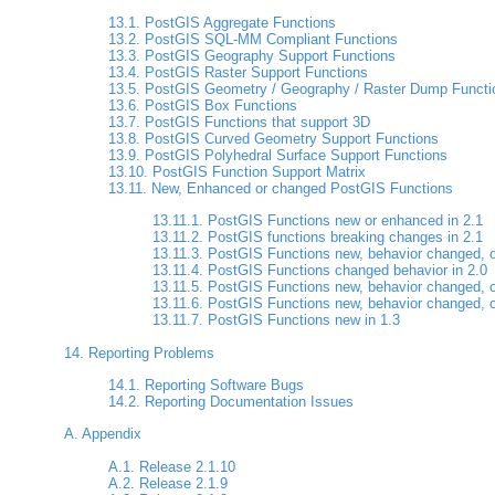
13.1. PostGIS Aggregate Functions
13.2. PostGIS SQL-MM Compliant Functions
13.3. PostGIS Geography Support Functions
13.4. PostGIS Raster Support Functions
13.5. PostGIS Geometry / Geography / Raster Dump Functi
13.6. PostGIS Box Functions
13.7. PostGIS Functions that support 3D
13.8. PostGIS Curved Geometry Support Functions
13.9. PostGIS Polyhedral Surface Support Functions
13.10. PostGIS Function Support Matrix
13.11. New, Enhanced or changed PostGIS Functions
13.11.1. PostGIS Functions new or enhanced in 2.1
13.11.2. PostGIS functions breaking changes in 2.1
13.11.3. PostGIS Functions new, behavior changed, o
13.11.4. PostGIS Functions changed behavior in 2.0
13.11.5. PostGIS Functions new, behavior changed, o
13.11.6. PostGIS Functions new, behavior changed, o
13.11.7. PostGIS Functions new in 1.3
14. Reporting Problems
14.1. Reporting Software Bugs
14.2. Reporting Documentation Issues
A. Appendix
A.1. Release 2.1.10
A.2. Release 2.1.9