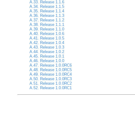
A.33. Release 1.1.6
A.34. Release 1.1.5
A.35. Release 1.1.4
A.36. Release 1.1.3
A.37. Release 1.1.2
A.38. Release 1.1.1
A.39. Release 1.1.0
A.40. Release 1.0.6
A.41. Release 1.0.5
A.42. Release 1.0.4
A.43. Release 1.0.3
A.44. Release 1.0.2
A.45. Release 1.0.1
A.46. Release 1.0.0
A.47. Release 1.0.0RC6
A.48. Release 1.0.0RC5
A.49. Release 1.0.0RC4
A.50. Release 1.0.0RC3
A.51. Release 1.0.0RC2
A.52. Release 1.0.0RC1