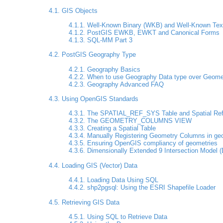
4.1. GIS Objects
4.1.1. Well-Known Binary (WKB) and Well-Known Tex
4.1.2. PostGIS EWKB, EWKT and Canonical Forms
4.1.3. SQL-MM Part 3
4.2. PostGIS Geography Type
4.2.1. Geography Basics
4.2.2. When to use Geography Data type over Geome
4.2.3. Geography Advanced FAQ
4.3. Using OpenGIS Standards
4.3.1. The SPATIAL_REF_SYS Table and Spatial Re
4.3.2. The GEOMETRY_COLUMNS VIEW
4.3.3. Creating a Spatial Table
4.3.4. Manually Registering Geometry Columns in g
4.3.5. Ensuring OpenGIS compliancy of geometries
4.3.6. Dimensionally Extended 9 Intersection Model 
4.4. Loading GIS (Vector) Data
4.4.1. Loading Data Using SQL
4.4.2. shp2pgsql: Using the ESRI Shapefile Loader
4.5. Retrieving GIS Data
4.5.1. Using SQL to Retrieve Data