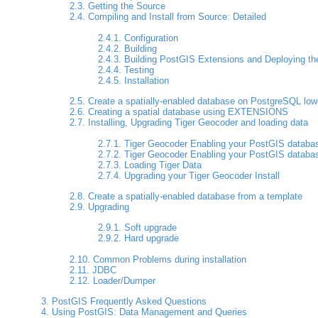
2.3. Getting the Source
2.4. Compiling and Install from Source: Detailed
2.4.1. Configuration
2.4.2. Building
2.4.3. Building PostGIS Extensions and Deploying t
2.4.4. Testing
2.4.5. Installation
2.5. Create a spatially-enabled database on PostgreSQL low
2.6. Creating a spatial database using EXTENSIONS
2.7. Installing, Upgrading Tiger Geocoder and loading data
2.7.1. Tiger Geocoder Enabling your PostGIS databa
2.7.2. Tiger Geocoder Enabling your PostGIS databa
2.7.3. Loading Tiger Data
2.7.4. Upgrading your Tiger Geocoder Install
2.8. Create a spatially-enabled database from a template
2.9. Upgrading
2.9.1. Soft upgrade
2.9.2. Hard upgrade
2.10. Common Problems during installation
2.11. JDBC
2.12. Loader/Dumper
3. PostGIS Frequently Asked Questions
4. Using PostGIS: Data Management and Queries