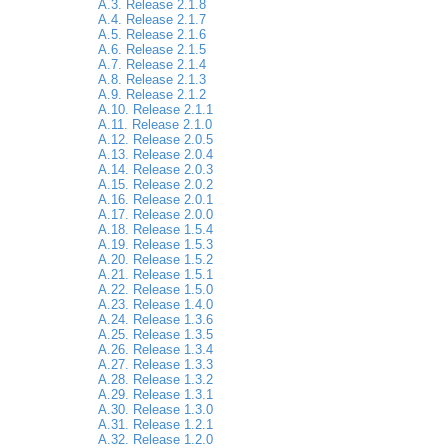
A.3. Release 2.1.8
A.4. Release 2.1.7
A.5. Release 2.1.6
A.6. Release 2.1.5
A.7. Release 2.1.4
A.8. Release 2.1.3
A.9. Release 2.1.2
A.10. Release 2.1.1
A.11. Release 2.1.0
A.12. Release 2.0.5
A.13. Release 2.0.4
A.14. Release 2.0.3
A.15. Release 2.0.2
A.16. Release 2.0.1
A.17. Release 2.0.0
A.18. Release 1.5.4
A.19. Release 1.5.3
A.20. Release 1.5.2
A.21. Release 1.5.1
A.22. Release 1.5.0
A.23. Release 1.4.0
A.24. Release 1.3.6
A.25. Release 1.3.5
A.26. Release 1.3.4
A.27. Release 1.3.3
A.28. Release 1.3.2
A.29. Release 1.3.1
A.30. Release 1.3.0
A.31. Release 1.2.1
A.32. Release 1.2.0