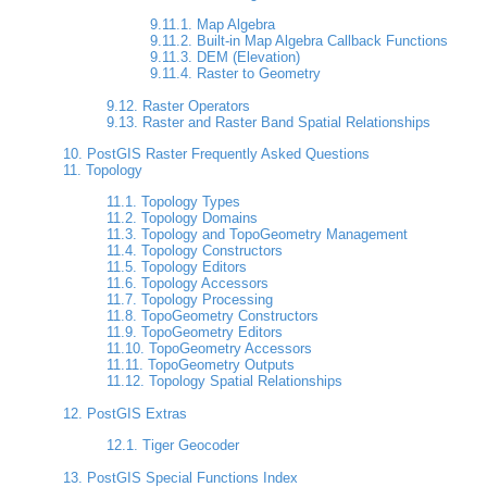
9.11.1. Map Algebra
9.11.2. Built-in Map Algebra Callback Functions
9.11.3. DEM (Elevation)
9.11.4. Raster to Geometry
9.12. Raster Operators
9.13. Raster and Raster Band Spatial Relationships
10. PostGIS Raster Frequently Asked Questions
11. Topology
11.1. Topology Types
11.2. Topology Domains
11.3. Topology and TopoGeometry Management
11.4. Topology Constructors
11.5. Topology Editors
11.6. Topology Accessors
11.7. Topology Processing
11.8. TopoGeometry Constructors
11.9. TopoGeometry Editors
11.10. TopoGeometry Accessors
11.11. TopoGeometry Outputs
11.12. Topology Spatial Relationships
12. PostGIS Extras
12.1. Tiger Geocoder
13. PostGIS Special Functions Index