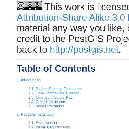
This work is licens
Attribution-Share Alike 3.0
material any way you like, 
credit to the PostGIS Proje
back to
http://postgis.net
.
Table of Contents
1. Introduction
1.1. Project Steering Committee
1.2. Core Contributors Present
1.3. Core Contributors Past
1.4. Other Contributors
1.5. More Information
2. PostGIS Installation
2.1. Short Version
2.2. Install Requirements