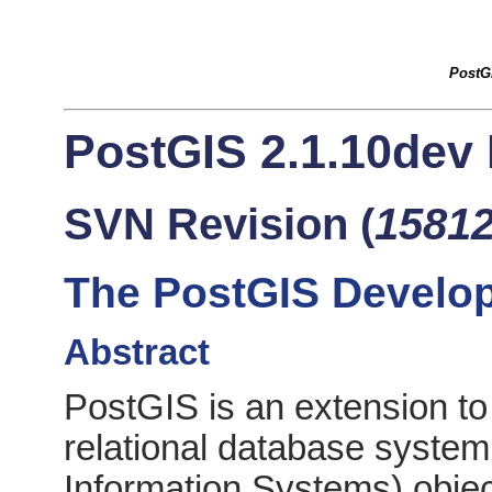
PostG
PostGIS 2.1.10dev
SVN Revision (
1581
The PostGIS Develo
Abstract
PostGIS is an extension to
relational database syste
Information Systems) objec