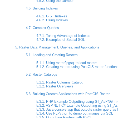
4.5.2. Using the Dumper
4.6. Building Indexes
4.6.1. GiST Indexes
4.6.2. Using Indexes
4.7. Complex Queries
4.7.1. Taking Advantage of Indexes
4.7.2. Examples of Spatial SQL
5. Raster Data Management, Queries, and Applications
5.1. Loading and Creating Rasters
5.1.1. Using raster2pgsql to load rasters
5.1.2. Creating rasters using PostGIS raster function
5.2. Raster Catalogs
5.2.1. Raster Columns Catalog
5.2.2. Raster Overviews
5.3. Building Custom Applications with PostGIS Raster
5.3.1. PHP Example Outputting using ST_AsPNG in con
5.3.2. ASP.NET C# Example Outputting using ST_AsPN
5.3.3. Java console app that outputs raster query as 
5.3.4. Use PLPython to dump out images via SQL
5.3.5. Outputting Rasters with PSQL