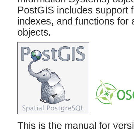
PostGIS includes support 
indexes, and functions for
objects.
This is the manual for vers