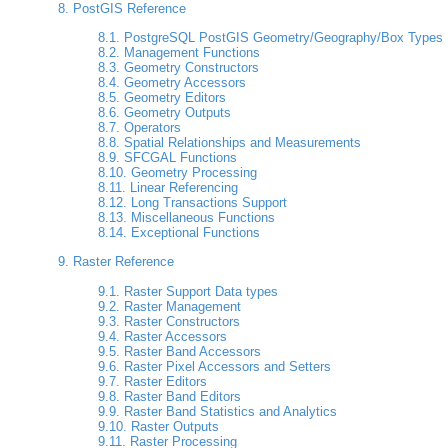
8. PostGIS Reference
8.1. PostgreSQL PostGIS Geometry/Geography/Box Types
8.2. Management Functions
8.3. Geometry Constructors
8.4. Geometry Accessors
8.5. Geometry Editors
8.6. Geometry Outputs
8.7. Operators
8.8. Spatial Relationships and Measurements
8.9. SFCGAL Functions
8.10. Geometry Processing
8.11. Linear Referencing
8.12. Long Transactions Support
8.13. Miscellaneous Functions
8.14. Exceptional Functions
9. Raster Reference
9.1. Raster Support Data types
9.2. Raster Management
9.3. Raster Constructors
9.4. Raster Accessors
9.5. Raster Band Accessors
9.6. Raster Pixel Accessors and Setters
9.7. Raster Editors
9.8. Raster Band Editors
9.9. Raster Band Statistics and Analytics
9.10. Raster Outputs
9.11. Raster Processing