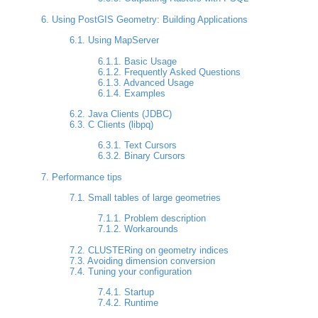
6. Using PostGIS Geometry: Building Applications
6.1. Using MapServer
6.1.1. Basic Usage
6.1.2. Frequently Asked Questions
6.1.3. Advanced Usage
6.1.4. Examples
6.2. Java Clients (JDBC)
6.3. C Clients (libpq)
6.3.1. Text Cursors
6.3.2. Binary Cursors
7. Performance tips
7.1. Small tables of large geometries
7.1.1. Problem description
7.1.2. Workarounds
7.2. CLUSTERing on geometry indices
7.3. Avoiding dimension conversion
7.4. Tuning your configuration
7.4.1. Startup
7.4.2. Runtime