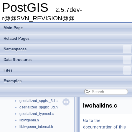
PostGIS
geobuf.h
►
2.5.7dev-
geography.h
►
geography_btree.c
r@@SVN_REVISION@@
►
geography_centroid.c
►
Main Page
geography_inout.c
►
geography_measurement.c
►
Related Pages
geography_measurement_trees.c
►
Namespaces
geography_measurement_trees.h
►
geometry_inout.c
►
Data Structures
getopt.c
►
getopt.h
►
Files
gserialized_estimate.c
►
Examples
gserialized_gist_2d.c
►
gserialized_gist_nd.c
►
gserialized_spgist_2d.c
►
gserialized_spgist_3d.c
►
lwchaikins.c
gserialized_spgist_3d.h
►
gserialized_typmod.c
►
liblwgeom.h
Go to the
►
liblwgeom_internal.h
documentation of this
►