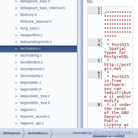
liblwgeom_topo.h
file.
►
liblwgeom_topo_internal.h
►
    1
    2
/**********
librtcore.h
►
***********
***********
librtcore_internal.h
***********
long_xact.c
***********
►
***********
lwalgorithm.c
►
*****
    3
 *
lwboundingcircle.c
►
    4
 * PostGIS 
- Spatial 
lwchaikins.c
►
Types for 
lwcircstring.c
►
PostgreSQL
    5
 * 
lwcollection.c
►
http://post
gis.net
lwcompound.c
►
    6
 *
lwcurvepoly.c
►
    7
 * PostGIS 
is free 
lwgeodetic.c
►
software: 
you can 
lwgeodetic.h
►
redistribut
lwgeodetic_tree.c
►
e it and/or 
modify
lwgeodetic_tree.h
►
    8
 * it under 
the terms 
lwgeom.c
►
of the GNU 
lwgeom_accum.c
General 
►
Public 
lwgeom_api.c
►
License as 
published 
lwgeom_backend_api.c
►
by
Generated by
1.9.1
liblwgeom
lwchaikins.c
    9
 * the Free 
lwgeom_backend_api.h
►