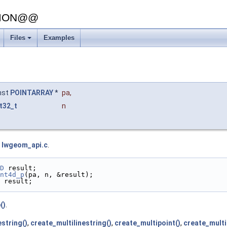
SION@@
Files
Examples
nst
POINTARRAY
*
pa
,
t32_t
n
e
lwgeom_api.c
.
D
 result;
nt4d_p
(pa, n, &result);
 result;
()
.
estring()
,
create_multilinestring()
,
create_multipoint()
,
create_multi