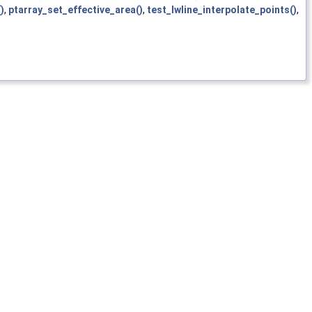
)
,
ptarray_set_effective_area()
,
test_lwline_interpolate_points()
,