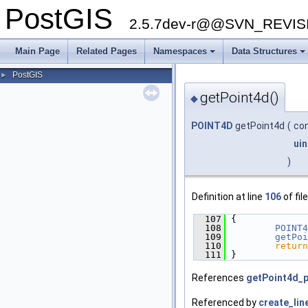
PostGIS
2.5.7dev-r@@SVN_REVI
Main Page
Related Pages
Namespaces
Data Structures
PostGIS
►
getPoint4d()
◆
POINT4D
getPoint4d
(
co
uin
)
Definition at line
106
of fil
  107
 {
  108
POINT4
  109
getPoi
  110
return
  111
 }
References
getPoint4d_p
Referenced by
create_lin