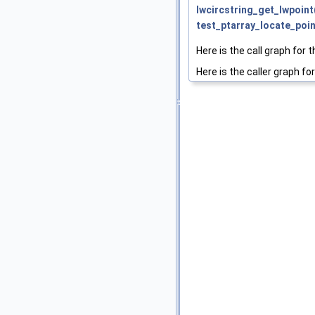
lwcircstring_get_lwpoint
test_ptarray_locate_poin
Here is the call graph for t
Here is the caller graph for