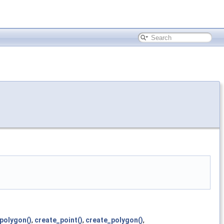
polygon()
,
create_point()
,
create_polygon()
,