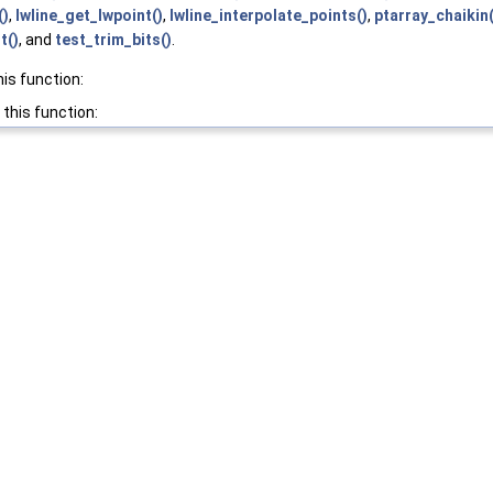
()
,
lwline_get_lwpoint()
,
lwline_interpolate_points()
,
ptarray_chaikin(
t()
, and
test_trim_bits()
.
his function:
 this function: