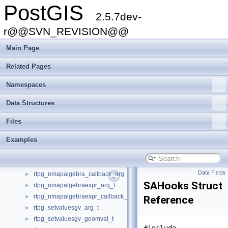
PostGIS
rt_histogram_t
►
2.5.7dev-
rt_iterator_arg_t
►
rt_iterator_t
r@@SVN_REVISION@@
►
rt_mask_t
►
Main Page
rt_pixel_t
►
rt_quantile_t
►
Related Pages
rt_raster_serialized_t
►
Namespaces
rt_raster_t
►
rt_reclassexpr_t
►
Data Structures
rt_valuecount_t
►
rtpg_clip_arg_t
►
Files
rtpg_clip_band_t
►
Examples
rtpg_colormap_arg_t
►
rtpg_dumpvalues_arg_t
►
rtpg_nmapalgebra_arg_t
►
Data Fields
rtpg_nmapalgebra_callback_arg
►
SAHooks Struct
rtpg_nmapalgebraexpr_arg_t
►
rtpg_nmapalgebraexpr_callback_arg
►
Reference
rtpg_setvaluesgv_arg_t
►
rtpg_setvaluesgv_geomval_t
►