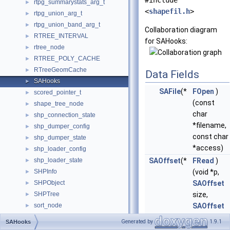
#include
rtpg_summarystats_arg_t
►
<
shapefil.h
>
rtpg_union_arg_t
►
rtpg_union_band_arg_t
►
Collaboration diagram
RTREE_INTERVAL
►
for SAHooks:
rtree_node
►
RTREE_POLY_CACHE
►
RTreeGeomCache
►
Data Fields
SAHooks
►
SAFile
(*
FOpen
)
scored_pointer_t
►
(const
shape_tree_node
►
char
shp_connection_state
►
*filename,
shp_dumper_config
►
const char
shp_dumper_state
►
*access)
shp_loader_config
►
shp_loader_state
SAOffset
(*
FRead
)
►
SHPInfo
(void *p,
►
SHPObject
SAOffset
►
SHPTree
size,
►
sort_node
SAOffset
►
SPHEROID
nmemb,
►
Generated by
1.9.1
SAHooks
SplitInterval
SAFile
file)
►