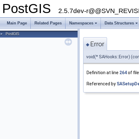
PostGIS
2.5.7dev-r@@SVN_REVI
Main Page
Related Pages
Namespaces
Data Structures
PostGIS
►
Error
◆
void(* SAHooks::Error) (c
Definition at line
264
of fil
Referenced by
SASetupDe