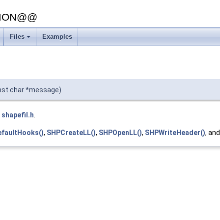
SION@@
Files
Examples
onst char *message)
e
shapefil.h
.
faultHooks()
,
SHPCreateLL()
,
SHPOpenLL()
,
SHPWriteHeader()
, an