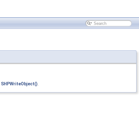
d
SHPWriteObject()
.