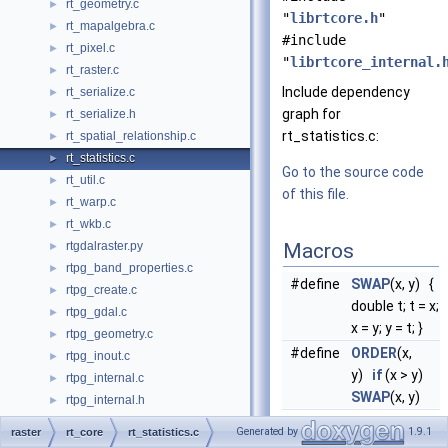
rt_geometry.c
►
"
librtcore.h
"
rt_mapalgebra.c
►
#include
rt_pixel.c
►
"
librtcore_internal.
rt_raster.c
►
Include dependency
rt_serialize.c
►
graph for
rt_serialize.h
►
rt_statistics.c:
rt_spatial_relationship.c
►
rt_statistics.c
►
Go to the source code
rt_util.c
►
of this file.
rt_warp.c
►
rt_wkb.c
►
rtgdalraster.py
Macros
►
rtpg_band_properties.c
►
#define
SWAP
(x, y) {
rtpg_create.c
►
double t; t = x;
rtpg_gdal.c
►
x = y; y = t; }
rtpg_geometry.c
►
#define
ORDER
(x,
rtpg_inout.c
►
y)
if
(x > y)
rtpg_internal.c
►
SWAP
(x, y)
rtpg_internal.h
►
rtpg_mapalgebra.c
►
Generated by
1.9.1
raster
rt_core
rt_statistics.c
Functions
rtpg_pixel.c
►