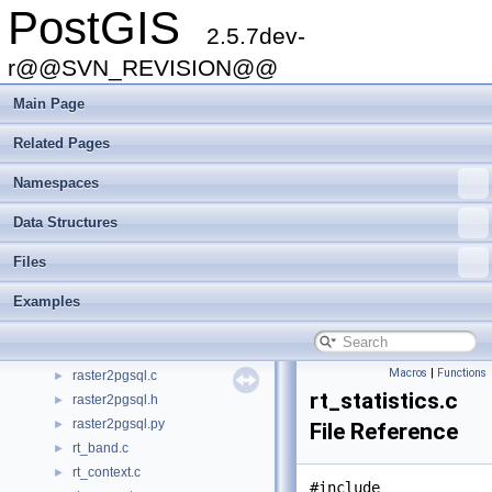
PostGIS
measures.c
►
2.5.7dev-
measures.h
►
measures3d.c
r@@SVN_REVISION@@
►
measures3d.h
►
Main Page
mvt.c
►
mvt.h
►
Related Pages
ovdump.py
►
Namespaces
pgsql2shp-cli.c
►
pgsql2shp-core.c
►
Data Structures
pgsql2shp-core.h
►
pixval.py
►
Files
postgis_brin.h
►
Examples
postgis_libprotobuf.c
►
postgis_module.c
►
ptarray.c
►
Macros
|
Functions
raster2pgsql.c
►
rt_statistics.c
raster2pgsql.h
►
raster2pgsql.py
►
File Reference
rt_band.c
►
rt_context.c
►
#include