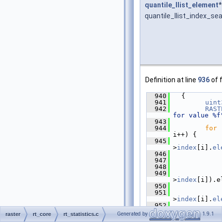
quantile_llist_element
*
quantile_llist_index_se
Definition at line
936
of f
  940
   {
  941
uint
  942
RAST
for value %f
  943
  944
for
 
i++) {
  945
>
index
[i].
el
  946
  947
  948
             
  949
>
index
[i]).e
  950
  951
>
index
[i].
el
  952
"using index
Generated by
1.9.1
raster
rt_core
rt_statistics.c
>
index
[i].
el