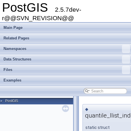
PostGIS
2.5.7dev-
r@@SVN_REVISION@@
Main Page
Related Pages
Namespaces
Data Structures
Files
Examples
PostGIS
►
◆
quantile_llist_in
static struct