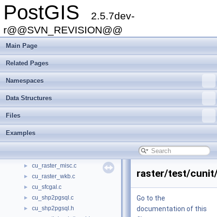
PostGIS
cu_out_geojson.c
►
2.5.7dev-
cu_out_gml.c
►
cu_out_kml.c
r@@SVN_REVISION@@
►
cu_out_svg.c
►
Main Page
cu_out_twkb.c
►
cu_out_wkb.c
►
Related Pages
cu_out_wkt.c
►
Namespaces
cu_out_x3d.c
►
cu_pgsql2shp.c
►
Data Structures
cu_pgsql2shp.h
►
cu_pixtype.c
►
Files
cu_print.c
►
Examples
cu_ptarray.c
►
cu_raster_basics.c
►
cu_raster_geometry.c
►
cu_raster_misc.c
►
raster/test/cunit
cu_raster_wkb.c
►
cu_sfcgal.c
►
cu_shp2pgsql.c
Go to the
►
cu_shp2pgsql.h
documentation of this
►