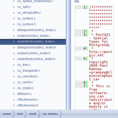
cu_spatial_relationship.c
file.
►
cu_split.c
►
    1
/**********
***********
cu_stringbuffer.c
►
***********
***********
cu_surface.c
►
***********
cu_surface.h
***********
►
*****
liblwgeom/cunit/cu_tester.c
►
    2
 *
    3
 * PostGIS 
loader/cunit/cu_tester.c
►
- Spatial 
Types for 
raster/test/cunit/cu_tester.c
►
PostgreSQL
liblwgeom/cunit/cu_tester.h
►
    4
 * 
http://post
loader/cunit/cu_tester.h
►
gis.net
    5
 * 
raster/test/cunit/cu_tester.h
►
Copyright 
cu_tree.c
►
2008 Paul 
Ramsey 
cu_triangulate.c
►
<pramsey@cl
everelephan
cu_unionfind.c
►
t.ca>
cu_varint.c
►
    6
 *
    7
 * This is 
cu_wrapx.c
►
free 
software; 
dbfopen.c
►
you can 
effectivearea.c
redistribut
►
e and/or 
effectivearea.h
►
modify it 
under
g_box.c
►
    8
 * the 
raster
test
cunit
cu_tester.c
terms of 
g_serialized.c
►