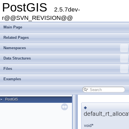
PostGIS
2.5.7dev-
r@@SVN_REVISION@@
Main Page
Related Pages
Namespaces
Data Structures
Files
Examples
PostGIS
►
◆
default_rt_alloca
void*