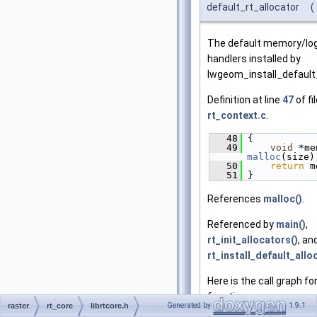
default_rt_allocator
(
The default memory/lo
handlers installed by
lwgeom_install_default
Definition at line
47
of fi
rt_context.c
.
   48
 {
   49
void
malloc
(size)
   50
return
 m
   51
 }
References
malloc()
.
Referenced by
main()
,
rt_init_allocators()
, an
rt_install_default_allo
Here is the call graph for
function:
Generated by
1.9.1
raster
rt_core
librtcore.h