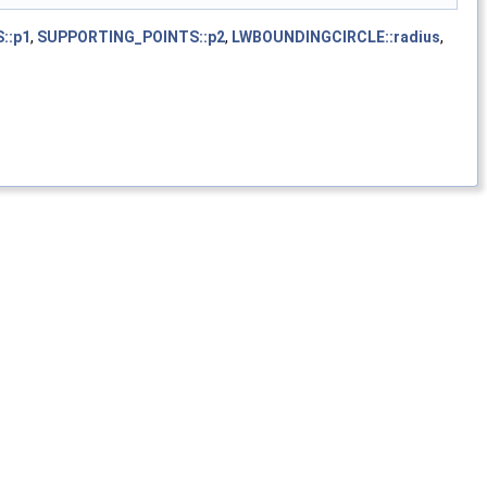
::p1
,
SUPPORTING_POINTS::p2
,
LWBOUNDINGCIRCLE::radius
,