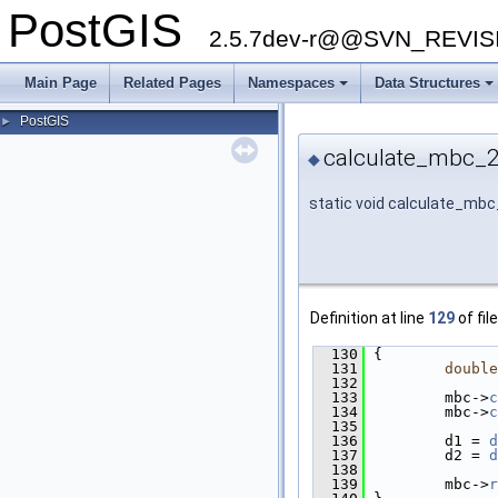
PostGIS
2.5.7dev-r@@SVN_REVI
Main Page
Related Pages
Namespaces
Data Structures
PostGIS
►
calculate_mbc_2
◆
static void calculate_mb
Definition at line
129
of fil
  130
 {
  131
double
  132
  133
         mbc->
c
  134
         mbc->
c
  135
  136
         d1 = 
d
  137
         d2 = 
d
  138
  139
         mbc->
r