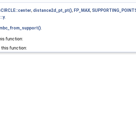
IRCLE::center
,
distance2d_pt_pt()
,
FP_MAX
,
SUPPORTING_POINTS
::y
.
_mbc_from_support()
.
his function:
 this function: