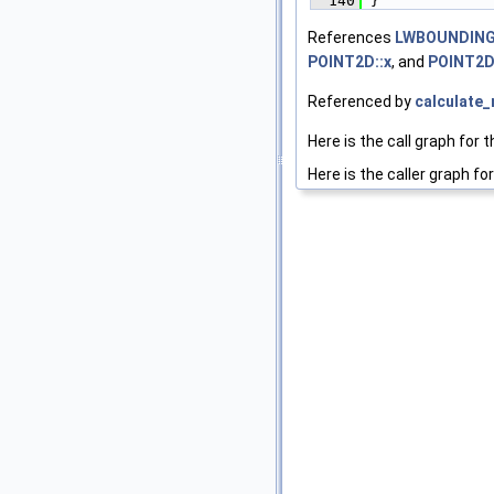
  140
 }
References
LWBOUNDINGC
POINT2D::x
, and
POINT2D
Referenced by
calculate
Here is the call graph for t
Here is the caller graph for