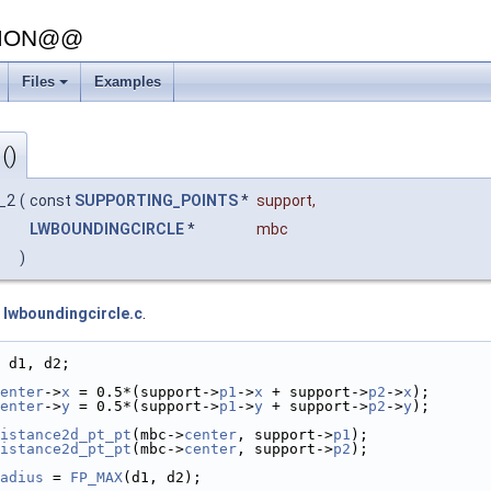
SION@@
Files
Examples
()
c_2
(
const
SUPPORTING_POINTS
*
support
,
LWBOUNDINGCIRCLE
*
mbc
)
e
lwboundingcircle.c
.
 d1, d2;
enter
->
x
 = 0.5*(support->
p1
->
x
 + support->
p2
->
x
);
enter
->
y
 = 0.5*(support->
p1
->
y
 + support->
p2
->
y
);
istance2d_pt_pt
(mbc->
center
, support->
p1
);
istance2d_pt_pt
(mbc->
center
, support->
p2
);
adius
 = 
FP_MAX
(d1, d2);