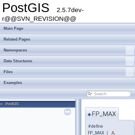
PostGIS
2.5.7dev-
r@@SVN_REVISION@@
Main Page
Related Pages
Namespaces
Data Structures
Files
Examples
PostGIS
►
FP_MAX
◆
#define
FP_MAX
(
A,