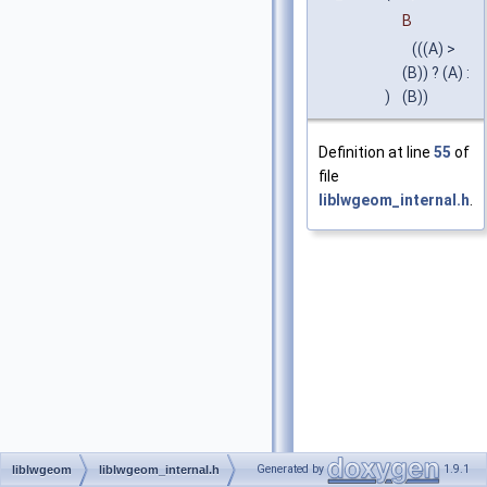
B
(((A) >
(B)) ? (A) :
)
(B))
Definition at line
55
of
file
liblwgeom_internal.h
.
Generated by
1.9.1
liblwgeom
liblwgeom_internal.h