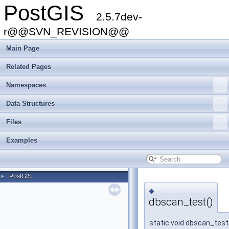
PostGIS
2.5.7dev-
r@@SVN_REVISION@@
Main Page
Related Pages
Namespaces
Data Structures
Files
Examples
PostGIS
►
◆
dbscan_test()
static void dbscan_test