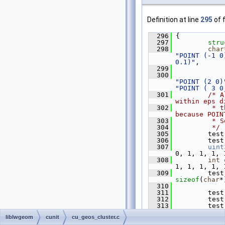
Definition at line
295
of f
  296
 {
  297
stru
  298
char
"POINT (-1 0
0.1)"
,
  299
  300
"POINT (2 0)
"POINT ( 3 0
  301
/* A
within eps d
  302
         * t
because POIN
  303
         * S
  304
         */
  305
         test
  306
         test
  307
uint
0, 1, 1, 1, 
  308
int
1, 1, 1, 1, 
  309
         test
sizeof
(
char
*
  310
  311
         test
  312
         test
  313
expected_in_
liblwgeom
cunit
cu_geos_cluster.c
  314
do_d