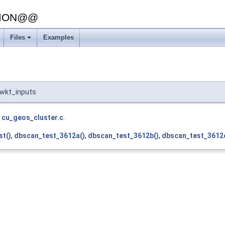
SION@@
Files
Examples
:wkt_inputs
e
cu_geos_cluster.c
.
st()
,
dbscan_test_3612a()
,
dbscan_test_3612b()
,
dbscan_test_3612