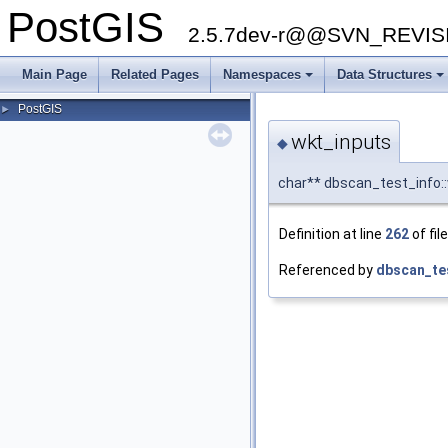
PostGIS
2.5.7dev-r@@SVN_REVI
Main Page
Related Pages
Namespaces
Data Structures
PostGIS
►
wkt_inputs
◆
char** dbscan_test_info:
Definition at line
262
of fil
Referenced by
dbscan_te