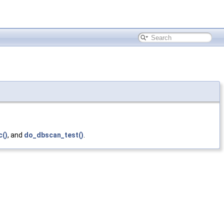
c()
, and
do_dbscan_test()
.