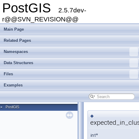
PostGIS
2.5.7dev-
r@@SVN_REVISION@@
Main Page
Related Pages
Namespaces
Data Structures
Files
Examples
PostGIS
►
◆
expected_in_clus
int*