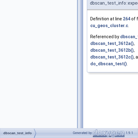
dbscan_test_info::expe
Definition at line
264
of f
cu_geos_cluster.c
.
Referenced by
dbscan_t
dbscan_test_3612a()
,
dbscan_test_3612b()
,
dbscan_test_3612c()
, 
do_dbscan_test()
.
Generated by
1.9.1
dbscan_test_info