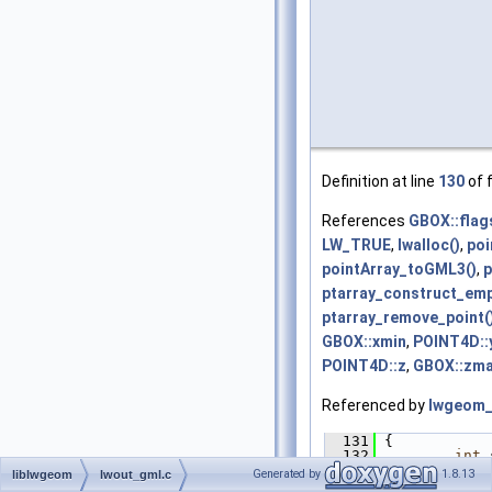
Definition at line
130
of f
References
GBOX::flag
LW_TRUE
,
lwalloc()
,
poi
pointArray_toGML3()
,
p
ptarray_construct_emp
ptarray_remove_point(
GBOX::xmin
,
POINT4D::
POINT4D::z
,
GBOX::zm
Referenced by
lwgeom_
  131
 {
  132
int
 
  133
POIN
Generated by
1.8.13
liblwgeom
lwout_gml.c
  134
POIN