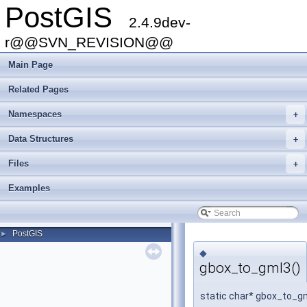
PostGIS
2.4.9dev-
r@@SVN_REVISION@@
Main Page
Related Pages
Namespaces
+
Data Structures
+
Files
+
Examples
PostGIS
►
◆
gbox_to_gml3()
static char* gbox_to_g