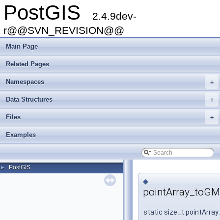
PostGIS
2.4.9dev-
r@@SVN_REVISION@@
Main Page
Related Pages
Namespaces
+
Data Structures
+
Files
+
Examples
PostGIS
►
◆
pointArray_toGM
static size_t pointArr