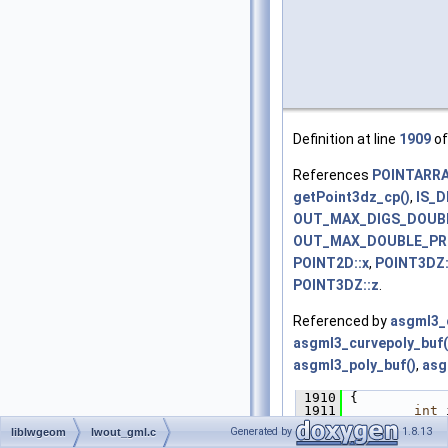
Definition at line
1909
of
References
POINTARRAY
getPoint3dz_cp()
,
IS_
OUT_MAX_DIGS_DOUB
OUT_MAX_DOUBLE_PR
POINT2D::x
,
POINT3DZ:
POINT3DZ::z
.
Referenced by
asgml3_c
asgml3_curvepoly_buf(
asgml3_poly_buf()
,
asg
 1910
 {
 1911
int
 
 1912
char
Generated by
1.8.13
liblwgeom
lwout_gml.c
 1913
char