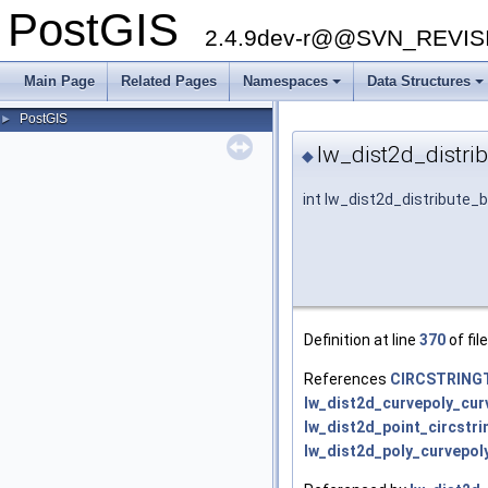
PostGIS
2.4.9dev-r@@SVN_REVI
Main Page
Related Pages
Namespaces
Data Structures
+
+
PostGIS
►
lw_dist2d_distri
◆
int lw_dist2d_distribute_
Definition at line
370
of fil
References
CIRCSTRING
lw_dist2d_curvepoly_cur
lw_dist2d_point_circstri
lw_dist2d_poly_curvepoly