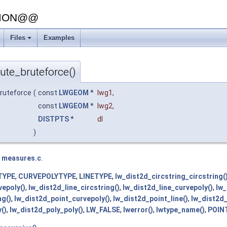
SION@@
Files
Examples
+
bute_bruteforce()
bruteforce
(
const
LWGEOM
*
lwg1
,
const
LWGEOM
*
lwg2
,
DISTPTS
*
dl
)
e
measures.c
.
TYPE
,
CURVEPOLYTYPE
,
LINETYPE
,
lw_dist2d_circstring_circstring(
vepoly()
,
lw_dist2d_line_circstring()
,
lw_dist2d_line_curvepoly()
,
lw_
ng()
,
lw_dist2d_point_curvepoly()
,
lw_dist2d_point_line()
,
lw_dist2d_
()
,
lw_dist2d_poly_poly()
,
LW_FALSE
,
lwerror()
,
lwtype_name()
,
POIN