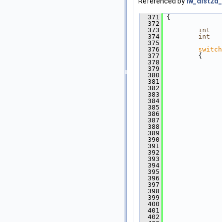
Referenced by
lw_dist2d_
  371
 {
  372
  373
int
   
  374
int
   
  375
  376
switch
  377
         {
  378
  379
               
  380
               
  381
  382
              
  383
  384
  385
  386
  387
  388
  389
  390
  391
  392
  393
  394
  395
              
  396
               
  397
  398
               
  399
               
  400
  401
              
  402