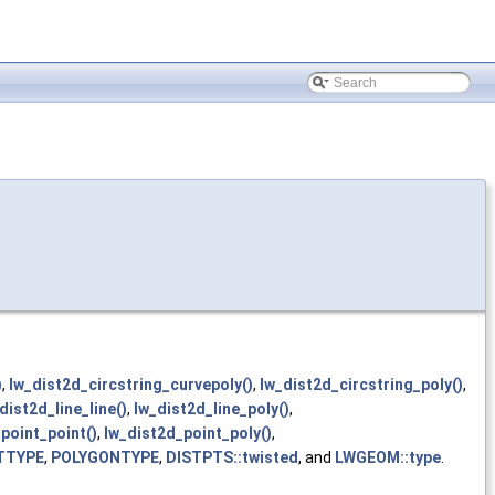
)
,
lw_dist2d_circstring_curvepoly()
,
lw_dist2d_circstring_poly()
,
dist2d_line_line()
,
lw_dist2d_line_poly()
,
point_point()
,
lw_dist2d_point_poly()
,
TTYPE
,
POLYGONTYPE
,
DISTPTS::twisted
, and
LWGEOM::type
.