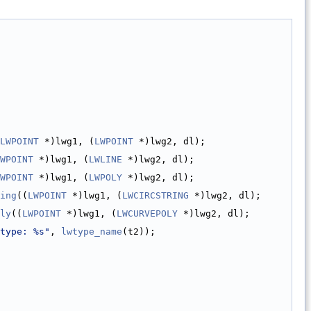
LWPOINT
 *)lwg1, (
LWPOINT
 *)lwg2, dl);
WPOINT
 *)lwg1, (
LWLINE
 *)lwg2, dl);
WPOINT
 *)lwg1, (
LWPOLY
 *)lwg2, dl);
ing
((
LWPOINT
 *)lwg1, (
LWCIRCSTRING
 *)lwg2, dl);
ly
((
LWPOINT
 *)lwg1, (
LWCURVEPOLY
 *)lwg2, dl);
type: %s"
, 
lwtype_name
(t2));