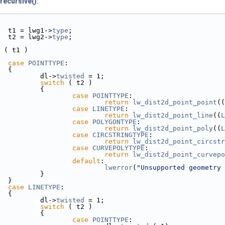
recursive()
.
  t1 = lwg1->
type
;
  t2 = lwg2->
type
;
 ( t1 )
case
POINTTYPE
:
  {
          dl->
twisted
 = 1;
switch
 ( t2 )
           {
case
POINTTYPE
:
return
lw_dist2d_point_point
((
case
LINETYPE
:
return
lw_dist2d_point_line
((
L
case
POLYGONTYPE
:
return
lw_dist2d_point_poly
((
L
case
CIRCSTRINGTYPE
:
return
lw_dist2d_point_circstr
case
CURVEPOLYTYPE
:
return
lw_dist2d_point_curvepo
default
:
lwerror
(
"Unsupported geometry 
           }
  }
case
LINETYPE
:
  {
          dl->
twisted
 = 1;
switch
 ( t2 )
           {
case
POINTTYPE
: