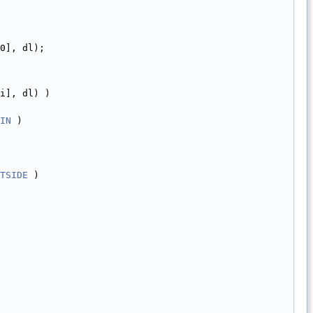
0], dl);
i], dl) )
IN
 )
TSIDE
 )