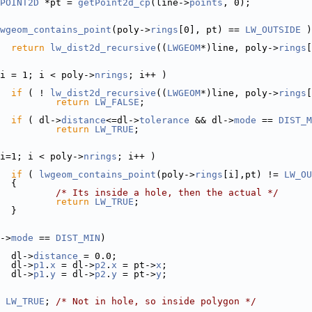
POINT2D
 *pt = 
getPoint2d_cp
(line->
points
, 0);
wgeom_contains_point
(poly->
rings
[0], pt) == 
LW_OUTSIDE
 )
return
lw_dist2d_recursive
((
LWGEOM
*)line, poly->
rings
[
i = 1; i < poly->
nrings
; i++ )
if
 ( ! 
lw_dist2d_recursive
((
LWGEOM
*)line, poly->
rings
[
return
LW_FALSE
;
if
 ( dl->
distance
<=dl->
tolerance
 && dl->
mode
 == 
DIST_M
return
LW_TRUE
;
i=1; i < poly->
nrings
; i++ )
if
 ( 
lwgeom_contains_point
(poly->
rings
[i],pt) != 
LW_OU
  {
/* Its inside a hole, then the actual */
return
LW_TRUE
;
  }
->
mode
 == 
DIST_MIN
)
  dl->
distance
 = 0.0;
  dl->
p1
.
x
 = dl->
p2
.
x
 = pt->
x
;
  dl->
p1
.
y
 = dl->
p2
.
y
 = pt->
y
;
LW_TRUE
; 
/* Not in hole, so inside polygon */