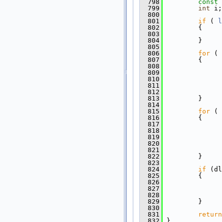
  798
const
  799
int
 i;
  800
  801
if
 ( 
l
  802
         {
  803
  804
         }
  805
  806
for
 ( 
  807
         {
  808
  809
  810
  811
  812
  813
         }
  814
  815
for
 ( 
  816
         {
  817
  818
               
  819
  820
  821
               
  822
         }
  823
  824
if
 (dl
  825
         {
  826
               
  827
               
  828
               
  829
         }
  830
  831
return
  832
 }