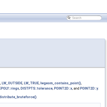
E
,
LW_OUTSIDE
,
LW_TRUE
,
lwgeom_contains_point()
,
POLY::rings
,
DISTPTS::tolerance
,
POINT2D::x
, and
POINT2D::y
.
distribute_bruteforce()
.