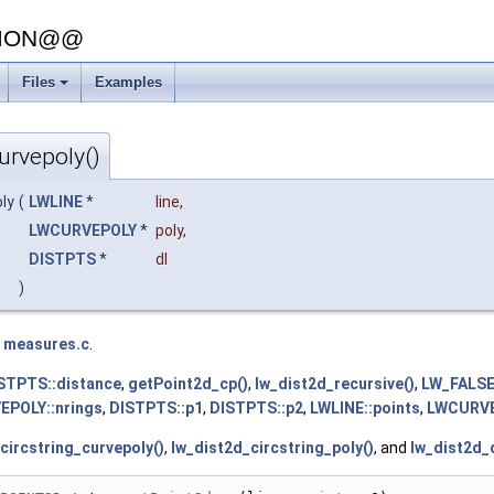
SION@@
Files
Examples
+
urvepoly()
ly
(
LWLINE
*
line
,
LWCURVEPOLY
*
poly
,
DISTPTS
*
dl
)
e
measures.c
.
STPTS::distance
,
getPoint2d_cp()
,
lw_dist2d_recursive()
,
LW_FALS
POLY::nrings
,
DISTPTS::p1
,
DISTPTS::p2
,
LWLINE::points
,
LWCURVE
circstring_curvepoly()
,
lw_dist2d_circstring_poly()
, and
lw_dist2d_