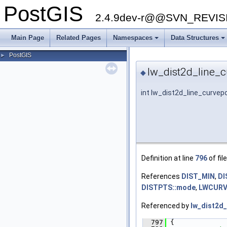
PostGIS
2.4.9dev-r@@SVN_REVI
Main Page
Related Pages
Namespaces
Data Structures
+
+
PostGIS
►
lw_dist2d_line_c
◆
int lw_dist2d_line_curvepo
Definition at line
796
of fil
References
DIST_MIN
,
DI
DISTPTS::mode
,
LWCURVE
Referenced by
lw_dist2d_
  797
 {