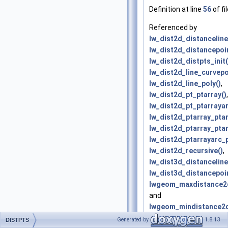
Definition at line
56
of fi
Referenced by
lw_dist2d_distanceline
lw_dist2d_distancepoin
lw_dist2d_distpts_init(
lw_dist2d_line_curvepo
lw_dist2d_line_poly()
,
lw_dist2d_pt_ptarray()
,
lw_dist2d_pt_ptarrayar
lw_dist2d_ptarray_ptar
lw_dist2d_ptarray_ptar
lw_dist2d_ptarrayarc_p
lw_dist2d_recursive()
,
lw_dist3d_distanceline
lw_dist3d_distancepoin
lwgeom_maxdistance2d
and
lwgeom_mindistance2d
Generated by
1.8.13
DISTPTS