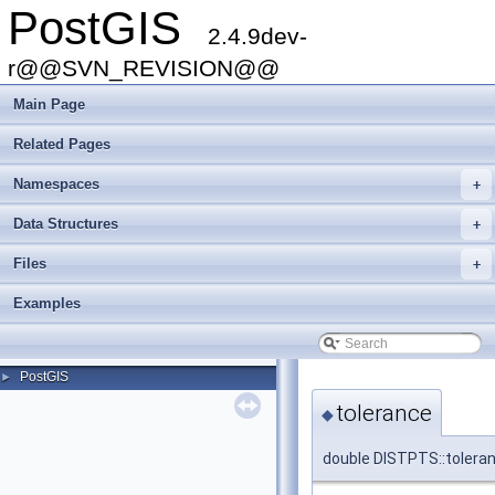
PostGIS
2.4.9dev-
r@@SVN_REVISION@@
Main Page
Related Pages
Namespaces
+
Data Structures
+
Files
+
Examples
PostGIS
►
tolerance
◆
double DISTPTS::tolera