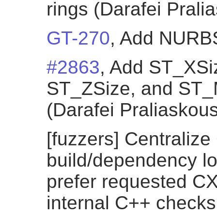
rings (Darafei Prali
GT-270
, Add NURBSC
#2863
, Add ST_XSi
ST_ZSize, and ST_
(Darafei Praliaskous
[fuzzers] Centraliz
build/dependency lo
prefer requested CX
internal C++ checks