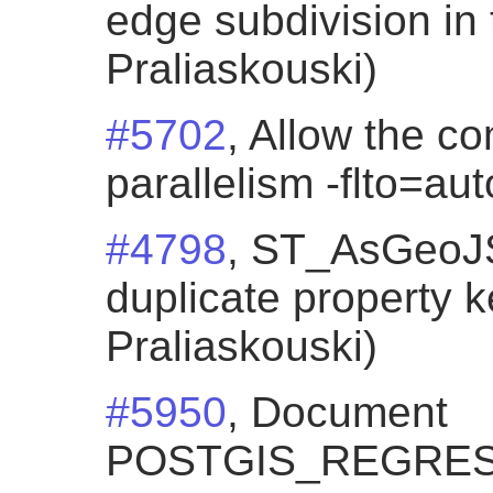
edge subdivision in 
Praliaskouski)
#5702
, Allow the co
parallelism -flto=au
#4798
, ST_AsGeoJ
duplicate property k
Praliaskouski)
#5950
, Document
POSTGIS_REGRES