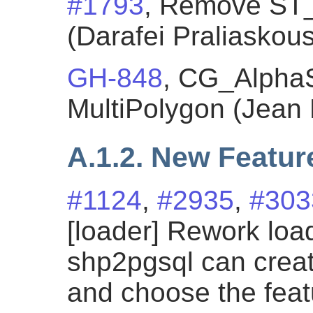
#1793
, Remove ST
(Darafei Praliaskous
GH-848
, CG_Alpha
MultiPolygon (Jean 
A.1.2. New Featur
#1124
,
#2935
,
#303
[loader] Rework loa
shp2pgsql can cre
and choose the fea