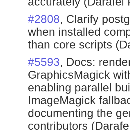
accurately (Darafei 
#2808
, Clarify post
when installed comp
than core scripts (D
#5593
, Docs: rende
GraphicsMagick with
enabling parallel bu
ImageMagick fallba
documenting the gen
contributors (Darafe