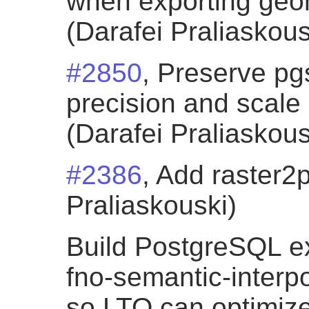
when exporting geom
(Darafei Praliaskous
#2850
, Preserve p
precision and scale
(Darafei Praliaskous
#2386
, Add raster2
Praliaskouski)
Build PostgreSQL ex
fno-semantic-interpo
so LTO can optimiz