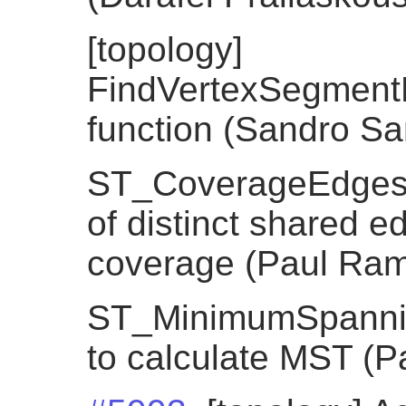
[topology]
FindVertexSegment
function (Sandro Sant
ST_CoverageEdges, 
of distinct shared e
coverage (Paul Ra
ST_MinimumSpannin
to calculate MST (