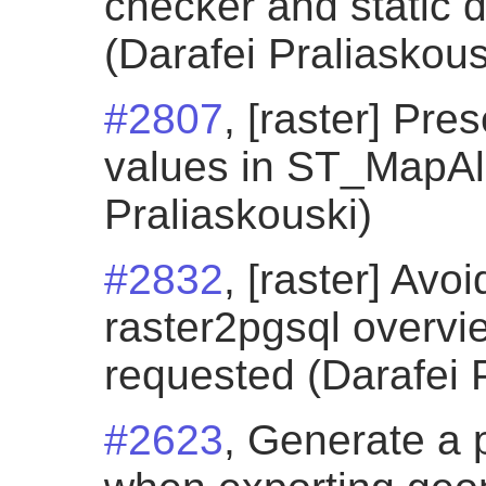
checker and static 
(Darafei Praliaskous
#2807
, [raster] Pr
values in ST_MapAl
Praliaskouski)
#2832
, [raster] Avo
raster2pgsql overvi
requested (Darafei 
#2623
, Generate a 