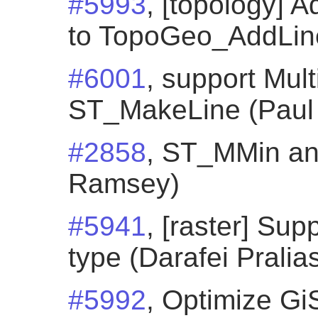
#5993
, [topology]
to TopoGeo_AddLines
#6001
, support Mult
ST_MakeLine (Paul
#2858
, ST_MMin a
Ramsey)
#5941
, [raster] Su
type (Darafei Pralia
#5992
, Optimize Gi