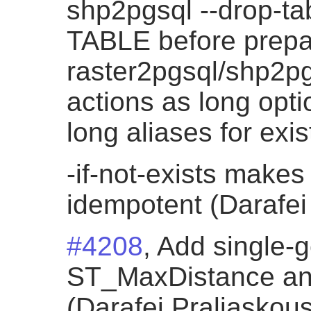
shp2pgsql --drop-t
TABLE before prepa
raster2pgsql/shp2p
actions as long opti
long aliases for exi
-if-not-exists makes
idempotent (Darafei
#4208
, Add single-
ST_MaxDistance an
(Darafei Praliaskous