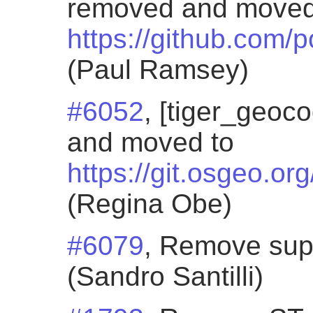
removed and moved
https://github.com/
(Paul Ramsey)
#6052
, [tiger_geoc
and moved to
https://git.osgeo.or
(Regina Obe)
#6079
, Remove sup
(Sandro Santilli)