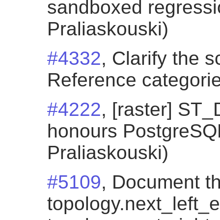
sandboxed regressio
Praliaskouski)
#4332
, Clarify the 
Reference categorie
#4222
, [raster] S
honours PostgreSQL 
Praliaskouski)
#5109
, Document t
topology.next_left_