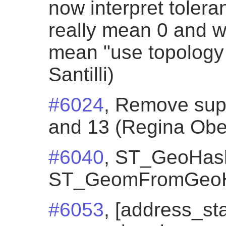
now interpret toleran
really mean 0 and wa
mean "use topology 
Santilli)
#6024
, Remove sup
and 13 (Regina Obe
#6040
, ST_GeoHash
ST_GeomFromGeoH
#6053
, [address_st