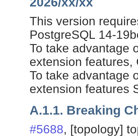
2026/xx/xx
This version requi
PostgreSQL 14-19bet
To take advantage of
extension features
To take advantage of
extension features
A.1.1. Breaking 
#5688
, [topology] t