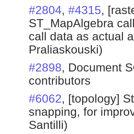
#2804
,
#4315
, [ras
ST_MapAlgebra call
call data as actual 
Praliaskouski)
#2898
, Document SQ
contributors
#6062
, [topology] S
snapping, for impro
Santilli)