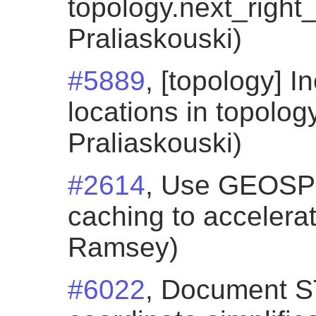
topology.next_right_
Praliaskouski)
#5889
, [topology] I
locations in topology
Praliaskouski)
#2614
, Use GEOSP
caching to accelera
Ramsey)
#6022
, Document 