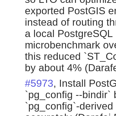
exported PostGIS ent
instead of routing t
a local PostgreSQL
microbenchmark ove
this reduced `ST_Co
by about 4% (Darafe
#5973
, Install PostG
`pg_config --bindir
`pg_config`-derived 