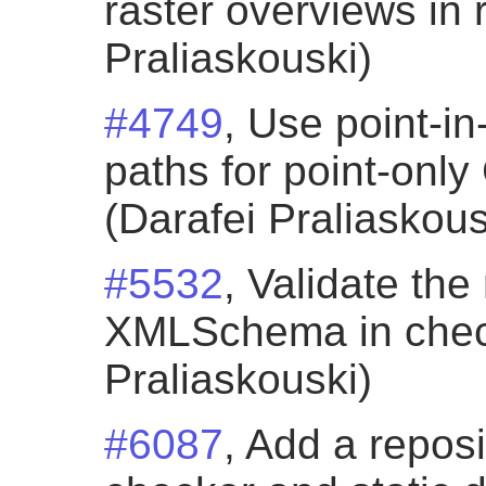
raster overviews in 
Praliaskouski)
#4749
, Use point-in
paths for point-onl
(Darafei Praliaskous
#5532
, Validate th
XMLSchema in check
Praliaskouski)
#6087
, Add a repos