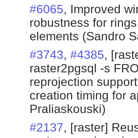
#6065
, Improved wi
robustness for ring
elements (Sandro San
#3743
,
#4385
, [ras
raster2pgsql -s F
reprojection support
creation timing for 
Praliaskouski)
#2137
, [raster] Re