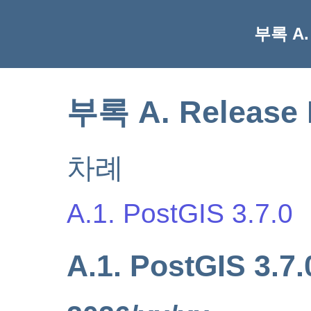
부록 A. 
부록 A. Release 
차례
A.1. PostGIS 3.7.0
A.1. PostGIS 3.7.