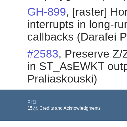
GH-899
, [raster] 
interrupts in long-
callbacks (Darafei P
#2583
, Preserve Z/
in ST_AsEWKT outpu
Praliaskouski)
이전
15장. Credits and Acknowledgments