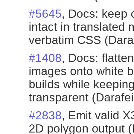
#5645
, Docs: keep 
intact in translated
verbatim CSS (Daraf
#1408
, Docs: flatt
images onto white 
builds while keepi
transparent (Darafei
#2838
, Emit valid 
2D polygon output (