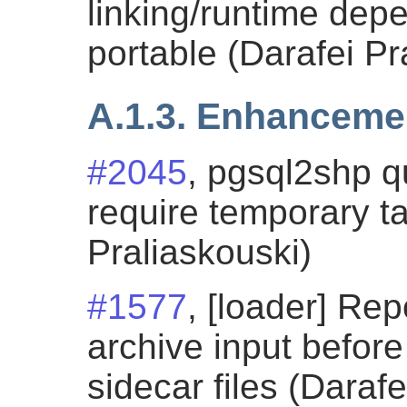
linking/runtime de
portable (Darafei Pr
A.1.3. Enhanceme
#2045
, pgsql2shp 
require temporary ta
Praliaskouski)
#1577
, [loader] Rep
archive input before
sidecar files (Darafe