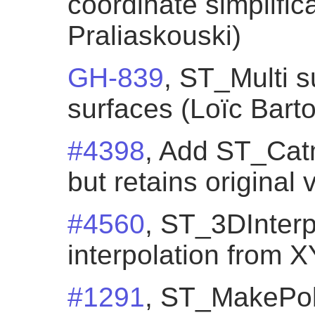
coordinate simplific
Praliaskouski)
GH-839
, ST_Multi s
surfaces (Loïc Bartol
#4398
, Add ST_Cat
but retains original
#4560
, ST_3DInterp
interpolation from 
#1291
, ST_MakePol