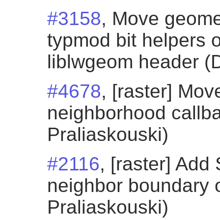
#3158
, Move geome
typmod bit helpers o
liblwgeom header (D
#4678
, [raster] M
neighborhood callba
Praliaskouski)
#2116
, [raster] Ad
neighbor boundary o
Praliaskouski)