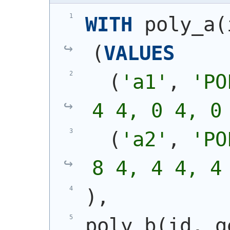
WITH
 poly_a
(
(
VALUES
(
'a1'
, 
'
PO
4 4, 0 4, 0
(
'a2'
, 
'
PO
8 4, 4 4, 4
)
,
poly_b
(
id, g