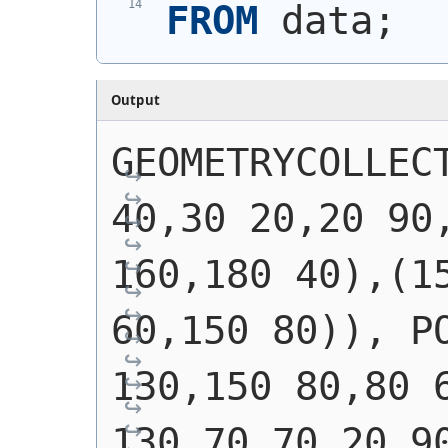
FROM
 data;
Output
GEOMETRYCOLLECT
40,30 20,20 90,
160,180 40),(15
60,150 80)), PO
130,150 80,80 6
130,70 70,20 90