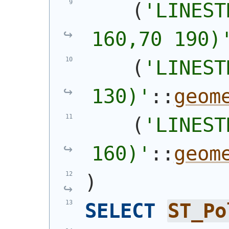
(
'
LINEST
160,70 190)
(
'
LINEST
130)
'
::
geom
(
'
LINEST
160)
'
::
geom
)
SELECT
ST_Po