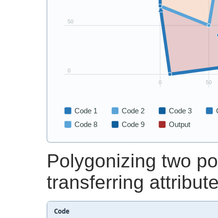
Polygonizing two p
transferring attribut
Code