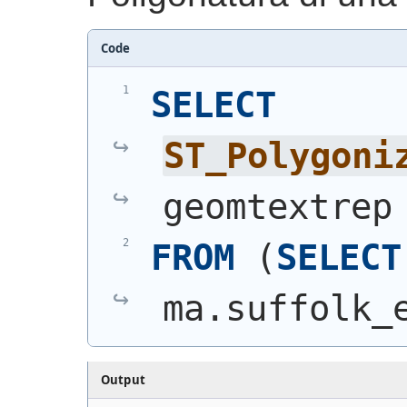
Code
SELECT
ST_Polygoni
geomtextrep
FROM
(
SELECT
ma.suffolk_
Output