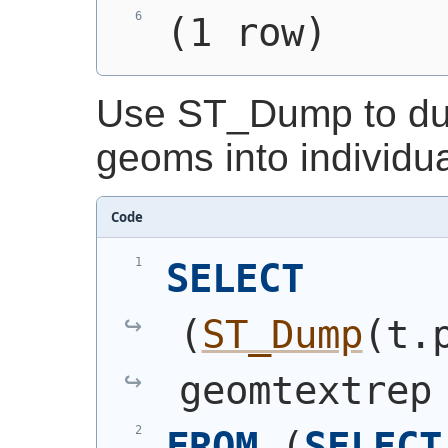
(1 row)
Use ST_Dump to dum
geoms into individu
Code
SELECT
(
ST_Dump
(
t.
geomtextrep
FROM
(
SELECT