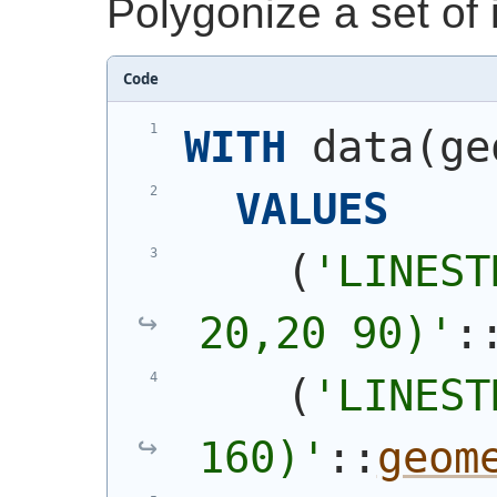
Polygonize a set of i
Code
WITH
 data
(
ge
VALUES
(
'
LINEST
20,20 90)
'
:
(
'
LINEST
160)
'
::
geom