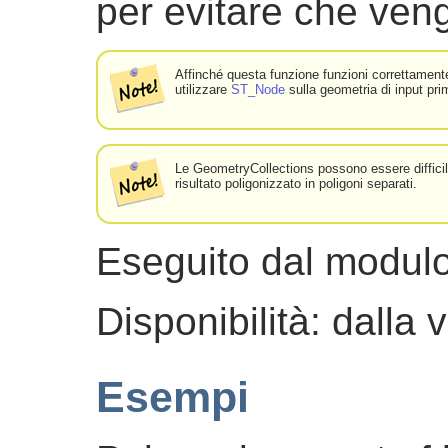
per evitare che veng
Affinché questa funzione funzioni correttamente,
utilizzare
ST_Node
sulla geometria di input pri
Le GeometryCollections possono essere difficili
risultato poligonizzato in poligoni separati.
Eseguito dal modu
Disponibilità: dalla
Esempi