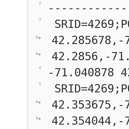
------------
 SRID=4269;P
42.285678,-7
42.2856,-71
-71.040878 4
 SRID=4269;P
42.353675,-7
42.354044,-