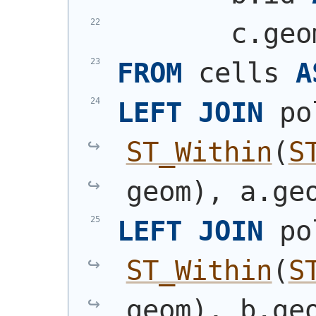
       c.geo
FROM
 cells 
A
LEFT
JOIN
 po
ST_Within
(
S
geom
)
, a.ge
LEFT
JOIN
 po
ST_Within
(
S
geom
)
, b.ge