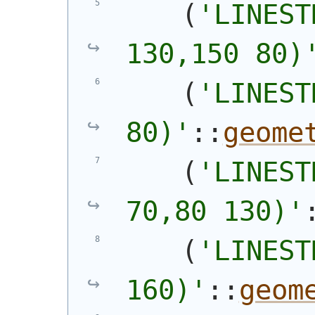
(
'
LINEST
130,150 80)
(
'
LINEST
80)
'
::
geome
(
'
LINEST
70,80 130)
'
(
'
LINEST
160)
'
::
geom