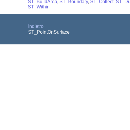
ST_BuildArea
,
ST_Boundary
,
ST_Collect
,
ST_D
ST_Within
Indietro
ST_PointOnSurface