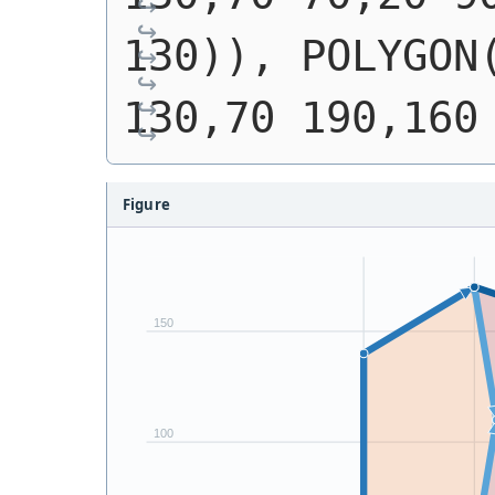
130)), POLYGON(
130,70 190,160
Figure