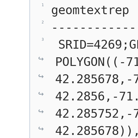
geomtextrep
------------
 SRID=4269;G
POLYGON((-71
42.285678,-7
42.2856,-71.
42.285752,-7
42.285678))