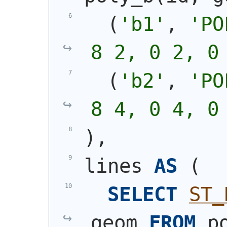
(
'b1'
, 
'
PO
8 2, 0 2, 0
(
'b2'
, 
'
PO
8 4, 0 4, 0
)
,
lines 
AS
(
SELECT
ST_
geom 
FROM
 p