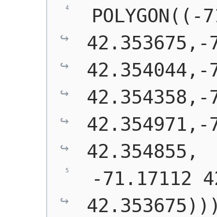
 POLYGON((-7
42.353675,-7
42.354044,-7
42.354358,-7
42.354971,-7
42.354855,
 -71.17112 4
42.353675))