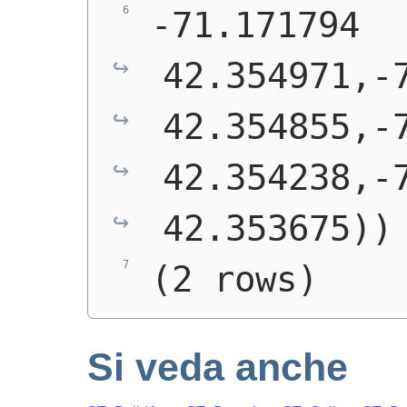
-71.171794 
42.354971,-7
42.354855,-7
42.354238,-7
42.353675))
(2 rows)
Si veda anche