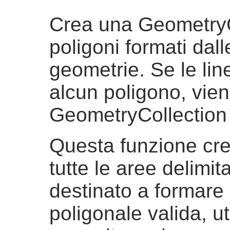
Crea una GeometryC
poligoni formati dall
geometrie. Se le lin
alcun poligono, vien
GeometryCollection
Questa funzione cre
tutte le aree delimita
destinato a formare
poligonale valida, ut