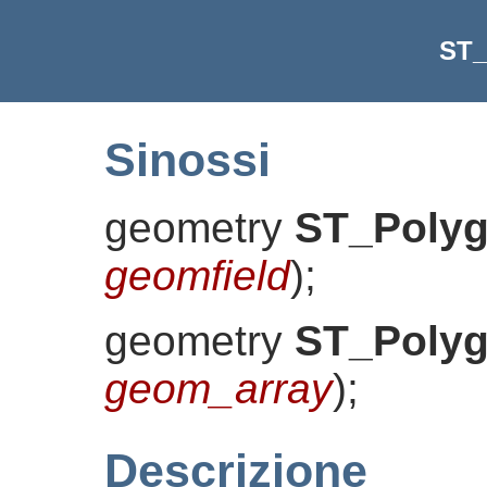
ST_
Sinossi
geometry
ST_Polyg
geomfield
)
;
geometry
ST_Polyg
geom_array
)
;
Descrizione