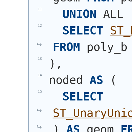
UNION
 ALL
SELECT
ST_
FROM
 poly_b
)
,
noded 
AS
(
SELECT
ST_UnaryUni
)
AS
 geom 
F