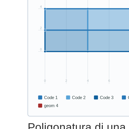
Poligonatura di una t