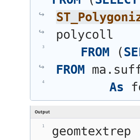
ST_Polygoni
polycoll
FROM
(
SE
FROM
 ma.suf
As
 f
Output
geomtextrep