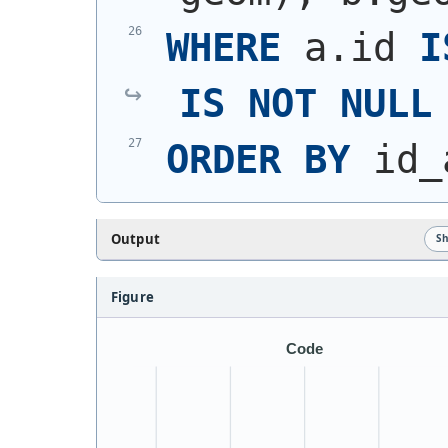
WHERE
 a.id 
I
IS
NOT
NULL
ORDER
BY
 id_
Output
S
Figure