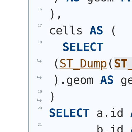
)
,
cells 
AS
(
SELECT
(
ST_Dump
(
ST
)
.geom 
AS
 g
)
SELECT
 a.id 
       b.id 