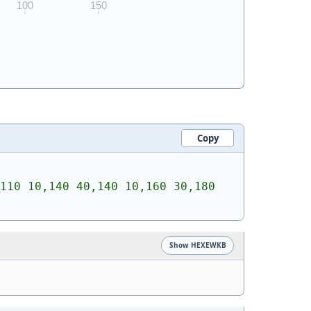
Copy
110 10,140 40,140 10,160 30,180 
Show HEXEWKB