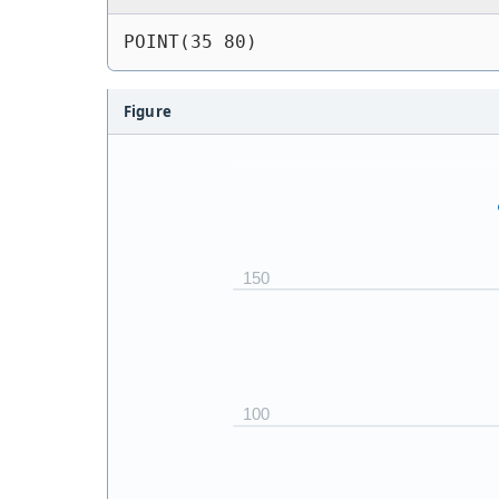
POINT(35 80)
Figure