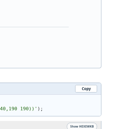
Copy
40,190 190))
'
)
;
Show HEXEWKB