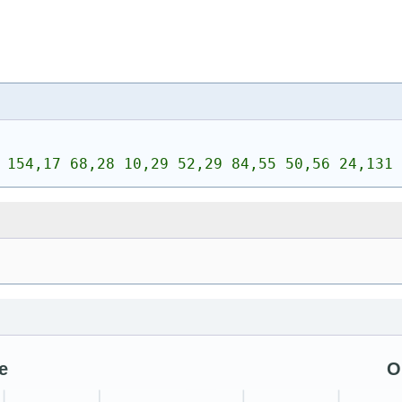
 154,17 68,28 10,29 52,29 84,55 50,56 24,131 