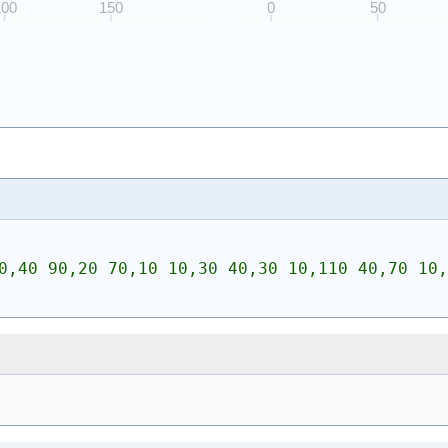
0,40 90,20 70,10 10,30 40,30 10,110 40,70 10,