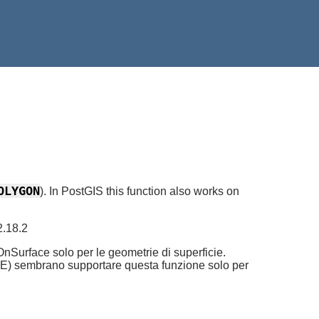
OLYGON
). In PostGIS this function also works on
2.18.2
Surface solo per le geometrie di superficie.
cSDE) sembrano supportare questa funzione solo per