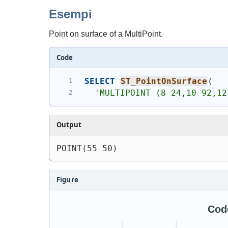
Esempi
Point on surface of a MultiPoint.
Code
SELECT
ST_PointOnSurface
(
'
MULTIPOINT (8 24,10 92,12
Output
POINT(55 50)
Figure