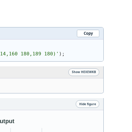
Copy
14,160 180,189 180)
'
)
;
Show HEXEWKB
Hide figure