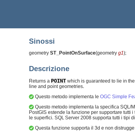
Sinossi
geometry
ST_PointOnSurface
(
geometry
g1
)
;
Descrizione
POINT
Returns a
which is guaranteed to lie in the 
line and point geometries.
Questo metodo implementa le
OGC Simple Feat
Questo metodo implementa la specifica SQL/MM.
PostGIS estende la funzione per supportare tutti 
le superfici. SQL Server 2008 supporta tutti i tipi 
Questa funzione supporta il 3d e non distrugge 