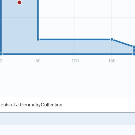
ents of a GeometryCollection.