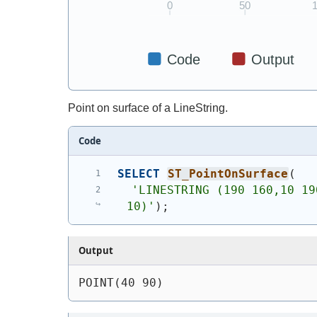
Point on surface of a LineString.
Code
SELECT
ST_PointOnSurface
(
'
LINESTRING (190 160,10 19
10)
'
)
;
Output
POINT(40 90)