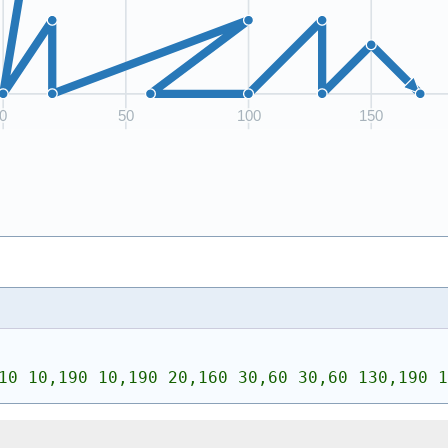
10 10,190 10,190 20,160 30,60 30,60 130,190 1