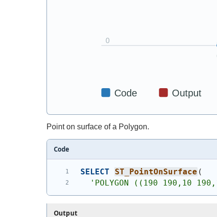
Point on surface of a Polygon.
Code
SELECT
ST_PointOnSurface
(
'
POLYGON ((190 190,10 190,
Output