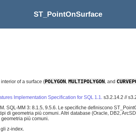
ST_PointOnSurface
POLYGON
MULTIPOLYGON
CURVEP
interior of a surface (
,
, and
ures Implementation Specification for SQL 1.1.
s3.2.14.2 // s3.
 SQL-MM 3: 8.1.5, 9.5.6. Le specifiche definiscono ST_PointOn
i tipi di geometria più comuni. Altri database (Oracle, DB2, Ar
di geometria più comuni.
gli z-index.