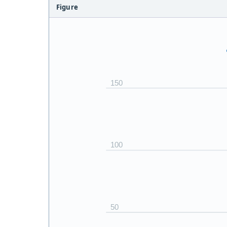
Figure