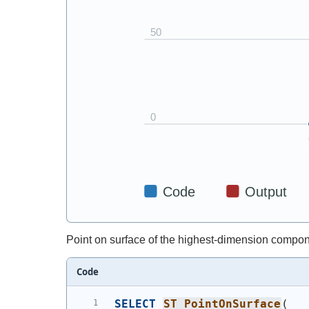
Point on surface of the highest-dimension compon
Code
SELECT
ST_PointOnSurface
(