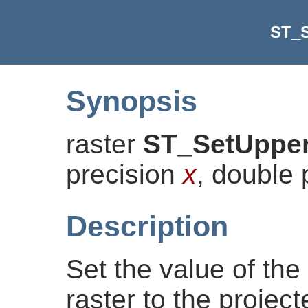
ST_S
Synopsis
raster
ST_SetUpper
precision
x
, double 
Description
Set the value of the 
raster to the projec