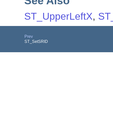
See Also
ST_UpperLeftX
,
ST
Prev
ST_SetSRID