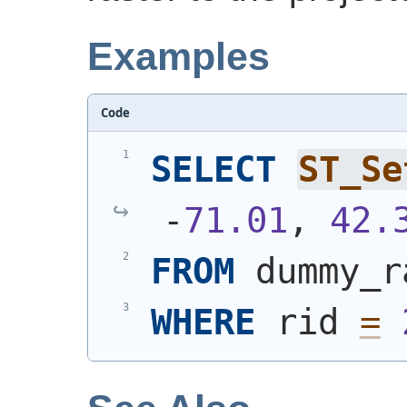
Examples
Code
SELECT
ST_Se
-
71.01
, 
42.
FROM
 dummy_r
WHERE
 rid 
=