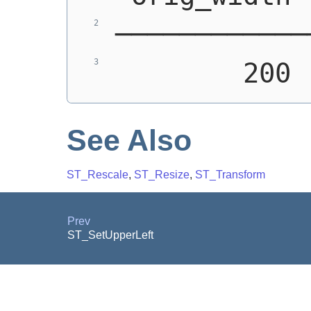
────────────
        200 
See Also
ST_Rescale
,
ST_Resize
,
ST_Transform
Prev
ST_SetUpperLeft