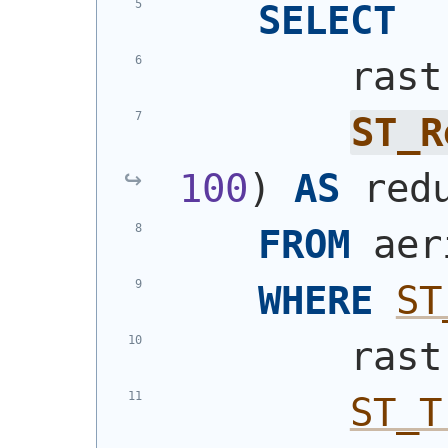
SELECT
        rast
ST_R
100
)
AS
 red
FROM
 aer
WHERE
ST
        rast
ST_T