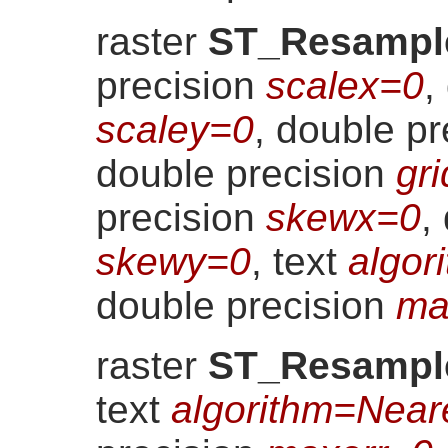
raster
ST_Resampl
precision
scalex=0
,
scaley=0
, double p
double precision
gr
precision
skewx=0
,
skewy=0
, text
algor
double precision
ma
raster
ST_Resampl
text
algorithm=Near