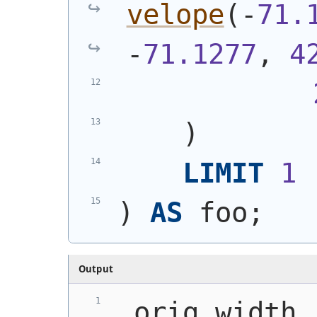
velope
(
-
71.
-
71.1277
, 
4
)
LIMIT
1
)
AS
 foo;
Output
 orig_width 