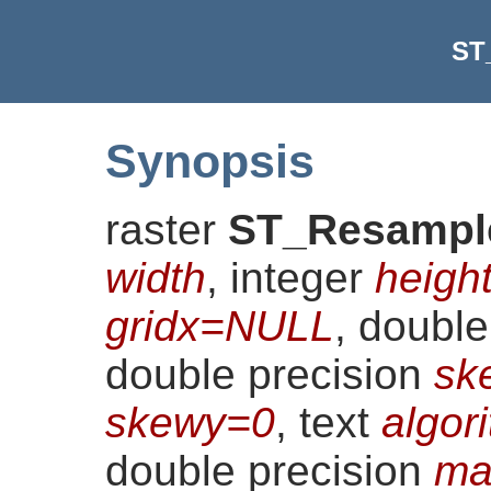
ST
Synopsis
raster
ST_Resampl
width
, integer
heigh
gridx=NULL
, doubl
double precision
sk
skewy=0
, text
algor
double precision
ma