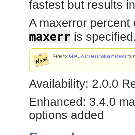
fastest but results i
A maxerror percent o
maxerr
is specified
Refer to:
GDAL Warp resampling methods
for m
Availability: 2.0.0 
Enhanced: 3.4.0 ma
options added