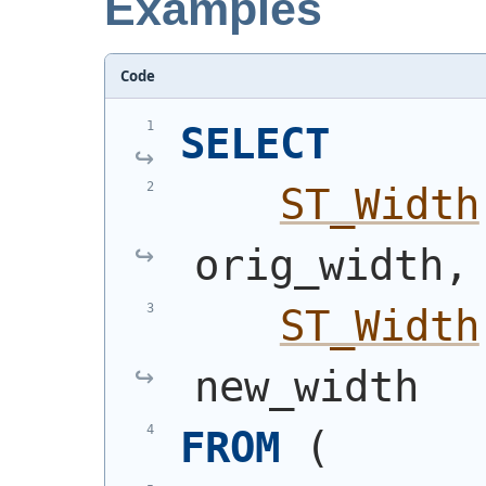
Examples
Code
SELECT
ST_Width
orig_width,
ST_Width
new_width
FROM
(