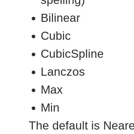
Bilinear
Cubic
CubicSpline
Lanczos
Max
Min
The default is Near