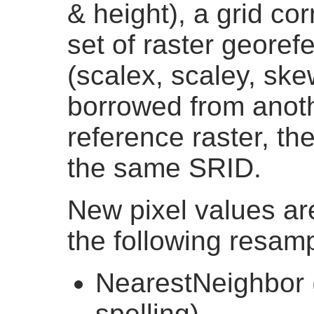
& height), a grid cor
set of raster georef
(scalex, scaley, sk
borrowed from anothe
reference raster, th
the same SRID.
New pixel values ar
the following resamp
NearestNeighbor 
spelling)