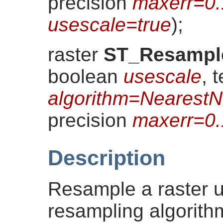
precision
maxerr=0
usescale=true
)
;
raster
ST_Resampl
boolean
usescale
, t
algorithm=NearestN
precision
maxerr=0
Description
Resample a raster u
resampling algorith