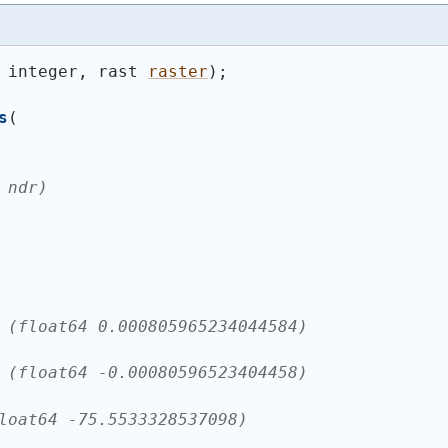
 integer, rast 
raster
)
;
s
(
 ndr)
 (float64 0.000805965234044584)
 (float64 -0.00080596523404458)
loat64 -75.5533328537098)