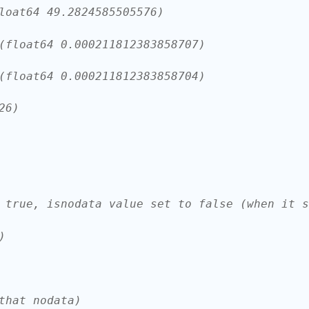
loat64 49.2824585505576)
(float64 0.000211812383858707)
(float64 0.000211812383858704)
26)
 true, isnodata value set to false (when it s
)
that nodata)