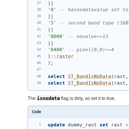
||
'0'
-- hasnodatavalue set to
||
'5'
-- second band type (16B
||
'0D00'
-- novalue==13
||
'0400'
-- pixel(0,0)==4
)
::
raster
)
;
select
ST_BandIsNoData
(
rast,
select
ST_BandIsNoData
(
rast,
isnodata
The
flag is dirty, so set it to true.
Code
update
 dummy_rast 
set
 rast 
=