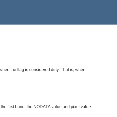
when the flag is considered dirty. That is, when
 the first band, the NODATA value and pixel value