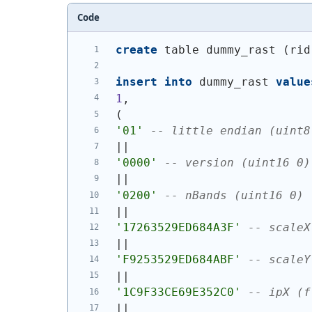
Code
create
 table dummy_rast 
(
rid
insert
into
 dummy_rast 
value
1
,
(
'01'
-- little endian (uint8
||
'0000'
-- version (uint16 0)
||
'0200'
-- nBands (uint16 0)
||
'17263529ED684A3F'
-- scaleX
||
'F9253529ED684ABF'
-- scaleY
||
'1C9F33CE69E352C0'
-- ipX (f
||