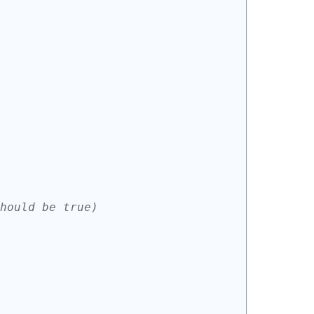
hould be true)