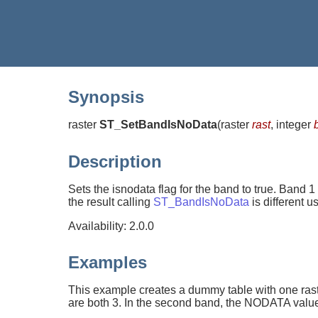
Synopsis
raster
ST_SetBandIsNoData
(
raster
rast
, integer
Description
Sets the isnodata flag for the band to true. Band 1
the result calling
ST_BandIsNoData
is different 
Availability: 2.0.0
Examples
This example creates a dummy table with one rast
are both 3. In the second band, the NODATA value 