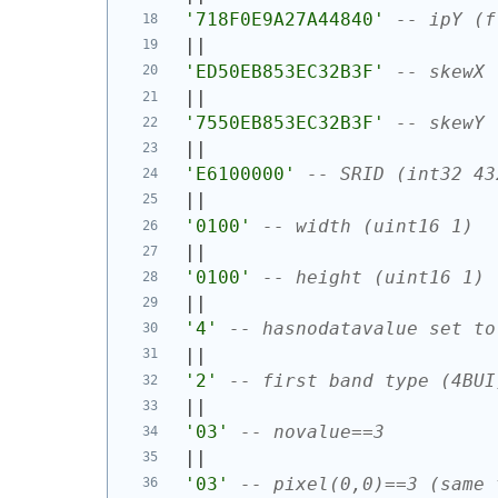
'718F0E9A27A44840'
-- ipY (f
||
'ED50EB853EC32B3F'
-- skewX 
||
'7550EB853EC32B3F'
-- skewY 
||
'E6100000'
-- SRID (int32 43
||
'0100'
-- width (uint16 1)
||
'0100'
-- height (uint16 1)
||
'4'
-- hasnodatavalue set to
||
'2'
-- first band type (4BUI
||
'03'
-- novalue==3
||
'03'
-- pixel(0,0)==3 (same 