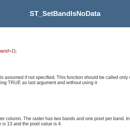
ST_SetBandIsNoData
band=1
)
;
 is assumed if not specified. This function should be called only 
using TRUE as last argument and without using it
er column. The raster has two bands and one pixel per band. In
is 13 and the pixel value is 4.