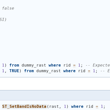
 false
SI)
 
1
)
from
 dummy_rast 
where
 rid 
=
1
; 
-- Expecte
 
1
, 
TRUE
)
from
 dummy_rast 
where
 rid 
=
1
; 
-- E
ST_SetBandIsNoData
(
rast, 
1
)
where
 rid 
=
1
;