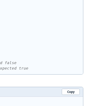
d false
xpected true
Copy