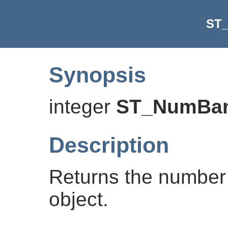
ST
Synopsis
integer
ST_NumBa
Description
Returns the number 
object.