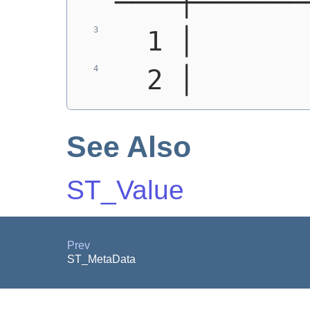
────┼───────
  1 │       
  2 │       
See Also
ST_Value
Prev
ST_MetaData