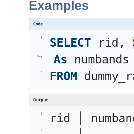
Examples
Code
SELECT
 rid, 
As
 numbands
FROM
 dummy_r
Output
rid │ numban