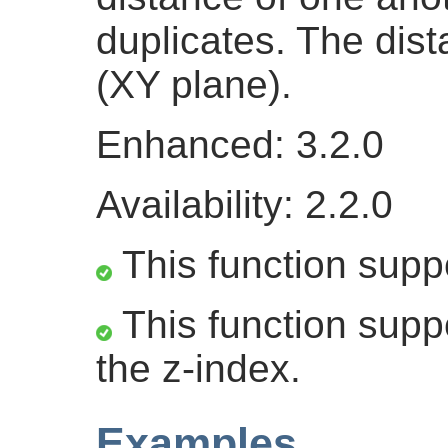
duplicates. The dis
(XY plane).
Enhanced: 3.2.0
Availability: 2.2.0
This function supp
This function suppo
the z-index.
Examples