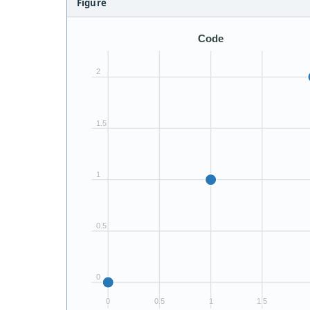
Figure