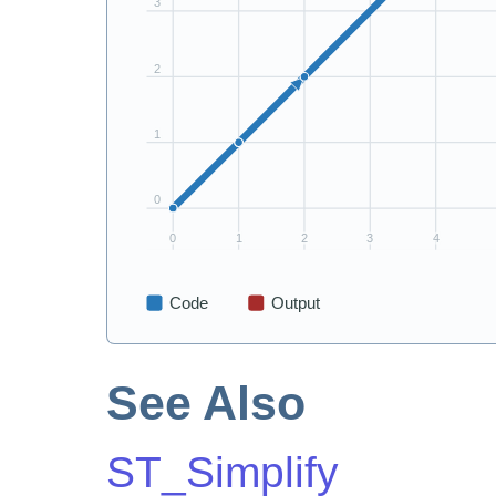
See Also
ST_Simplify