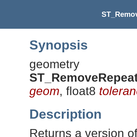
ST_Remov
Synopsis
geometry
ST_RemoveRepeat
geom
, float8
toleran
Description
Returns a version o