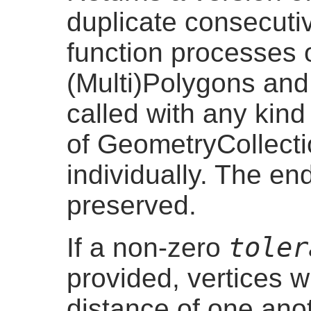
duplicate consecuti
function processes o
(Multi)Polygons and 
called with any kin
of GeometryCollect
individually. The en
preserved.
toler
If a non-zero
provided, vertices w
distance of one ano