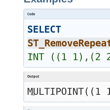
Code
SELECT
ST_RemoveRepea
INT ((1 1),(2 
Output
MULTIPOINT((1 