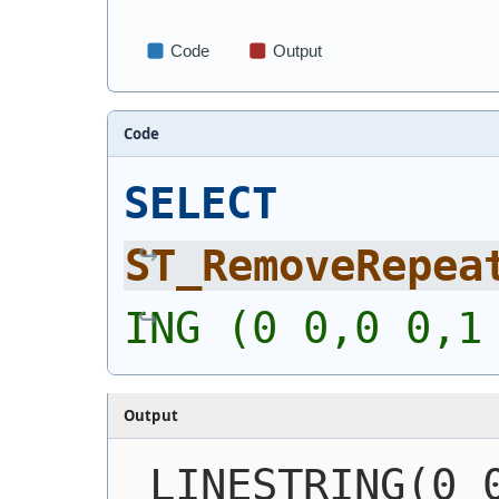
Code
SELECT
ST_RemoveRepea
ING (0 0,0 0,1
Output
LINESTRING(0 