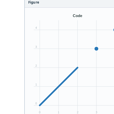
Figure