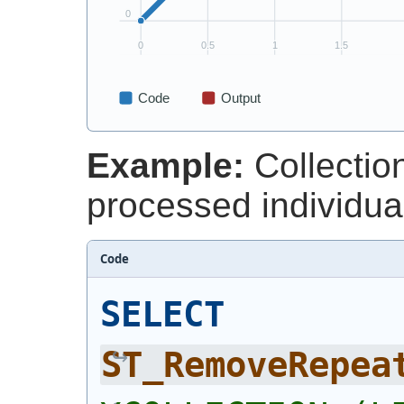
Example:
Collectio
processed individual
Code
SELECT
ST_RemoveRepea