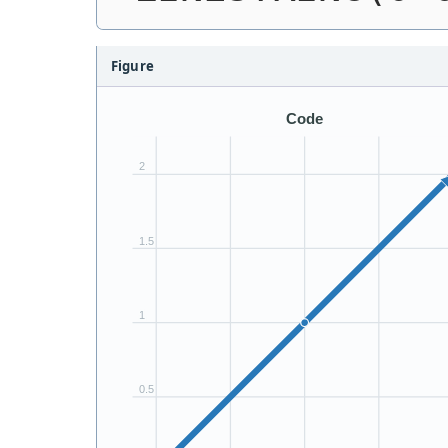
Figure