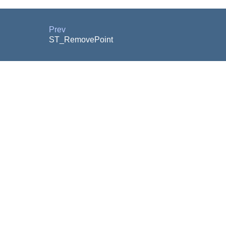
Prev
ST_RemovePoint