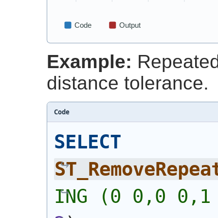
Example:
Repeated 
distance tolerance.
Code
SELECT
ST_RemoveRepea
ING (0 0,0 0,1