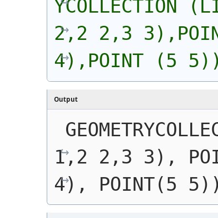
YCOLLECTION (LI
2,2 2,3 3),POIN
4),POINT (5 5)
Output
GEOMETRYCOLLEC
1,2 2,3 3), POI
4), POINT(5 5)