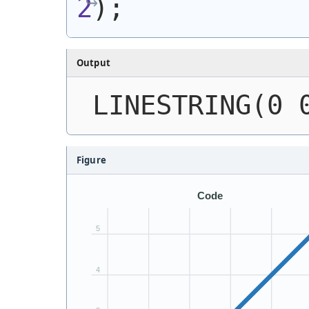
2
)
;
Output
LINESTRING(0 
Figure