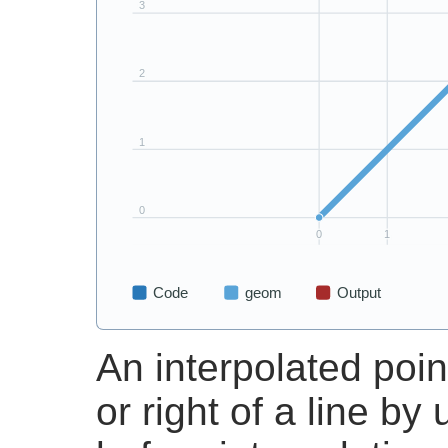
An interpolated point
or right of a line by