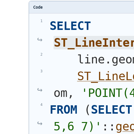
Code
SELECT
ST_LineInte
    line.geo
ST_LineL
om, 
'
POINT(
FROM
(
SELECT
5,6 7)
'
::
ge