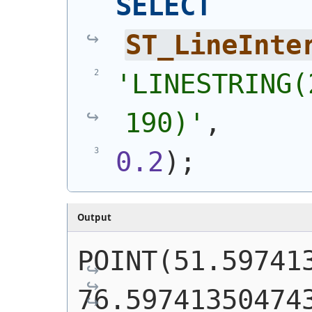
SELECT
ST_LineInte
'
LINESTRING(
190)
'
,
0.2
)
;
Output
POINT(51.597413
76.59741350474