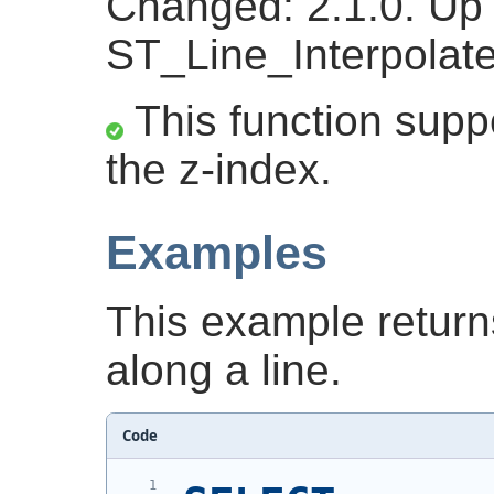
Changed: 2.1.0. Up t
ST_Line_Interpolate
This function suppo
the z-index.
Examples
This example return
along a line.
Code