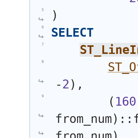
)
SELECT
ST_LineI
ST_O
-
2
)
,
(
160
from_num
)
::
from_num
)