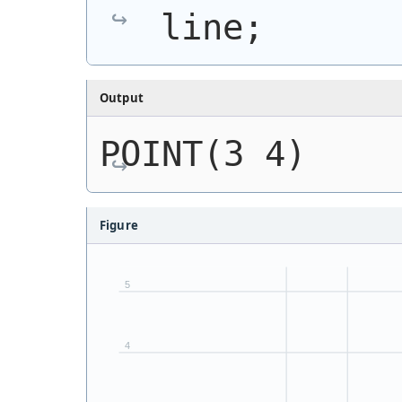
line;
Output
POINT(3 4)
Figure