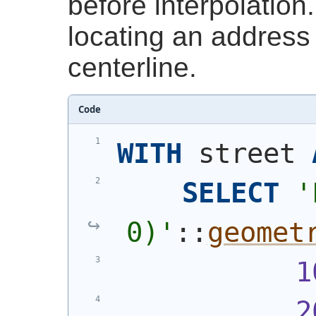
before interpolation.
locating an address 
centerline.
Code
WITH
 street 
SELECT
'
0)
'
::
geomet
1
2