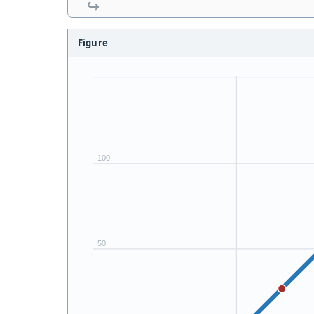
Figure