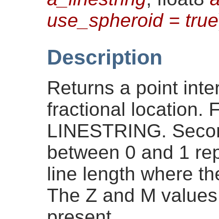
use_spheroid = true
Description
Returns a point inte
fractional location.
LINESTRING. Second
between 0 and 1 repr
line length where the
The Z and M values a
present.