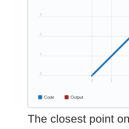
The closest point on 