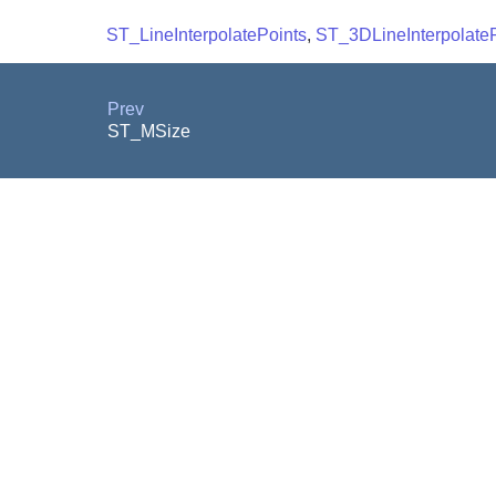
ST_LineInterpolatePoints
,
ST_3DLineInterpolateP
Prev
ST_MSize