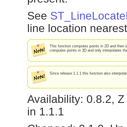
See
ST_LineLocate
line location nearest
This function computes points in 2D and then i
computes points in 3D and only interpolates th
Since release 1.1.1 this function also interpol
Availability: 0.8.2,
in 1.1.1