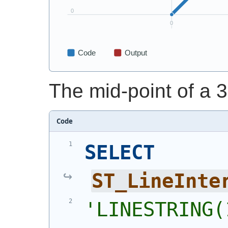
The mid-point of a 3
Code
SELECT
ST_LineInte
'
LINESTRING(