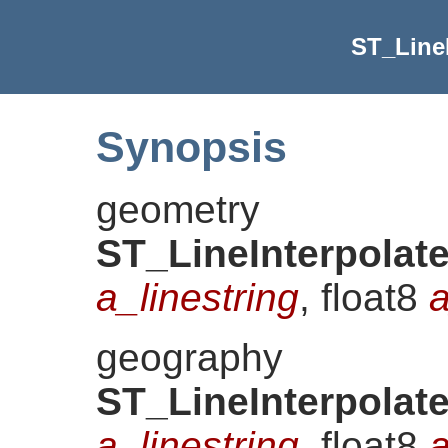
ST_LineI
Synopsis
geometry
ST_LineInterpolat
a_linestring
, float8
a
geography
ST_LineInterpolat
a_linestring
, float8
a