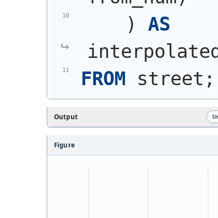
)
AS
interpolate
FROM
 street;
Output
S
Figure