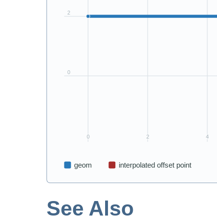
See Also