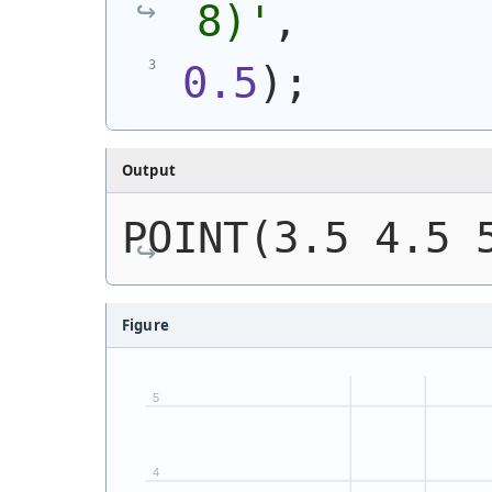
8)
'
,
0.5
)
;
Output
POINT(3.5 4.5 
Figure