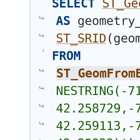
SELECT
ST_Ge
AS
ST_SRID
(
geo
FROM
ST_GeomFrom
NESTRING(-71
42.258729,-7
42.259113,-7