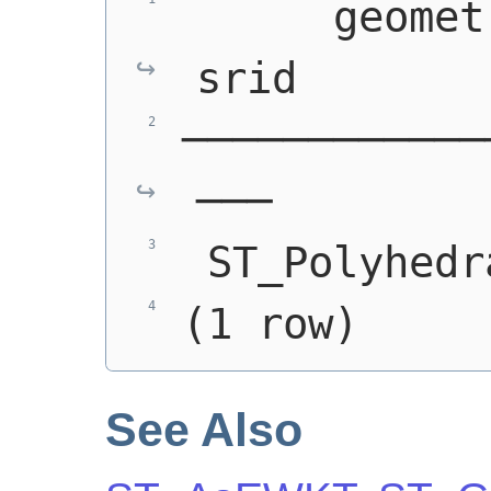
      geomet
srid
────────────
───
 ST_Polyhedr
(1 row)
See Also