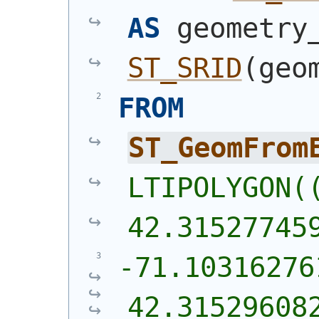
AS
ST_SRID
(
geo
FROM
ST_GeomFrom
LTIPOLYGON((
42.31527745
-71.10316276
42.31529608