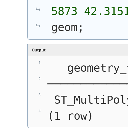
5873 42.315
geom;
Output
   geometry_
────────────
 ST_MultiPol
(1 row)