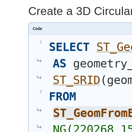
Create a 3D Circula
Code
SELECT
ST_Ge
AS
ST_SRID
(
geo
FROM
ST_GeomFrom
NG(220268 15