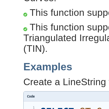
This function supp
This function supp
Triangulated Irregu
(TIN).
Examples
Create a LineString
Code