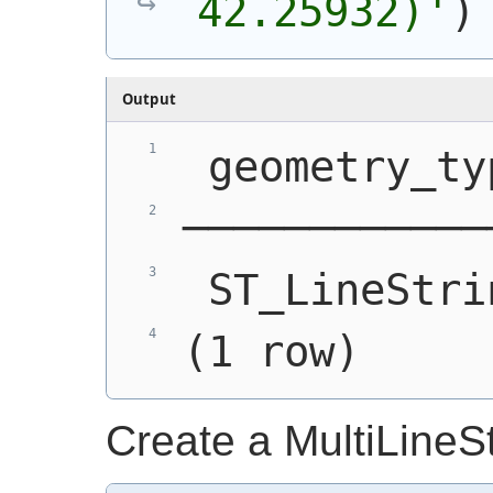
42.25932)'
)
Output
 geometry_ty
────────────
 ST_LineStri
(1 row)
Create a MultiLineS