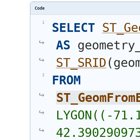
Code
SELECT
ST_Ge
AS
ST_SRID
(
geo
FROM
ST_GeomFrom
LYGON((-71.1
42.39029097