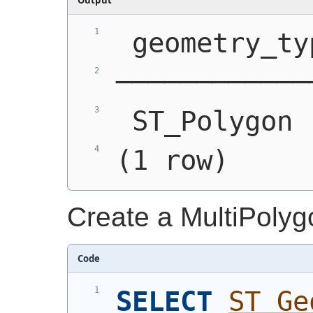
 geometry_ty
────────────
 ST_Polygon 
(1 row)
Create a MultiPolyg
Code
SELECT
ST_Ge