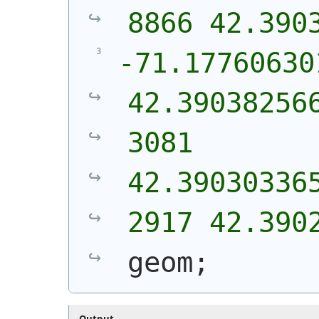
8866 42.390
-71.17760630
42.39038256
3081 
42.39030336
2917 42.390
geom;
Output