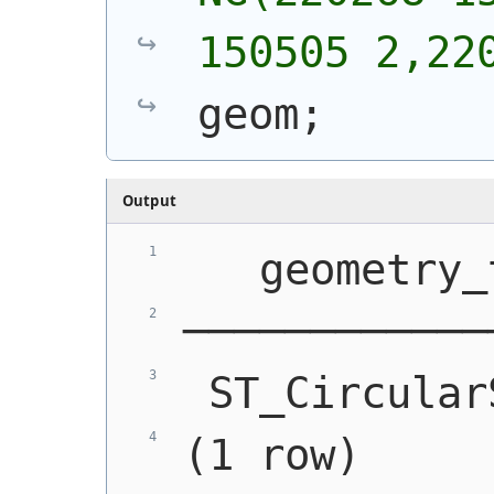
150505 2,22
geom;
Output
   geometry_
────────────
 ST_Circular
(1 row)