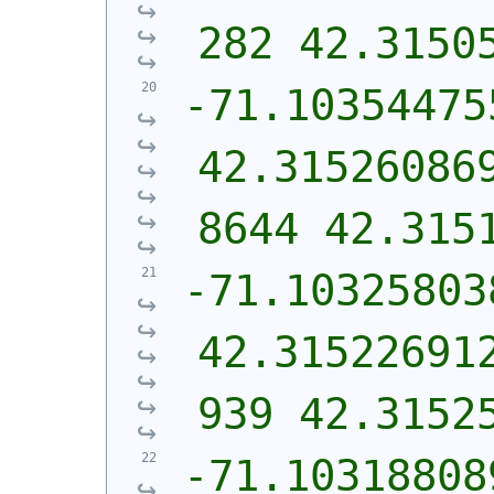
282 42.3150
-71.10354475
42.31526086
8644 42.315
-71.10325803
42.31522691
939 42.3152
-71.10318808