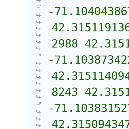
-71.10404386
42.31511913
2988 42.315
-71.10387342
42.31511409
8243 42.315
-71.10383152
42.31509434