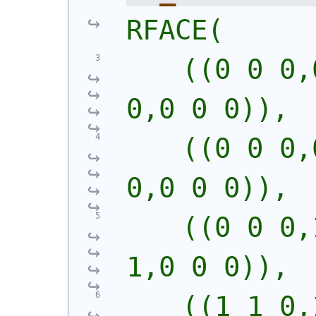
RFACE(
    ((0 0 0,
0,0 0 0)),
    ((0 0 0,
0,0 0 0)),
    ((0 0 0,
1,0 0 0)),
    ((1 1 0,