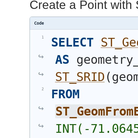
Create a Point with
Code
SELECT
ST_Ge
AS
ST_SRID
(
geo
FROM
ST_GeomFrom
INT(-71.064