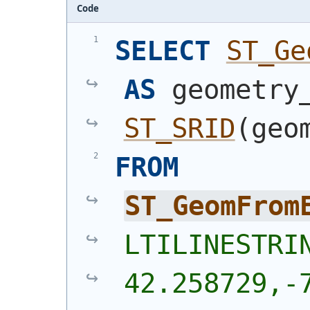
Code
SELECT
ST_Ge
AS
ST_SRID
(
geo
FROM
ST_GeomFrom
LTILINESTRIN
42.258729,-7