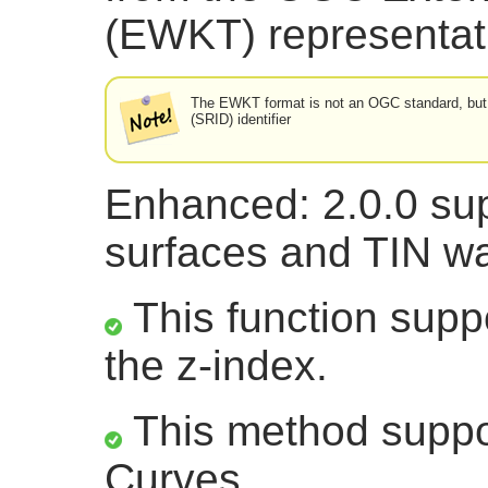
(EWKT) representat
The EWKT format is not an OGC standard, but a
(SRID) identifier
Enhanced: 2.0.0 sup
surfaces and TIN wa
This function suppo
the z-index.
This method suppor
Curves.