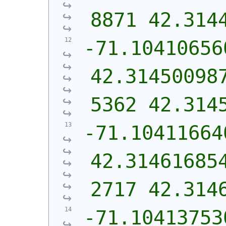
8871 42.314
-71.10410656
42.31450098
5362 42.314
-71.10411664
42.31461685
2717 42.314
-71.10413753