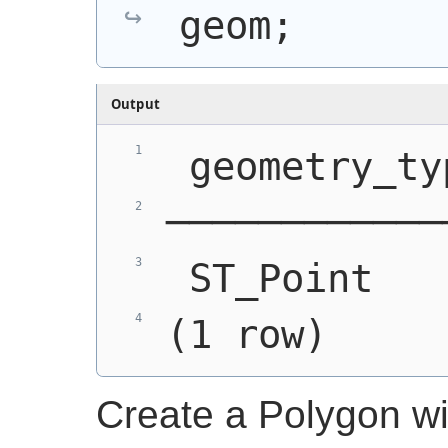
geom;
Output
 geometry_ty
────────────
 ST_Point   
(1 row)
Create a Polygon w