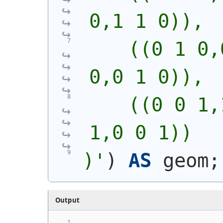
0,1 1 0)),
    ((0 1 0,
0,0 1 0)),
    ((0 0 1,
1,0 0 1))
)'
)
AS
 geom;
Output