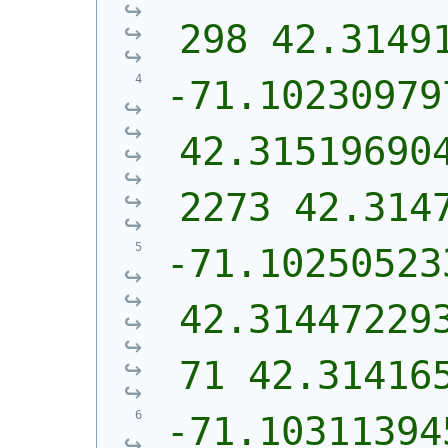
298 42.3149
-71.10230979
42.31519690
2273 42.314
-71.102505233
42.31447229
71 42.31416
-71.103113945