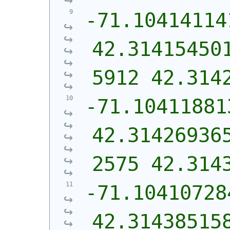
-71.10414114
42.31415450
5912 42.314
-71.10411881
42.31426936
2575 42.314
-71.10410728
42.31438515