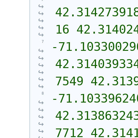
42.31427391
16 42.31402
-71.10330029
42.31403933
7549 42.313
-71.103396240
42.31386324
7712 42.314