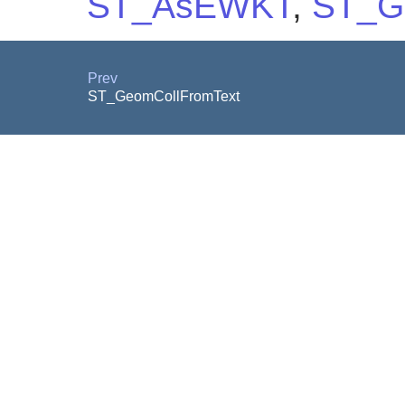
ST_AsEWKT
,
ST_G
Prev
ST_GeomCollFromText