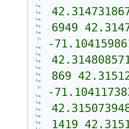
42.31473186
6949 42.314
-71.10415986
42.31480857
869 42.3151
-71.10411738
42.31507394
1419 42.315