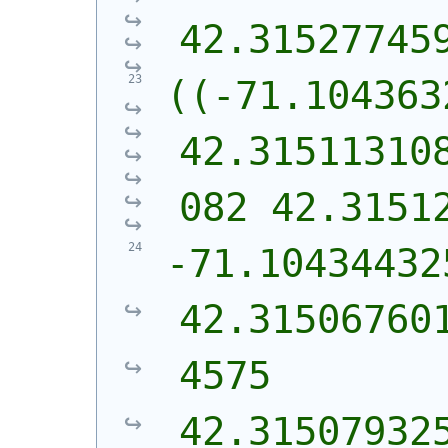
42.31527745
((-71.104363
42.31511310
082 42.3151
-71.10434432
42.31506760
4575 
42.31507932