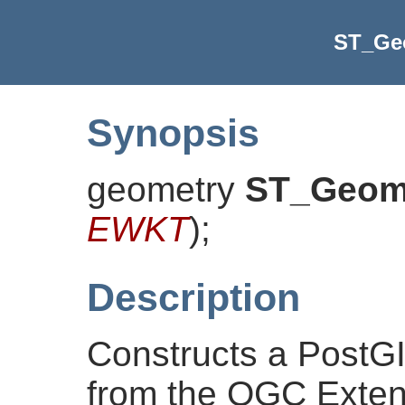
ST_G
Synopsis
geometry
ST_Geo
EWKT
)
;
Description
Constructs a PostG
from the OGC Exten