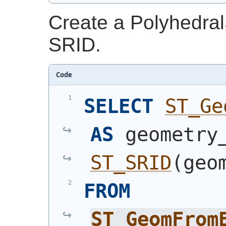
Create a Polyhedral
SRID.
Code
SELECT
ST_Ge
AS
ST_SRID
(
geo
FROM
ST_GeomFrom