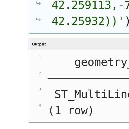
42.259113,-7
42.25932))'
Output
    geometry
────────────
 ST_MultiLin
(1 row)