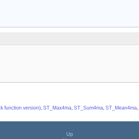
 function version)
,
ST_Max4ma
,
ST_Sum4ma
,
ST_Mean4ma
Up