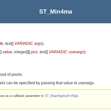
ST_Min4ma
de
, text[]
VARIADIC args
)
;
[]
value
, integer[][]
pos
, text[]
VARIADIC userargs
)
;
od of pixels.
els can be specified by passing that value to userargs.
r use as a callback parameter to
ST_MapAlgebraFctNgb
.