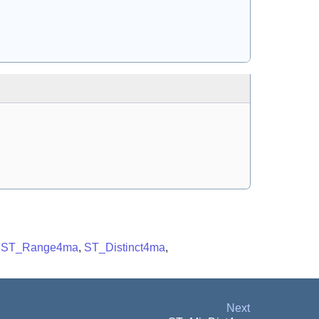
,
ST_Range4ma
,
ST_Distinct4ma
,
Next