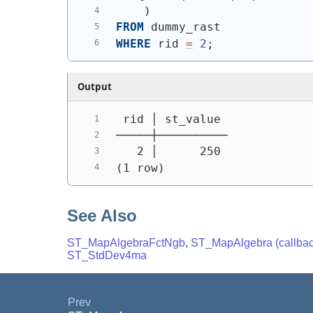
)
FROM
 dummy_rast
WHERE
 rid 
=
2
;
Output
 rid │ st_value
─────┼──────────
   2 │      250
(1 row)
See Also
ST_MapAlgebraFctNgb
,
ST_MapAlgebra (callback
ST_StdDev4ma
Prev