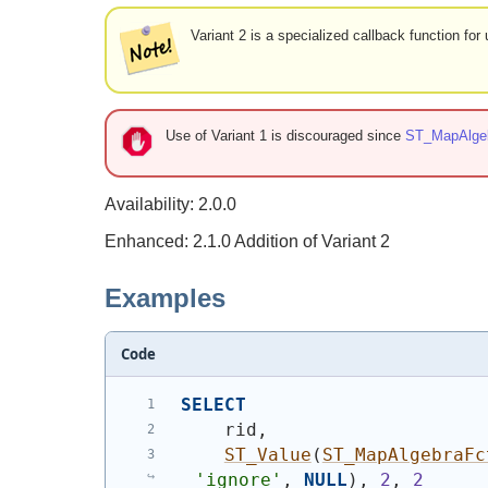
Variant 2 is a specialized callback function fo
Use of Variant 1 is discouraged since
ST_MapAlge
Availability: 2.0.0
Enhanced: 2.1.0 Addition of Variant 2
Examples
Code
SELECT
    rid,
ST_Value
(
ST_MapAlgebraFc
'ignore'
, 
NULL
)
, 
2
, 
2