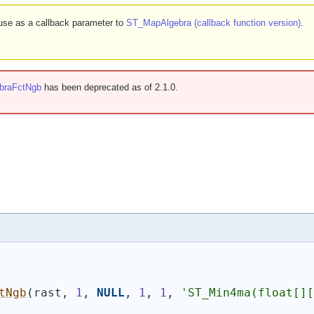
r use as a callback parameter to
ST_MapAlgebra (callback function version)
.
braFctNgb
has been deprecated as of 2.1.0.
tNgb
(
rast, 
1
, 
NULL
, 
1
, 
1
, 
'ST_Min4ma(float[][