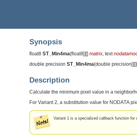
Synopsis
float8
ST_Min4ma
(
float8[][]
matrix
, text
nodatamo
double precision
ST_Min4ma
(
double precision[][]
Description
Calculate the minimum pixel value in a neighborho
For Variant 2, a substitution value for NODATA pix
Variant 1 is a specialized callback function fo