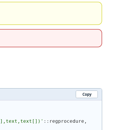
Copy
],text,text[])'
::regprocedure, 