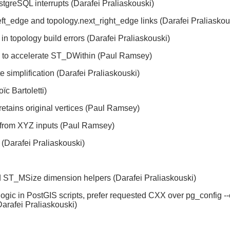
greSQL interrupts (Darafei Praliaskouski)
ft_edge and topology.next_right_edge links (Darafei Praliaskou
 in topology build errors (Darafei Praliaskouski)
to accelerate ST_DWithin (Paul Ramsey)
implification (Darafei Praliaskouski)
ïc Bartoletti)
tains original vertices (Paul Ramsey)
n from XYZ inputs (Paul Ramsey)
(Darafei Praliaskouski)
ST_MSize dimension helpers (Darafei Praliaskouski)
gic in PostGIS scripts, prefer requested CXX over pg_config --
arafei Praliaskouski)