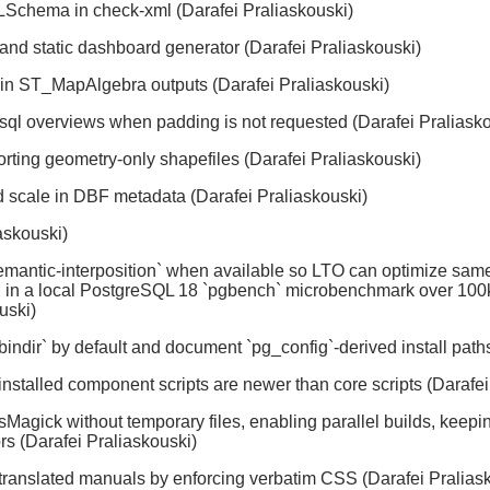
LSchema in check-xml (Darafei Praliaskouski)
and static dashboard generator (Darafei Praliaskouski)
 in ST_MapAlgebra outputs (Darafei Praliaskouski)
2pgsql overviews when padding is not requested (Darafei Praliask
rting geometry-only shapefiles (Darafei Praliaskouski)
 scale in DBF metadata (Darafei Praliaskouski)
askouski)
mantic-interposition` when available so LTO can optimize same
LT; in a local PostgreSQL 18 `pgbench` microbenchmark over 100k
uski)
 --bindir` by default and document `pg_config`-derived install pat
 installed component scripts are newer than core scripts (Darafe
Magick without temporary files, enabling parallel builds, keep
rs (Darafei Praliaskouski)
n translated manuals by enforcing verbatim CSS (Darafei Pralias