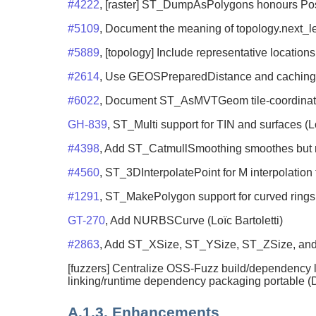
#4222
, [raster] ST_DumpAsPolygons honours Post
#5109
, Document the meaning of topology.next_le
#5889
, [topology] Include representative locations
#2614
, Use GEOSPreparedDistance and caching 
#6022
, Document ST_AsMVTGeom tile-coordinate s
GH-839
, ST_Multi support for TIN and surfaces (Lo
#4398
, Add ST_CatmullSmoothing smoothes but re
#4560
, ST_3DInterpolatePoint for M interpolatio
#1291
, ST_MakePolygon support for curved rings 
GT-270
, Add NURBSCurve (Loïc Bartoletti)
#2863
, Add ST_XSize, ST_YSize, ST_ZSize, and 
[fuzzers] Centralize OSS-Fuzz build/dependency lo
linking/runtime dependency packaging portable (D
A.1.3. Enhancements