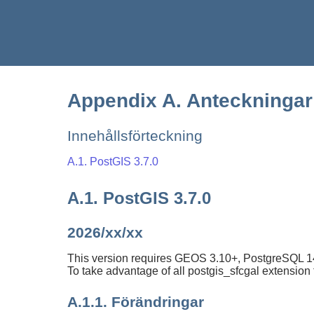
Appendix A. Anteckningar 
Innehållsförteckning
A.1. PostGIS 3.7.0
A.1. PostGIS 3.7.0
2026/xx/xx
This version requires GEOS 3.10+, PostgreSQL 14-
To take advantage of all postgis_sfcgal extensio
A.1.1. Förändringar