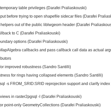
emporary table privileges (Darafei Praliaskouski)
put before trying to open shapefile sidecar files (Darafei Pralia
elpers out of the public liblwgeom header (Darafei Praliaskous
lback to C (Darafei Praliaskouski)
oundary options (Darafei Praliaskouski)
MapAlgebra callbacks and pass callback call data as actual arg
ibutors
for improved robustness (Sandro Santilli)
tness for rings having collapsed elements (Sandro Santilli)
gsql -s FROM_SRID:SRID reprojection support and clarify index 
views in raster2pgsql -l (Darafei Praliaskouski)
 for point-only GeometryCollections (Darafei Praliaskouski)