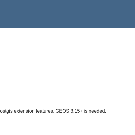
postgis extension features, GEOS 3.15+ is needed.