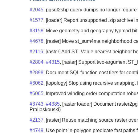
#2045
, pgsql2shp query dumps no longer require t
#1577
, [loader] Report unsupported .zip archive in
#3158
, Move geometry and geography typmod bit h
#4678
, [raster] Move st_sum4ma neighborhood cal
#2116
, [raster] Add ST_Value nearest-neighbor b
#2804
,
#4315
, [raster] Support two-argument ST_
#2898
, Document SQL function cost tiers for contr
#6062
, [topology] Stop using recursive snapping, 
#6065
, Improved winding order computation robus
#3743
,
#4385
, [raster loader] Document raster2p
Praliaskouski)
#2137
, [raster] Reuse matching source raster over
#4749
, Use point-in-polygon predicate fast paths