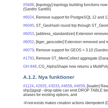
#5688
, [topology] topology building functions now
(Sandro Santilli)
#6024
, Remove support for PostgreSQL 12 and 1
#6040
, ST_GeoHash round trip through ST_Ge
#6053
, [address_standardizer] Extension remov
#6052
, [tiger_geocoder] Extension removed and
#6079
, Remove support for GEOS < 3.10 (Sandro S
#1793
, Remove ST_MemCollect aggregate (Darafe
GH-848
, CG_AlphaShape now returns a MultiPol
A.1.2. Nya funktioner
#1124
,
#2935
,
#3033
,
#4658
,
#4659
, [loader] R
shp2pgsql --drop-table can emit DROP TABLE befor
aliases for existing options, and
-if-not-exists makes creation actions idempotent (