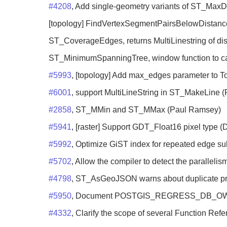
#4208
, Add single-geometry variants of ST_MaxD
[topology] FindVertexSegmentPairsBelowDistance 
ST_CoverageEdges, returns MultiLinestring of di
ST_MinimumSpanningTree, window function to c
#5993
, [topology] Add max_edges parameter to T
#6001
, support MultiLineString in ST_MakeLine 
#2858
, ST_MMin and ST_MMax (Paul Ramsey)
#5941
, [raster] Support GDT_Float16 pixel type (
#5992
, Optimize GiST index for repeated edge sub
#5702
, Allow the compiler to detect the parallelis
#4798
, ST_AsGeoJSON warns about duplicate pro
#5950
, Document POSTGIS_REGRESS_DB_OWNER f
#4332
, Clarify the scope of several Function Ref