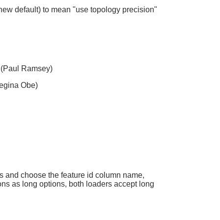
 (new default) to mean "use topology precision"
(Paul Ramsey)
egina Obe)
 and choose the feature id column name,
s as long options, both loaders accept long