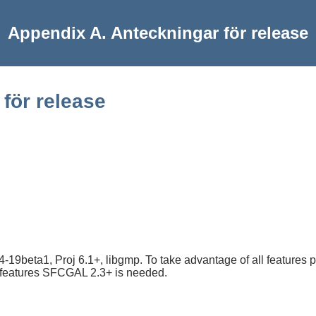
Appendix A. Anteckningar för release
för release
19beta1, Proj 6.1+, libgmp. To take advantage of all features 
n features SFCGAL 2.3+ is needed.