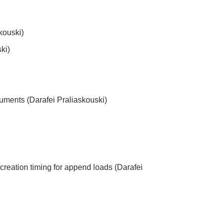
skouski)
ki)
uments (Darafei Praliaskouski)
creation timing for append loads (Darafei