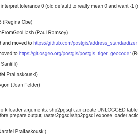
 interpret tolerance 0 (old default) to really mean 0 and want -1
3 (Regina Obe)
omFromGeoHash (Paul Ramsey)
ed and moved to
https://github.com/postgis/address_standardizer
 moved to
https://git.osgeo.org/postgis/postgis_tiger_geocoder
(R
antilli)
i Praliaskouski)
ygon (Jean Felder)
ework loader arguments: shp2pgsql can create UNLOGGED tables
e prepare output, raster2pgsql/shp2pgsql expose loader action
Darafei Praliaskouski)