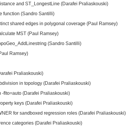
istance and ST_LongestLine (Darafei Praliaskouski)
function (Sandro Santilli)
stinct shared edges in polygonal coverage (Paul Ramsey)
alculate MST (Paul Ramsey)
opoGeo_AddLinestring (Sandro Santilli)
(Paul Ramsey)
Darafei Praliaskouski)
division in topology (Darafei Praliaskouski)
m -flto=auto (Darafei Praliaskouski)
perty keys (Darafei Praliaskouski)
or sandboxed regression roles (Darafei Praliaskouski)
erence categories (Darafei Praliaskouski)