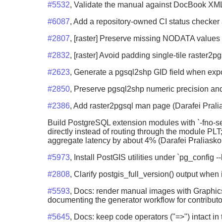
#5532
, Validate the manual against DocBook XM
#6087
, Add a repository-owned CI status checker 
#2807
, [raster] Preserve missing NODATA values
#2832
, [raster] Avoid padding single-tile raster
#2623
, Generate a pgsql2shp GID field when expo
#2850
, Preserve pgsql2shp numeric precision and
#2386
, Add raster2pgsql man page (Darafei Prali
Build PostgreSQL extension modules with `-fno-se
directly instead of routing through the module P
aggregate latency by about 4% (Darafei Praliasko
#5973
, Install PostGIS utilities under `pg_config
#2808
, Clarify postgis_full_version() output when
#5593
, Docs: render manual images with Graphics
documenting the generator workflow for contributo
#5645
, Docs: keep code operators ("=>") intact i