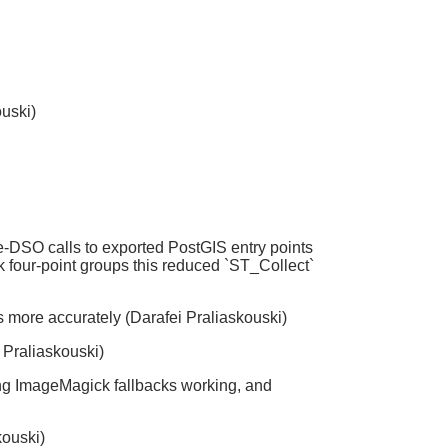
ouski)
-DSO calls to exported PostGIS entry points
 four-point groups this reduced `ST_Collect`
hs more accurately (Darafei Praliaskouski)
i Praliaskouski)
ing ImageMagick fallbacks working, and
kouski)