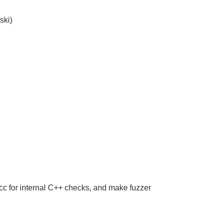
ski)
cc for internal C++ checks, and make fuzzer