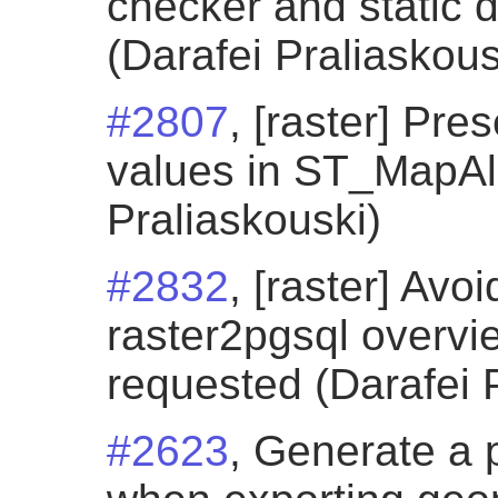
checker and static 
(Darafei Praliaskous
#2807
, [raster] Pr
values in ST_MapAl
Praliaskouski)
#2832
, [raster] Avo
raster2pgsql overvi
requested (Darafei 
#2623
, Generate a 