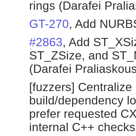
rings (Darafei Prali
GT-270
, Add NURBSC
#2863
, Add ST_XSi
ST_ZSize, and ST_
(Darafei Praliaskous
[fuzzers] Centraliz
build/dependency lo
prefer requested CX
internal C++ checks