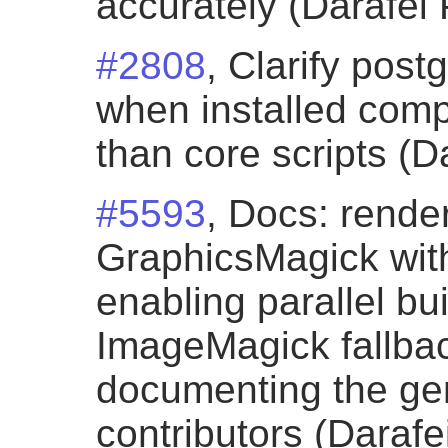
accurately (Darafei 
#2808
, Clarify post
when installed comp
than core scripts (D
#5593
, Docs: rende
GraphicsMagick with
enabling parallel bu
ImageMagick fallba
documenting the gen
contributors (Darafe