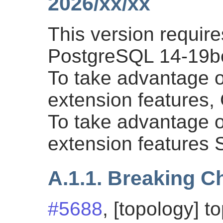
2026/xx/xx
This version requi
PostgreSQL 14-19bet
To take advantage of
extension features
To take advantage of
extension features
A.1.1. Breaking 
#5688
, [topology] t