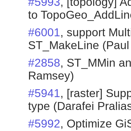
#5993
, [topology]
to TopoGeo_AddLines
#6001
, support Mult
ST_MakeLine (Paul
#2858
, ST_MMin a
Ramsey)
#5941
, [raster] Su
type (Darafei Pralia
#5992
, Optimize Gi