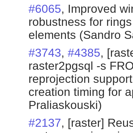
#6065
, Improved wi
robustness for ring
elements (Sandro San
#3743
,
#4385
, [ras
raster2pgsql -s F
reprojection support
creation timing for 
Praliaskouski)
#2137
, [raster] Re