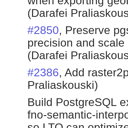
when exporting geom
(Darafei Praliaskous
#2850
, Preserve p
precision and scale
(Darafei Praliaskous
#2386
, Add raster2
Praliaskouski)
Build PostgreSQL ex
fno-semantic-interpo
so LTO can optimiz