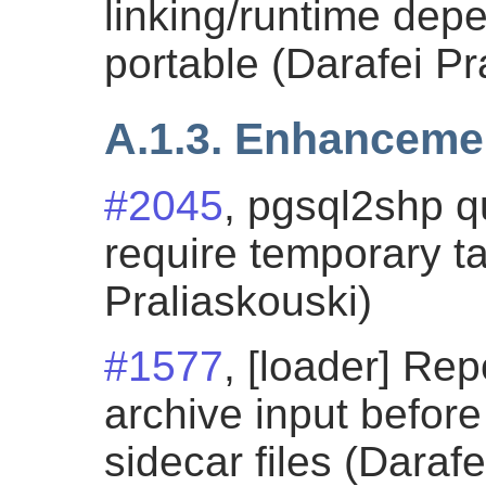
linking/runtime de
portable (Darafei Pr
A.1.3. Enhanceme
#2045
, pgsql2shp 
require temporary ta
Praliaskouski)
#1577
, [loader] Rep
archive input before
sidecar files (Darafe