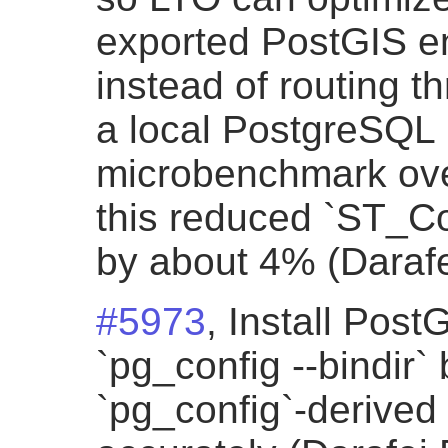
exported PostGIS ent
instead of routing t
a local PostgreSQL
microbenchmark ove
this reduced `ST_Co
by about 4% (Darafe
#5973
, Install PostG
`pg_config --bindir
`pg_config`-derived 