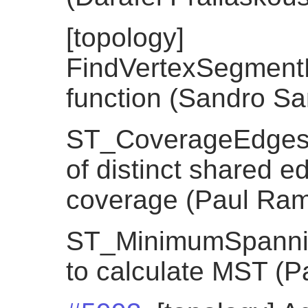
[topology]
FindVertexSegment
function (Sandro Sant
ST_CoverageEdges, 
of distinct shared e
coverage (Paul Ra
ST_MinimumSpannin
to calculate MST (