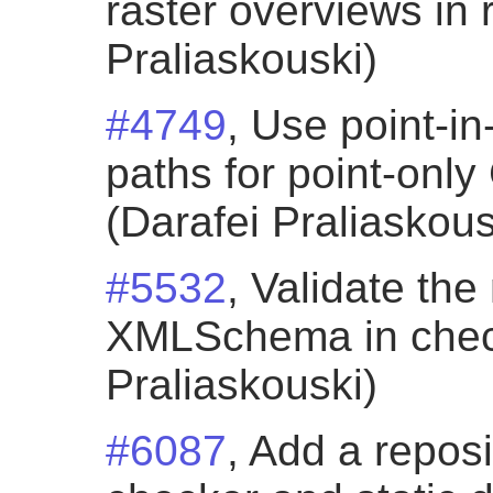
raster overviews in 
Praliaskouski)
#4749
, Use point-in
paths for point-onl
(Darafei Praliaskous
#5532
, Validate th
XMLSchema in check
Praliaskouski)
#6087
, Add a repos