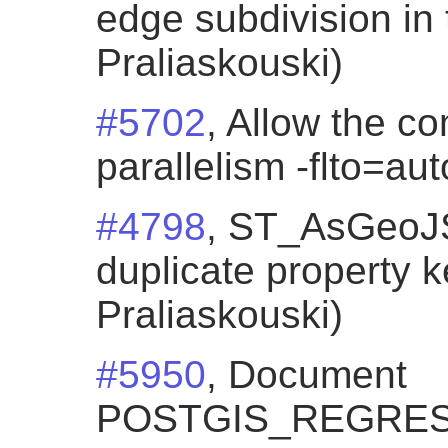
edge subdivision in 
Praliaskouski)
#5702
, Allow the co
parallelism -flto=au
#4798
, ST_AsGeoJ
duplicate property k
Praliaskouski)
#5950
, Document
POSTGIS_REGRES