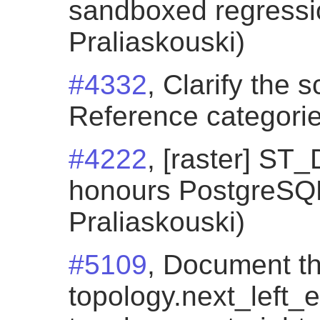
sandboxed regressio
Praliaskouski)
#4332
, Clarify the 
Reference categorie
#4222
, [raster] S
honours PostgreSQL 
Praliaskouski)
#5109
, Document t
topology.next_left_