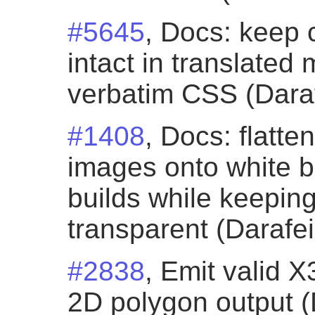
#5645
, Docs: keep 
intact in translated
verbatim CSS (Daraf
#1408
, Docs: flatt
images onto white 
builds while keepi
transparent (Darafei
#2838
, Emit valid 
2D polygon output (