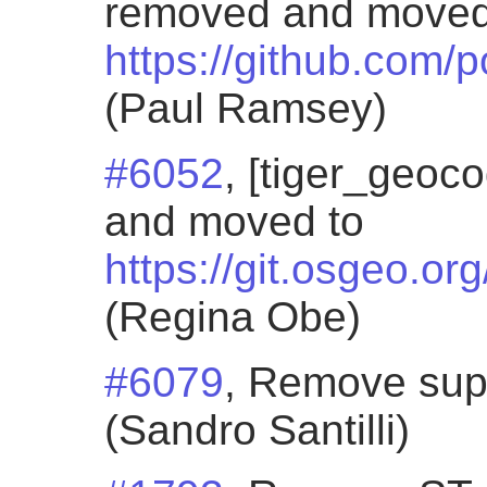
removed and moved
https://github.com/
(Paul Ramsey)
#6052
, [tiger_geoc
and moved to
https://git.osgeo.or
(Regina Obe)
#6079
, Remove sup
(Sandro Santilli)