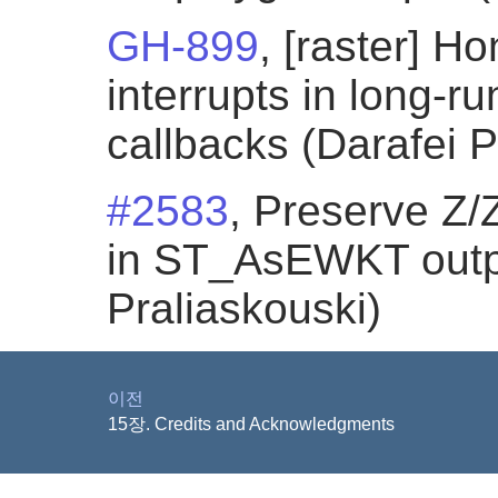
GH-899
, [raster] 
interrupts in long-
callbacks (Darafei P
#2583
, Preserve Z/
in ST_AsEWKT outpu
Praliaskouski)
이전
15장. Credits and Acknowledgments