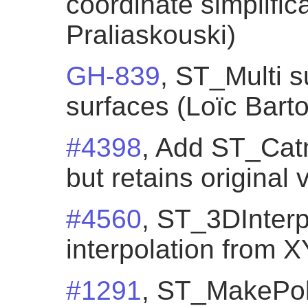
coordinate simplific
Praliaskouski)
GH-839
, ST_Multi s
surfaces (Loïc Bartol
#4398
, Add ST_Cat
but retains original
#4560
, ST_3DInterp
interpolation from 
#1291
, ST_MakePol