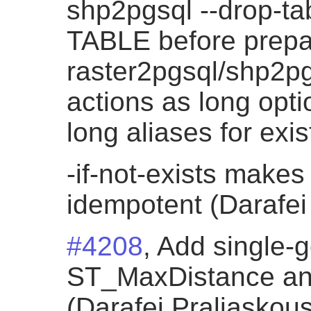
shp2pgsql --drop-t
TABLE before prepa
raster2pgsql/shp2p
actions as long opti
long aliases for exi
-if-not-exists makes
idempotent (Darafei
#4208
, Add single-
ST_MaxDistance an
(Darafei Praliaskous