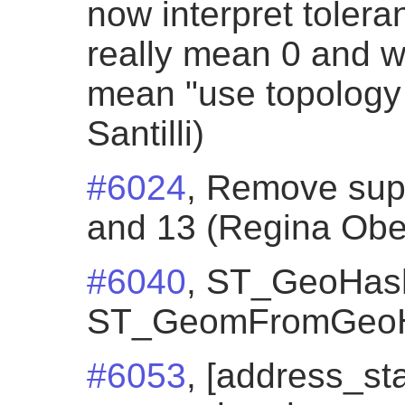
now interpret toleran
really mean 0 and wa
mean "use topology 
Santilli)
#6024
, Remove sup
and 13 (Regina Obe
#6040
, ST_GeoHash
ST_GeomFromGeoH
#6053
, [address_st