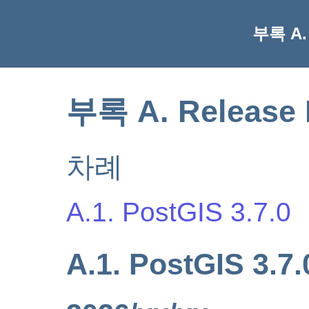
부록 A. 
부록 A. Release 
차례
A.1. PostGIS 3.7.0
A.1. PostGIS 3.7.