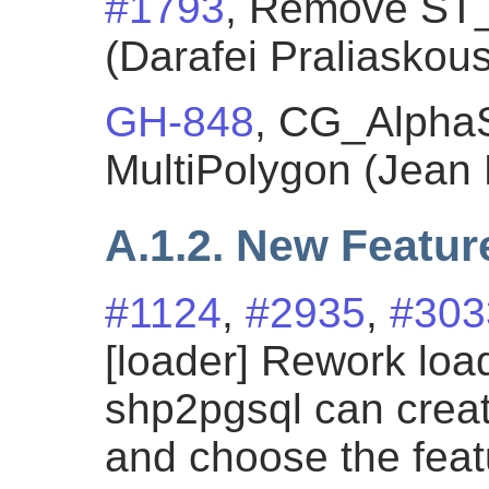
#1793
, Remove ST
(Darafei Praliaskous
GH-848
, CG_Alpha
MultiPolygon (Jean 
A.1.2. New Featur
#1124
,
#2935
,
#303
[loader] Rework loa
shp2pgsql can cre
and choose the fea