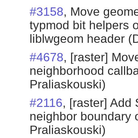
#3158
, Move geome
typmod bit helpers o
liblwgeom header (D
#4678
, [raster] M
neighborhood callba
Praliaskouski)
#2116
, [raster] Ad
neighbor boundary o
Praliaskouski)