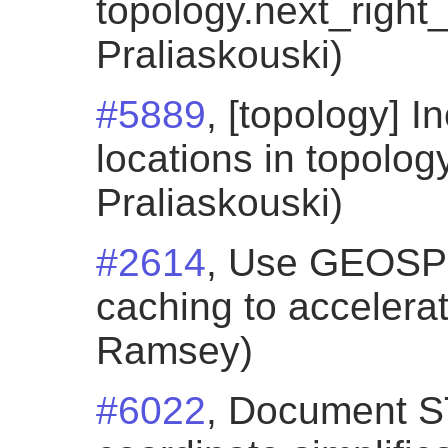
topology.next_right_
Praliaskouski)
#5889
, [topology] I
locations in topology
Praliaskouski)
#2614
, Use GEOSP
caching to accelera
Ramsey)
#6022
, Document 