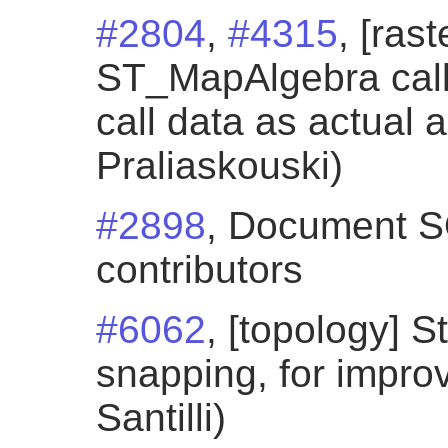
#2804
,
#4315
, [ras
ST_MapAlgebra call
call data as actual 
Praliaskouski)
#2898
, Document SQ
contributors
#6062
, [topology] S
snapping, for impro
Santilli)