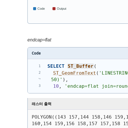
endcap=flat
Code
SELECT
ST_Buffer
(
ST_GeomFromText
(
'
LINESTRIN
50)
'
)
,
10
, 
'endcap=flat join=roun
래스터 출력
POLYGON((143 157,144 158,146 159,1
160,154 159,156 158,157 157,158 15