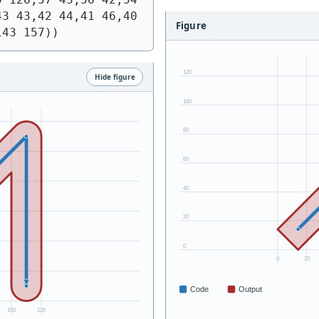
3 43,42 44,41 46,40 
Figure
143 157))
Hide figure