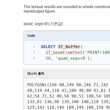
The textual results are rounded to whole coordinate
input/output figure.
quad_segs=8 (기본값)
Code
SELECT
ST_Buffer
(
ST_GeomFromText
(
'
POINT(100
50
, 
'quad_segs=8'
)
;
래스터 출력
POLYGON((150 90,149 80,146 71,142 
48,119 44,110 41,100 40,90 41,81 4
62,54 71,51 80,50 90,51 100,54 109
132,81 136,90 139,100 140,110 139,
125,142 118,146 109,149 100,150 9