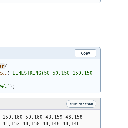
Copy
er
(
ext
(
'
LINESTRING(50 50,150 150,150 
vel'
)
;
Show HEXEWKB
 150,160 50,160 48,159 46,158 
 41,152 40,150 40,148 40,146 