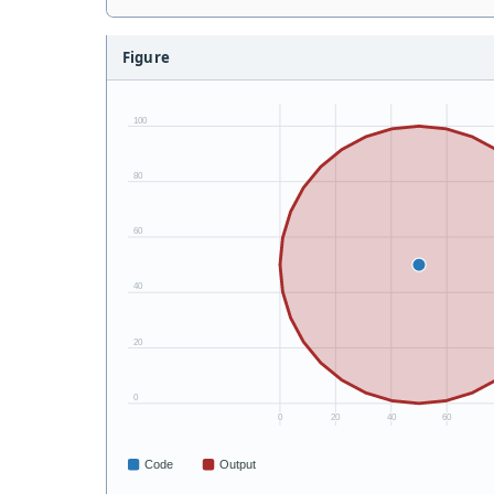
Figure