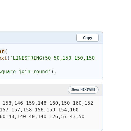
Copy
er
(
ext
(
'
LINESTRING(50 50,150 150,150 
square join=round'
)
;
Show HEXEWKB
 158,146 159,148 160,150 160,152 
157 157,158 156,159 154,160 
60 40,140 40,140 126,57 43,50 