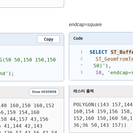
endcap=square
Code
Copy
SELECT
ST_Buff
ST_GeomFromT
G(50 50,150 150,150 
50)
'
)
,
10
, 
'endcap=
nd'
)
;
래스터 출력
Show HEXEWKB
POLYGON((143 157,144
48 160,150 160,152 
160,154 159,156 158,
6,159 154,160 
152,160 150,160 50,1
58 44,157 43,156 
36,36 50,143 157))
 41,144 42,143 
 126,57 43,56 42,54 