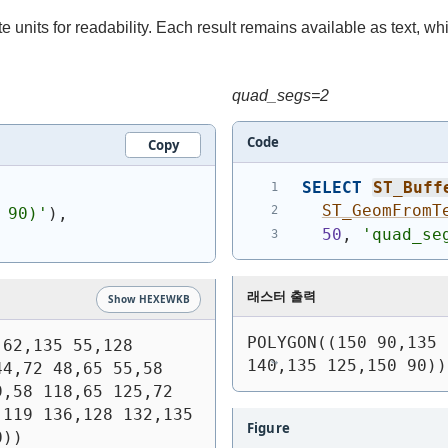
 units for readability. Each result remains available as text, whi
quad_segs=2
Code
Copy
SELECT
ST_Buff
ST_GeomFromT
 90)
'
)
,
50
, 
'quad_se
래스터 출력
Show HEXEWKB
POLYGON((150 90,135 
62,135 55,128 
140,135 125,150 90))
4,72 48,65 55,58 
,58 118,65 125,72 
119 136,128 132,135 
Figure
0))