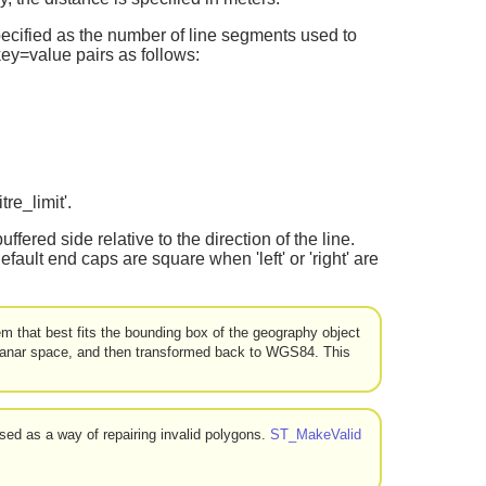
specified as the number of line segments used to
 key=value pairs as follows:
tre_limit'.
buffered side relative to the direction of the line.
lt end caps are square when 'left' or 'right' are
m that best fits the bounding box of the geography object
 planar space, and then transformed back to WGS84. This
sed as a way of repairing invalid polygons.
ST_MakeValid