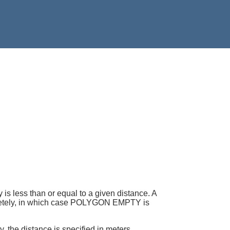
less than or equal to a given distance. A
mpletely, in which case POLYGON EMPTY is
, the distance is specified in meters.