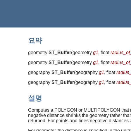
요약
geometry
ST_Buffer
(
geometry
g1
, float
radius_of
geometry
ST_Buffer
(
geometry
g1
, float
radius_of
geography
ST_Buffer
(
geography
g1
, float
radius
geography
ST_Buffer
(
geography
g1
, float
radius
설명
Computes a POLYGON or MULTIPOLYGON that repres
negative distance shrinks the geometry rather t
returned. For points and lines negative distances 
For geometry, the distance is specified in the uni