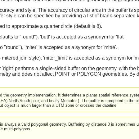
curacy and style. The accuracy of circular arcs in the buffer is 
ffer style can be specified by providing a list of blank-separated
 to approximate a quarter circle (default is 8).
aults to "round"). 'butt' is accepted as a synonym for 'flat'.
 to "round"). 'miter' is accepted as a synonym for 'mitre'.
ts mitered join style). 'miter_limit' is accepted as a synonym for 'mi
t' or 'right' performs a single-sided buffer on the geometry, with the 
try and does not affect POINT or POLYGON geometries. By defau
d the geometry implementation. It determines a planar spatial reference syste
EA) North/South pole, and finally Mercator ). The buffer is computed in the
put object is much larger than a UTM zone or crosses the dateline
t is always a valid polygonal geometry. Buffering by distance 0 is sometimes u
le multi-polygons.