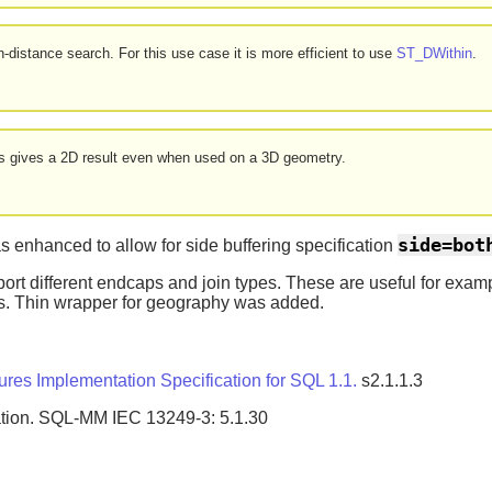
-distance search. For this use case it is more efficient to use
ST_DWithin
.
ays gives a 2D result even when used on a 3D geometry.
side=bot
 enhanced to allow for side buffering specification
ort different endcaps and join types. These are useful for examp
es. Thin wrapper for geography was added.
es Implementation Specification for SQL 1.1.
s2.1.1.3
tion. SQL-MM IEC 13249-3: 5.1.30