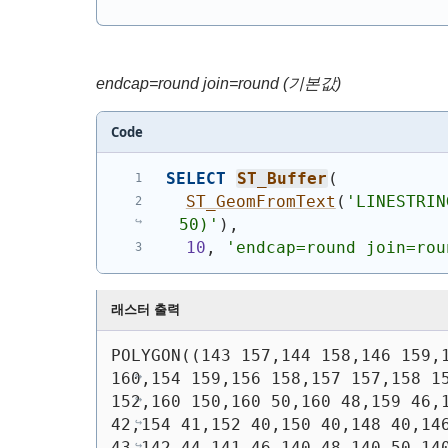
endcap=round join=round (기본값)
Code
SELECT
ST_Buffer
(
ST_GeomFromText
(
'
LINESTRIN
50)
'
)
,
10
, 
'endcap=round join=rou
래스터 출력
POLYGON((143 157,144 158,146 159,1
160,154 159,156 158,157 157,158 15
152,160 150,160 50,160 48,159 46,1
42,154 41,152 40,150 40,148 40,146
43,142 44,141 46,140 48,140 50,140