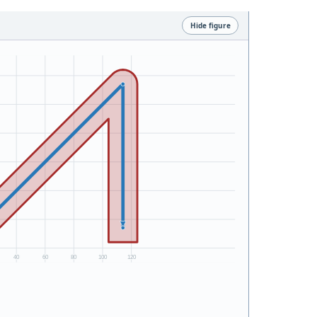
Hide figure