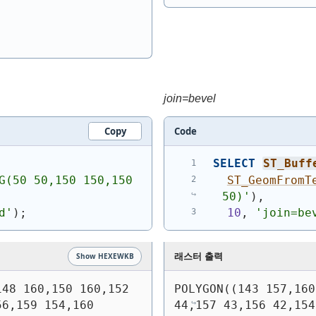
join=bevel
Copy
Code
SELECT
ST_Buff
G(50 50,150 150,150 
ST_GeomFromT
50)
'
)
,
d'
)
;
10
, 
'join=be
래스터 출력
Show HEXEWKB
48 160,150 160,152 
POLYGON((143 157,160
6,159 154,160 
44,157 43,156 42,154