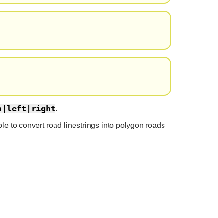
h|left|right
.
le to convert road linestrings into polygon roads