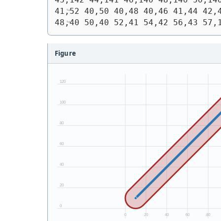
41,52 40,50 40,48 40,46 41,44 42,4
48,40 50,40 52,41 54,42 56,43 57,
Figure