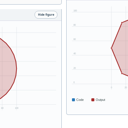
Hide figure