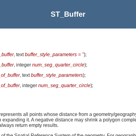
ST_Buffer
_buffer
, text
buffer_style_parameters = ''
)
;
_buffer
, integer
num_seg_quarter_circle
)
;
_of_buffer
, text
buffer_style_parameters
)
;
_of_buffer
, integer
num_seg_quarter_circle
)
;
ents all points whose distance from a geometry/geography is 
han expanding it. A negative distance may shrink a polygon co
always return empty results.
ts of the Spatial Reference System of the geometry. For geography