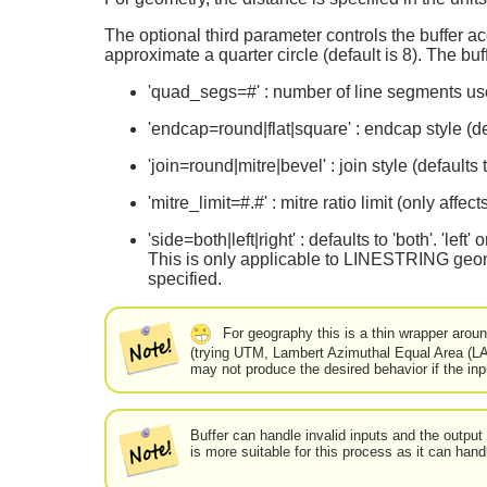
The optional third parameter controls the buffer ac
approximate a quarter circle (default is 8). The bu
'quad_segs=#' : number of line segments used
'endcap=round|flat|square' : endcap style (def
'join=round|mitre|bevel' : join style (defaults
'mitre_limit=#.#' : mitre ratio limit (only affec
'side=both|left|right' : defaults to 'both'. 'lef
This is only applicable to LINESTRING geome
specified.
For geography this is a thin wrapper aroun
(trying UTM, Lambert Azimuthal Equal Area (LA
may not produce the desired behavior if the in
Buffer can handle invalid inputs and the outpu
is more suitable for this process as it can hand