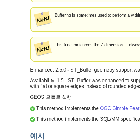
Buffering is sometimes used to perform a within
This function ignores the Z dimension. It alw
Enhanced: 2.5.0 - ST_Buffer geometry support was
Availability: 1.5 - ST_Buffer was enhanced to supp
with flat or square edges instead of rounded edg
GEOS 모듈로 실행
This method implements the
OGC Simple Featur
This method implements the SQL/MM specifica
예시