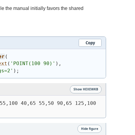
le the manual initially favors the shared
Copy
er
(
ext
(
'
POINT(100 90)
'
)
,
gs=2'
)
;
Show HEXEWKB
55,100 40,65 55,50 90,65 125,100 
Hide figure