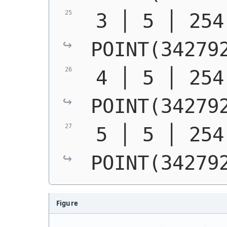
POINT(34279
POINT(34279
POINT(34279
Figure