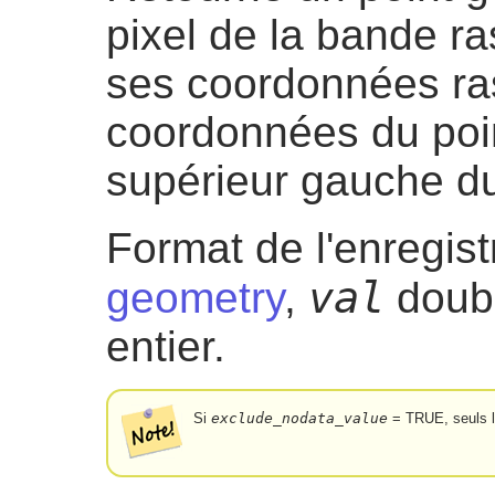
pixel de la bande ra
ses coordonnées ras
coordonnées du poin
supérieur gauche du
Format de l'enregis
val
geometry
,
doubl
entier.
Si
exclude_nodata_value
= TRUE, seuls l