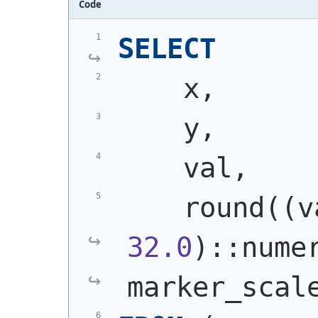
Code
SELECT
    x,
    y,
    val,
    round
(
(
32.0
)
::nume
marker_scal