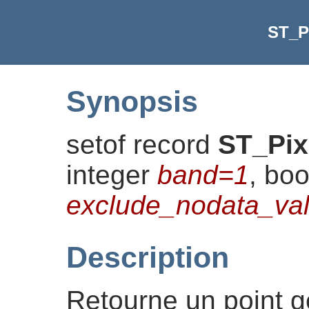
ST_P
Synopsis
setof record
ST_Pix
integer
band=1
, bo
exclude_nodata_v
Description
Retourne un point 