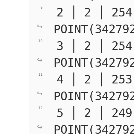
POINT(34279
POINT(34279
POINT(34279
POINT(34279