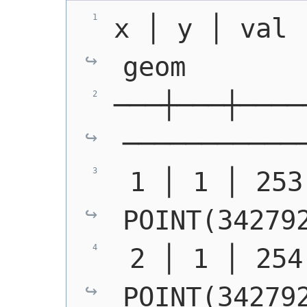
x │ y │ val │ ma
geom
───┼───┼────
───────────
POINT(34279
POINT(34279