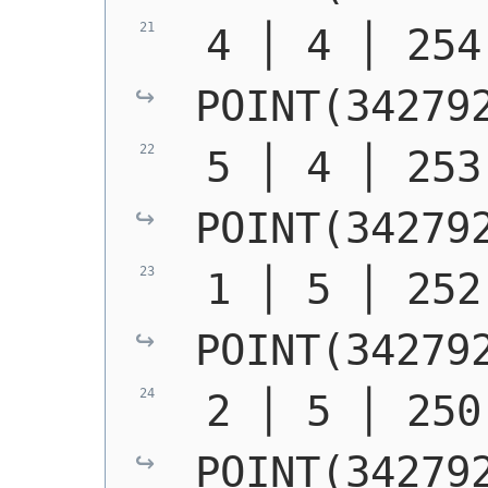
POINT(34279
POINT(34279
POINT(34279
POINT(34279