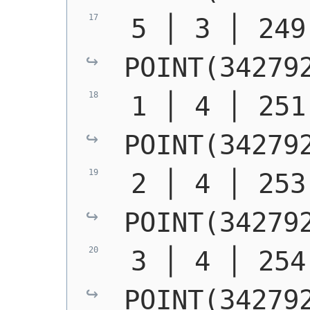
POINT(34279
POINT(34279
POINT(34279
POINT(34279