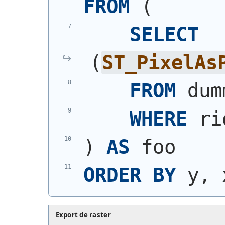
FROM
(
SELECT
(
ST_PixelAs
FROM
 dum
WHERE
 ri
)
AS
 foo
ORDER
BY
 y, 
Export de raster