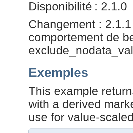
Disponibilité : 2.1.0
Changement : 2.1.
comportement de be
exclude_nodata_val
Exemples
This example return
with a derived marke
use for value-scaled