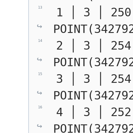
POINT(34279
POINT(34279
POINT(34279
POINT(34279