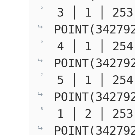
POINT(34279
POINT(34279
POINT(34279
POINT(34279