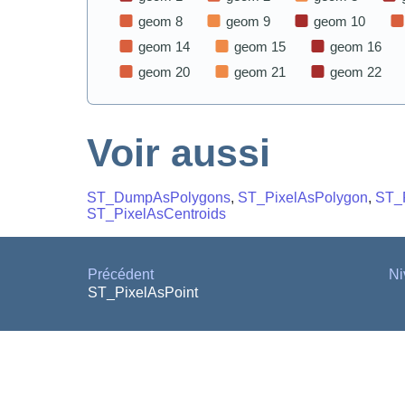
Voir aussi
ST_DumpAsPolygons
,
ST_PixelAsPolygon
,
ST_
ST_PixelAsCentroids
Précédent
Ni
ST_PixelAsPoint