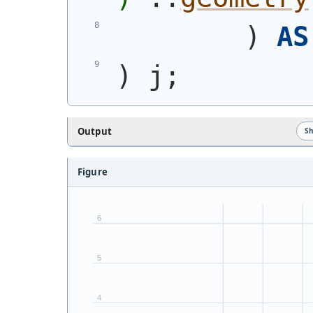
)
AS
)
 j;
Output
S
Figure