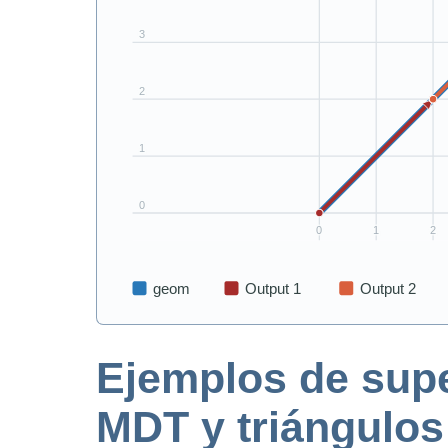
Ejemplos de super
MDT y triángulos