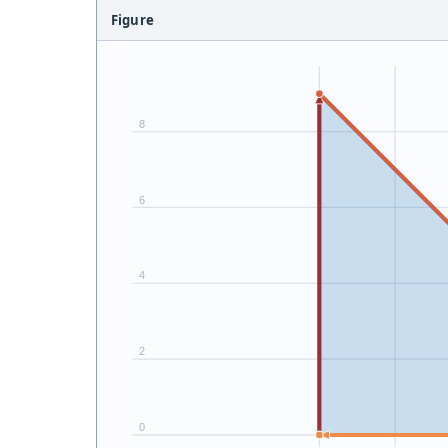
Figure