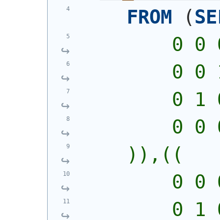
FROM
(
SE
        0 0 
        0 0 
        0 1 
        0 0 
    )),((
        0 0 
        0 1 