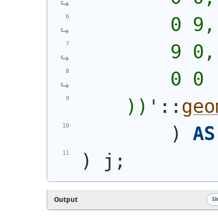
        0 9,
        9 0,
        0 0
    ))
'
::
geo
)
AS
)
 j;
Output
S