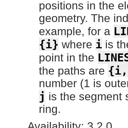
positions in the e
geometry. The ind
LI
example, for a
{i}
i
where
is t
LINE
point in the
{i,
the paths are
number (1 is outer
j
is the segment st
ring.
Availability: 3.2.0