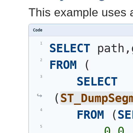
This example uses a
Code
SELECT
 path,
FROM
(
SELECT
(
ST_DumpSeg
FROM
(
SE
        0 0,