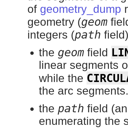
of
geometry_dump
r
geom
geometry (
fiel
path
integers (
field)
LI
geom
the
field
linear segments o
CIRCUL
while the
the arc segments
path
the
field (a
enumerating the s