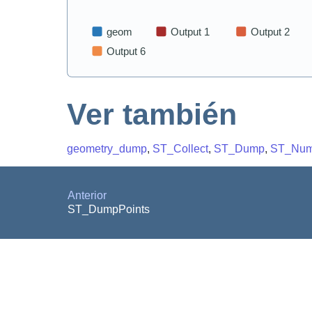
Ver también
geometry_dump
,
ST_Collect
,
ST_Dump
,
ST_NumI
Anterior
ST_DumpPoints