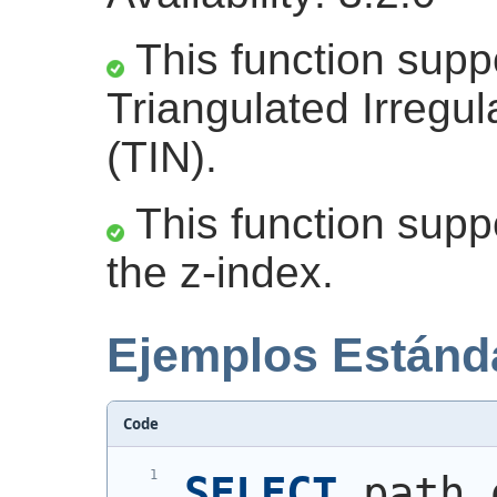
This function supp
Triangulated Irregu
(TIN).
This function suppo
the z-index.
Ejemplos Estánd
Code
SELECT
 path,