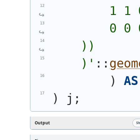
        1 1 
        0 0 
    ))
    )
'
::
geom
)
AS
)
 j;
Output
S