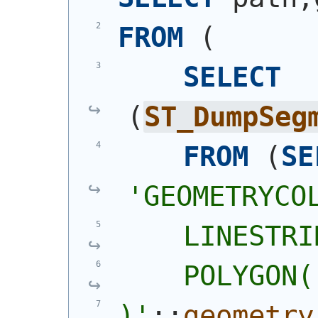
FROM
(
SELECT
(
ST_DumpSeg
FROM
(
SE
'
GEOMETRYCO
    LINESTRI
    POLYGON(
)
'
::
geometry