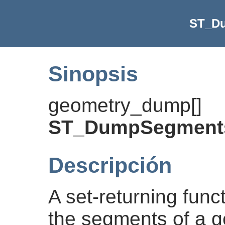
ST_D
Sinopsis
geometry_dump[]
ST_DumpSegment
Descripción
A set-returning func
the segments of a ge