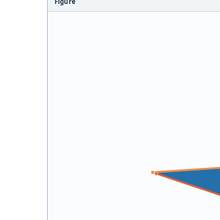
Figure