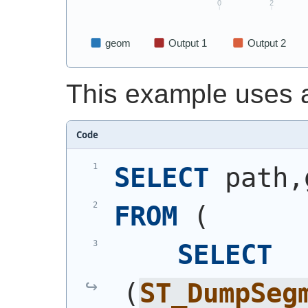
This example uses 
Code
SELECT
 path,
FROM
(
SELECT
(
ST_DumpSeg