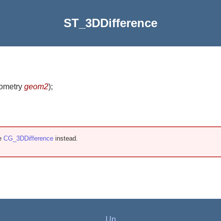
ST_3DDifference
eometry
geom2
)
;
se
CG_3DDifference
instead.
Up