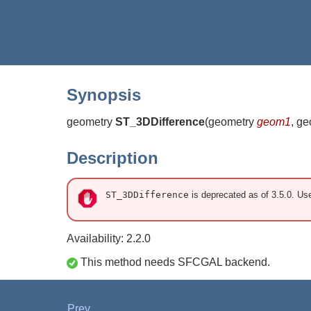
Synopsis
geometry
ST_3DDifference
(
geometry
geom1
, g
Description
ST_3DDifference
is deprecated as of 3.5.0. U
Availability: 2.2.0
This method needs SFCGAL backend.
Prev