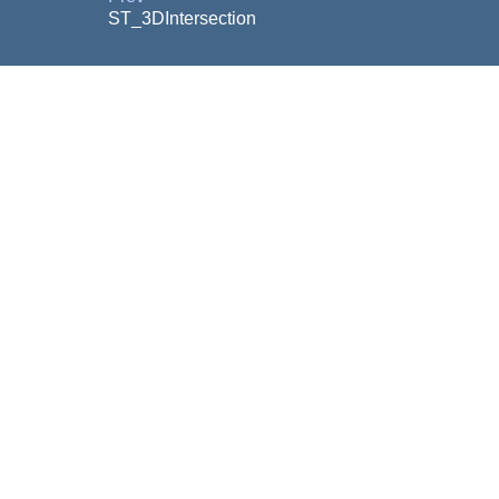
ST_3DIntersection