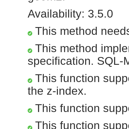
Availability: 3.5.0
This method need
This method impl
specification. SQL
This function suppo
the z-index.
This function supp
This function supp