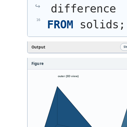
difference
FROM
 solids;
Output
S
Figure