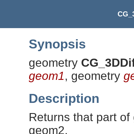
CG_3
Synopsis
geometry
CG_3DDif
geom1
, geometry
g
Description
Returns that part of
geom2.