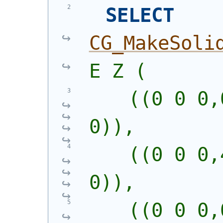
SELECT
CG_MakeSoli
E Z (
    ((0 0 0,
0)),
    ((0 0 0,
0)),
    ((0 0 0,