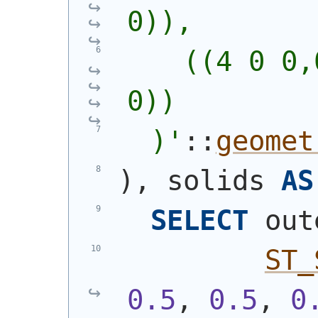
0)),
    ((4 0 0,
0))
  )
'
::
geomet
)
, solids 
AS
SELECT
 out
ST_
0.5
, 
0.5
, 
0