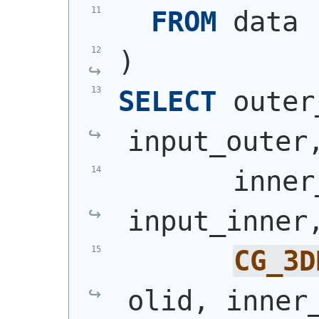
FROM
 data
)
SELECT
 outer
input_outer
       inner
input_inner
CG_3D
olid, inner