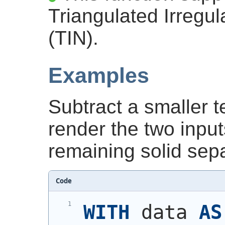
Triangulated Irregu
(TIN).
Examples
Subtract a smaller t
render the two input
remaining solid sepa
Code
WITH
 data 
AS