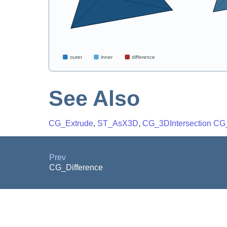
See Also
CG_Extrude
,
ST_AsX3D
,
CG_3DIntersection
CG
Prev
CG_Difference