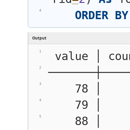
ORDER
BY
Output
 value │ cou
───────┼────
    78 │    
    79 │    
    88 │    