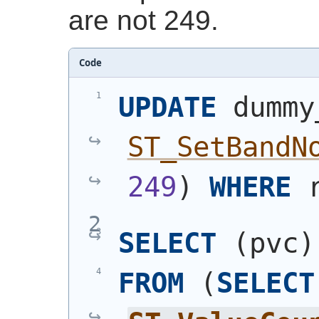
are not 249.
Code
UPDATE
 dummy
ST_SetBandN
249
)
WHERE
 
SELECT
(
pvc
)
FROM
(
SELECT