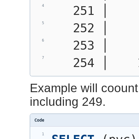
   251 │    
   252 │    
   253 │    
   254 │    
Example will coount 
including 249.
Code