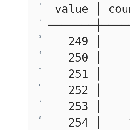
 value │ cou
───────┼────
   249 │    
   250 │    
   251 │    
   252 │    
   253 │    
   254 │    