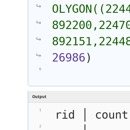
OLYGON((2244
892200,22470
892151,2244
26986
)
Output
 rid │ count