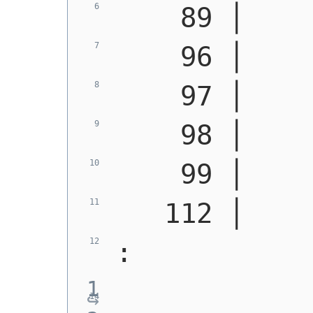
    89 │    
    96 │    
    97 │    
    98 │    
    99 │    
   112 │    
: