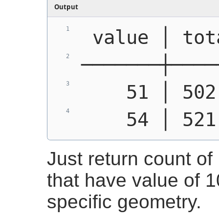
Output
 value │ tot
───────┼────
    51 │ 502
    54 │ 521
Just return count of 
that have value of 10
specific geometry.