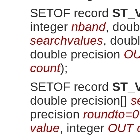
SETOF record
ST_V
integer
nband
, doub
searchvalues
, doub
double precision
OU
count
)
;
SETOF record
ST_V
double precision[]
s
precision
roundto=0
value
, integer
OUT 