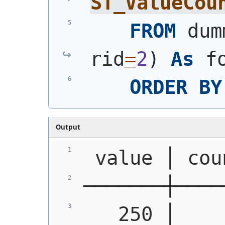
ST_ValueCou
FROM
 dum
rid
=
2
)
As
 f
ORDER
BY
Output
 value │ cou
───────┼────
   250 │    