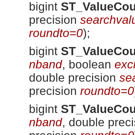
bigint
ST_ValueCou
precision
searchval
roundto=0
)
;
bigint
ST_ValueCou
nband
, boolean
exc
double precision
se
precision
roundto=0
bigint
ST_ValueCou
nband
, double prec