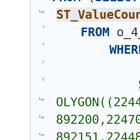
ST_ValueCou
FROM
 o_4
WHER
            
OLYGON((2244
892200,22470
892151,2244