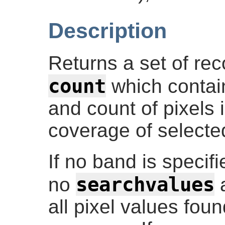
Description
Returns a set of re
count
which contain
and count of pixels i
coverage of selecte
If no band is specif
searchvalues
no
a
all pixel values foun