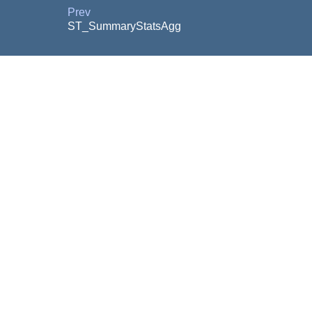
Prev
ST_SummaryStatsAgg