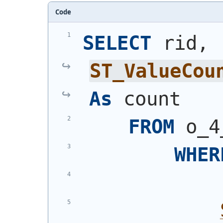
Code
SELECT
 rid, 
ST_ValueCou
As
 count
FROM
 o_4
WHER
            