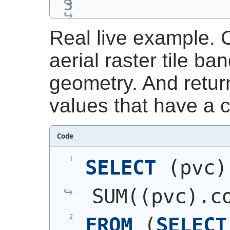
Real live example. C
aerial raster tile ba
geometry. And retur
values that have a 
Code
SELECT
(
pvc
)
SUM
(
(
pvc
)
.c
FROM
(
SELECT