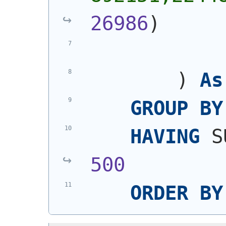
26986
)
)
As
GROUP
BY
HAVING
 S
500
ORDER
BY