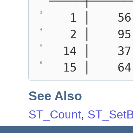
─────┼──────
   1 │    56
   2 │    95
  14 │    37
  15 │    64
See Also
ST_Count
,
ST_SetB