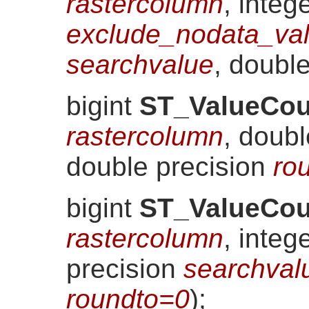
rastercolumn
, integ
exclude_nodata_va
searchvalue
, doubl
bigint
ST_ValueCou
rastercolumn
, doub
double precision
ro
bigint
ST_ValueCou
rastercolumn
, integ
precision
searchval
roundto=0
)
;