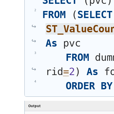
SELECT
(
pvc
)
FROM
(
SELECT
ST_ValueCou
As
 pvc
FROM
 dum
rid
=
2
)
As
 f
ORDER
BY
Output