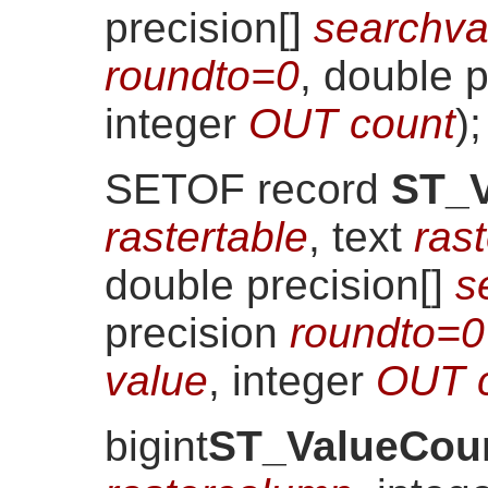
precision[]
searchva
roundto=0
, double 
integer
OUT count
)
;
SETOF record
ST_V
rastertable
, text
ras
double precision[]
s
precision
roundto=0
value
, integer
OUT 
bigint
ST_ValueCou