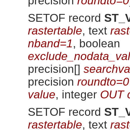
precision
roundto=0
SETOF record
ST_V
rastertable
, text
ras
nband=1
, boolean
exclude_nodata_val
precision[]
searchv
precision
roundto=0
value
, integer
OUT 
SETOF record
ST_V
rastertable
, text
ras