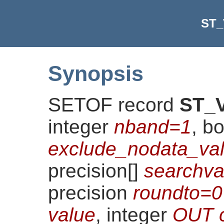
ST_
Synopsis
SETOF record
ST_V
integer
nband=1
, b
exclude_nodata_val
precision[]
searchv
precision
roundto=0
value
, integer
OUT 