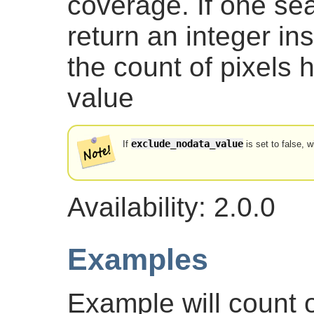
coverage. If one sea
return an integer in
the count of pixels 
value
exclude_nodata_value
If
is set to false, w
Availability: 2.0.0
Examples
Example will count o