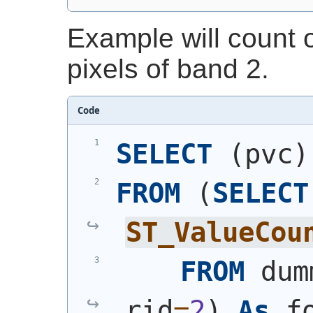
Example will count 
pixels of band 2.
Code
SELECT
(
pvc
)
FROM
(
SELECT
ST_ValueCou
FROM
 dum
rid
=
2
)
As
 f