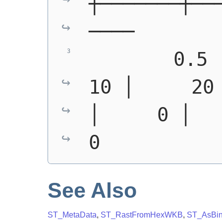
┼───────┼──
────
        0.5 │ 
10 │     20 
│     0 │     0
0
See Also
ST_MetaData
,
ST_RastFromHexWKB
,
ST_AsBi