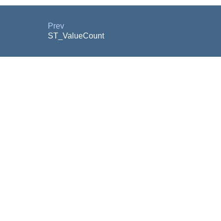
Prev
ST_ValueCount