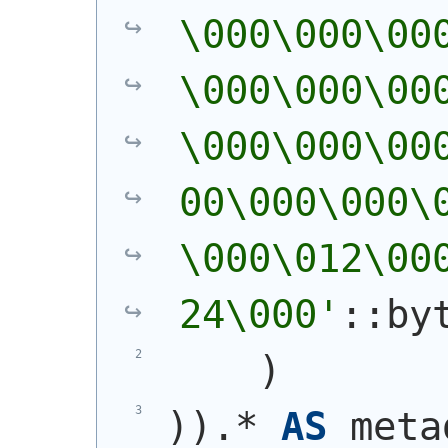
\000\000\00
\000\000\00
\000\000\00
00\000\000\
\000\012\00
24\000'
::by
)
)
)
.* 
AS
 meta