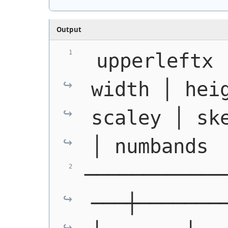
Output
 upperleftx 
width │ heig
scaley │ ske
│ numbands
────────────
───┼───────