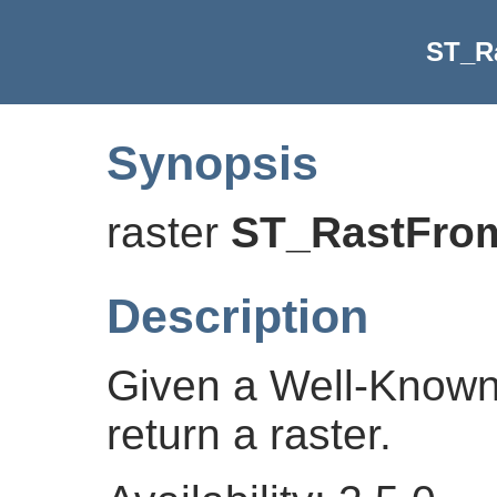
ST_R
Synopsis
raster
ST_RastFr
Description
Given a Well-Known
return a raster.