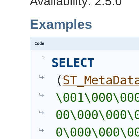
Availability: 2.5.0
Examples
Code
SELECT
(
ST_MetaDat
\001\000\00
00\000\000\
0\000\000\0