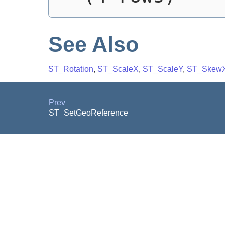
See Also
ST_Rotation
,
ST_ScaleX
,
ST_ScaleY
,
ST_Skew
Prev
ST_SetGeoReference