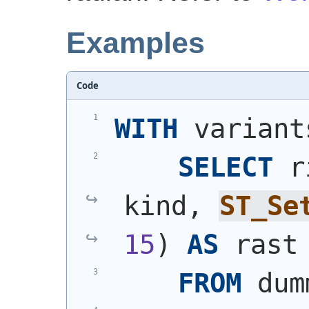
Examples
Code
WITH
 variant
SELECT
 r
kind, 
ST_Se
15
)
AS
 rast
FROM
 dum