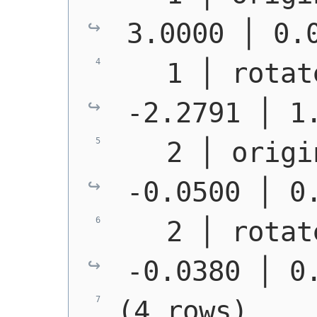
3.0000 │ 0.
   1 │ rotat
-2.2791 │ 1
   2 │ origi
-0.0500 │ 0
   2 │ rotat
-0.0380 │ 0
(4 rows)