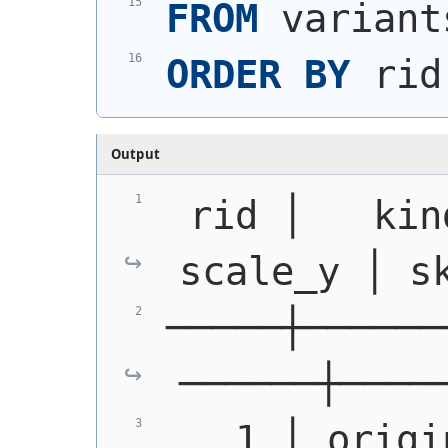
FROM
 variant
ORDER
BY
 rid
Output
 rid │   kin
scale_y │ s
─────┼──────
──────┼────
   1 │ origin