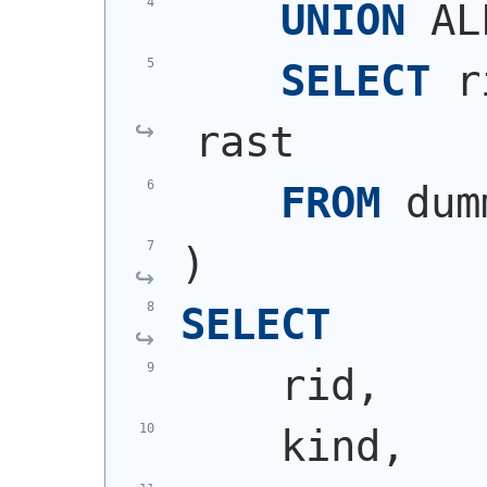
UNION
 AL
SELECT
 r
rast
FROM
 dum
)
SELECT
    rid,
    kind,