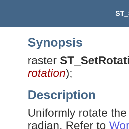
ST_
Synopsis
raster
ST_SetRotat
rotation
)
;
Description
Uniformly rotate the 
radian. Refer to
Wor