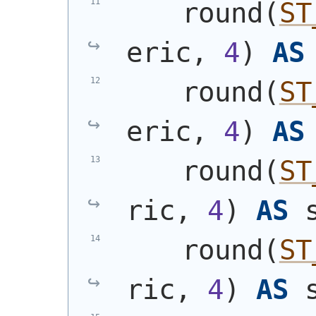
    round
(
ST
eric, 
4
)
AS
    round
(
ST
eric, 
4
)
AS
    round
(
ST
ric, 
4
)
AS
 
    round
(
ST
ric, 
4
)
AS
 