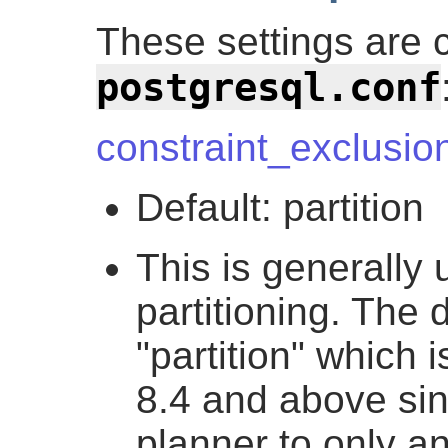
These settings are 
postgresql.conf
constraint_exclusio
Default: partition
This is generally 
partitioning. The d
"partition" which 
8.4 and above sinc
planner to only an