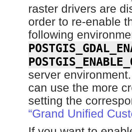
raster drivers are di
order to re-enable t
following environme
POSTGIS_GDAL_EN
POSTGIS_ENABLE_
server environment.
can use the more cr
setting the corresp
“Grand Unified Cus
If you want to enable