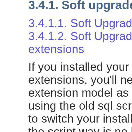
3.4.1. Soft upgrad
3.4.1.1. Soft Upgra
3.4.1.2. Soft Upgrad
extensions
If you installed you
extensions, you'll n
extension model as w
using the old sql sc
to switch your insta
the script way is no