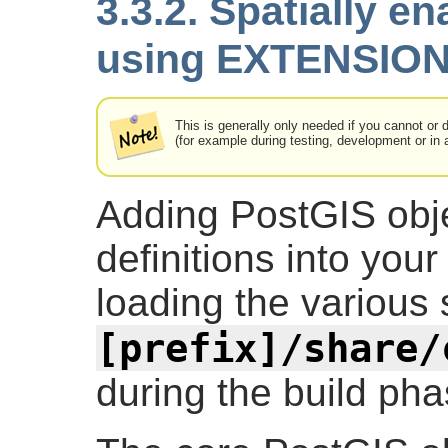
3.3.2. Spatially e
using EXTENSION
This is generally only needed if you cannot or 
(for example during testing, development or in 
Adding PostGIS obje
definitions into you
loading the various s
[prefix]/share/
during the build pha