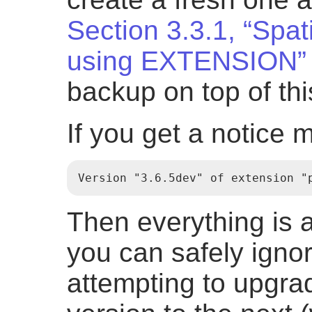
Section 3.3.1, “Spat
using EXTENSION”
backup on top of th
If you get a notice 
Version "3.6.5dev" of extension "
Then everything is 
you can safely ignor
attempting to upgr