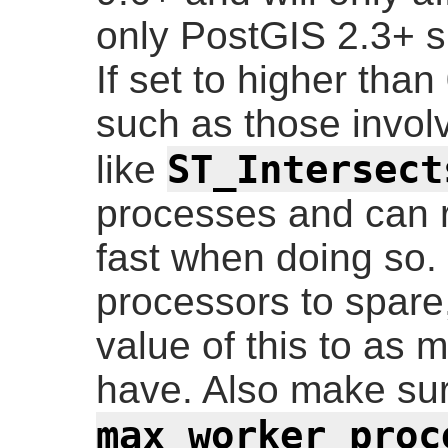
only PostGIS 2.3+ su
If set to higher tha
such as those involv
ST_Intersect
like
processes and can 
fast when doing so. 
processors to spare
value of this to as
have. Also make su
max_worker_proc