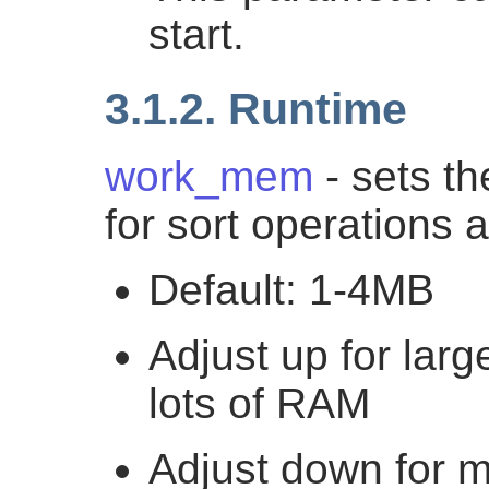
start.
3.1.2. Runtime
work_mem
- sets t
for sort operations
Default: 1-4MB
Adjust up for lar
lots of RAM
Adjust down for m