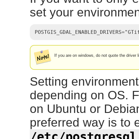
set your environment
POSTGIS_GDAL_ENABLED_DRIVERS="GTi
If you are on windows, do not quote the driver l
Setting environment
depending on OS. F
on Ubuntu or Debian
preferred way is to e
/etc/postgresql