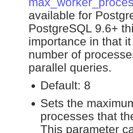
max_worker_proce
available for Postg
PostgreSQL 9.6+ thi
importance in that i
number of processe
parallel queries.
Default: 8
Sets the maximu
processes that th
This parameter ca