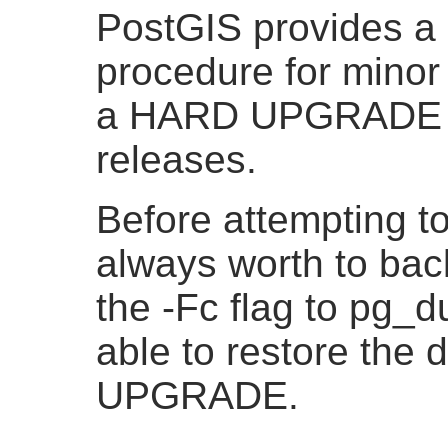
PostGIS provides
procedure for minor 
a HARD UPGRADE pr
releases.
Before attempting to
always worth to bac
the -Fc flag to pg_
able to restore the
UPGRADE.