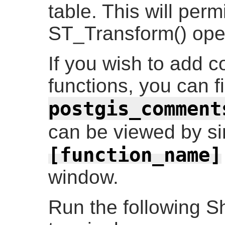
table. This will perm
ST_Transform() ope
If you wish to add 
functions, you can f
postgis_comment
can be viewed by s
[function_name]
window.
Run the following S