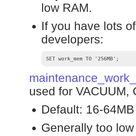
low RAM.
If you have lots 
developers:
SET work_mem TO '256MB';
maintenance_work
used for VACUUM, 
Default: 16-64MB
Generally too low 