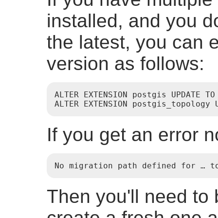
installed, and you d
the latest, you can e
version as follows:
ALTER EXTENSION postgis UPDATE TO 
ALTER EXTENSION postgis_topology 
If you get an error n
No migration path defined for … t
Then you'll need to
create a fresh one a