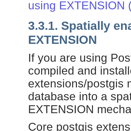
using EXTENSION (
3.3.1. Spatially e
EXTENSION
If you are using Po
compiled and instal
extensions/postgis 
database into a spat
EXTENSION mecha
Core postgis extens