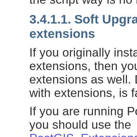
3.4.1.1. Soft Upgr
extensions
If you originally ins
extensions, then yo
extensions as well.
with extensions, is f
If you are running 
you should use the