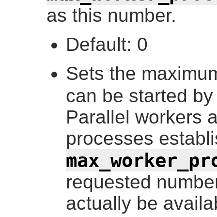
as this number.
Default: 0
Sets the maximum
can be started by
Parallel workers a
processes establ
max_worker_pr
requested number
actually be availab