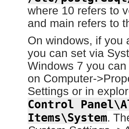
where 10 refers to 
and main refers to t
On windows, if you 
you can set via Sys
Windows 7 you can ge
on Computer->Prop
Settings or in explo
Control Panel\A
Items\System
. Th