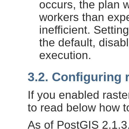
occurs, the plan w
workers than exp
inefficient. Settin
the default, disab
execution.
3.2. Configuring 
If you enabled rast
to read below how to
As of PostGIS 2.1.3,