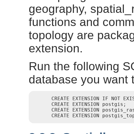
geography, spatial_r
functions and comm
topology are packa
extension.
Run the following S
database you want t
      CREATE EXTENSION IF NOT EXIS
      CREATE EXTENSION postgis;

      CREATE EXTENSION postgis_ras