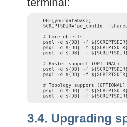
terminal:
    DB=[yourdatabase]

    SCRIPTSDIR=`pg_config --shared
    # Core objects

    psql -d ${DB} -f ${SCRIPTSDIR}
    psql -d ${DB} -f ${SCRIPTSDIR}
    psql -d ${DB} -f ${SCRIPTSDIR}
    # Raster support (OPTIONAL)

    psql -d ${DB} -f ${SCRIPTSDIR}
    psql -d ${DB} -f ${SCRIPTSDIR}
    # Topology support (OPTIONAL)

    psql -d ${DB} -f ${SCRIPTSDIR}
3.4. Upgrading s