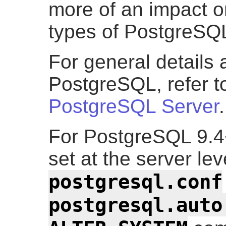
more of an impact o
types of PostgreSQL
For general details 
PostgreSQL, refer 
PostgreSQL Server
.
For PostgreSQL 9.4+
set at the server le
postgresql.conf
postgresql.auto