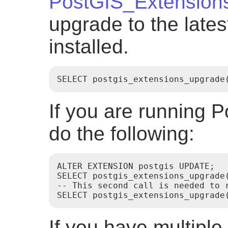
PostGIS_Extension
upgrade to the late
installed.
SELECT postgis_extensions_upgrade
If you are running P
do the following:
ALTER EXTENSION postgis UPDATE;

SELECT postgis_extensions_upgrade(
-- This second call is needed to r
If you have multiple