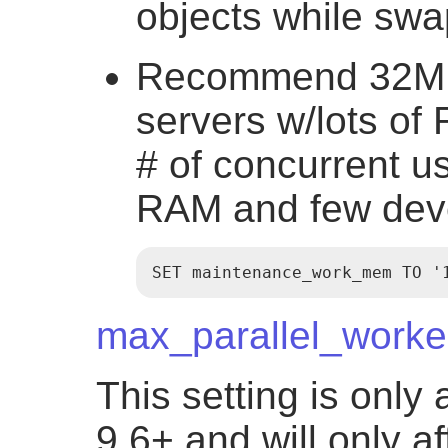
objects while sw
Recommend 32MB 
servers w/lots of
# of concurrent us
RAM and few dev
SET maintenance_work_mem TO '
max_parallel_worke
This setting is only
9.6+ and will only a