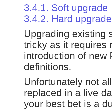
3.4.1. Soft upgrade
3.4.2. Hard upgrade
Upgrading existing 
tricky as it require
introduction of new
definitions.
Unfortunately not all
replaced in a live 
your best bet is a 