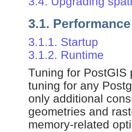
3.4. Upgrading spat
3.1. Performance
3.1.1. Startup
3.1.2. Runtime
Tuning for PostGIS 
tuning for any Post
only additional consi
geometries and raste
memory-related opti