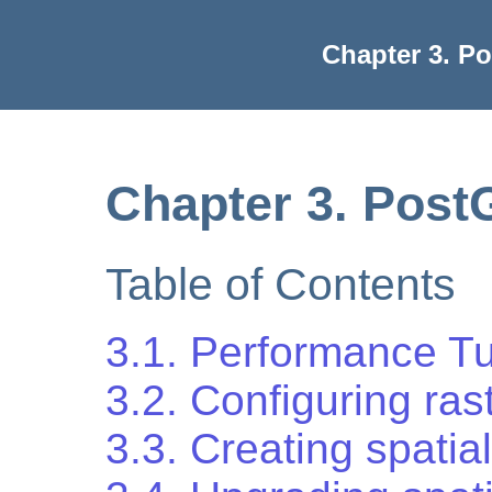
Chapter 3. P
Chapter 3. Post
Table of Contents
3.1. Performance T
3.2. Configuring ras
3.3. Creating spati