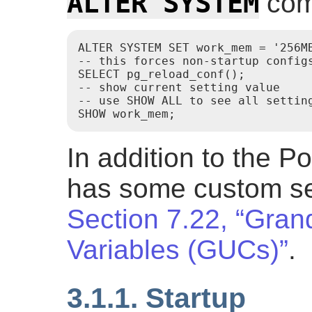
ALTER SYSTEM
com
ALTER SYSTEM SET work_mem = '256MB
-- this forces non-startup configs
SELECT pg_reload_conf();

-- show current setting value

-- use SHOW ALL to see all setting
SHOW work_mem;
In addition to the P
has some custom set
Section 7.22, “Gran
Variables (GUCs)”
.
3.1.1. Startup