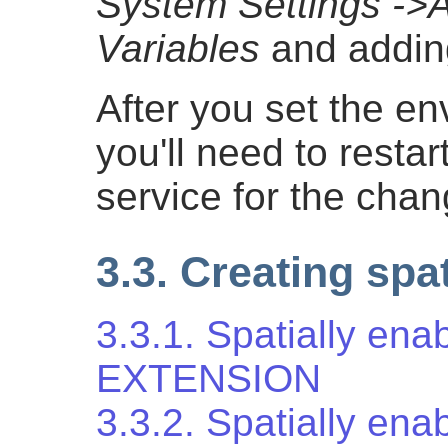
System Settings -
Variables
and addin
After you set the en
you'll need to resta
service for the chan
3.3. Creating spa
3.3.1. Spatially en
EXTENSION
3.3.2. Spatially ena