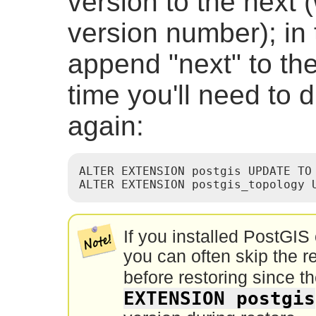
version to the next 
version number); in
append "next" to the
time you'll need to d
again:
ALTER EXTENSION postgis UPDATE TO 
ALTER EXTENSION postgis_topology 
If you installed PostGIS 
you can often skip the re
before restoring since t
EXTENSION postgis