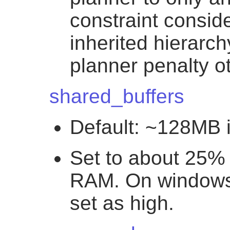
constraint conside
inherited hierarc
planner penalty o
shared_buffers
Default: ~128MB 
Set to about 25% 
RAM. On windows 
set as high.