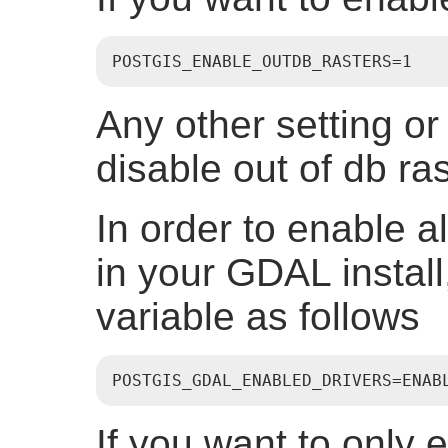
POSTGIS_ENABLE_OUTDB_RASTERS=1
Any other setting or n
disable out of db ras
In order to enable a
in your GDAL install
variable as follows
POSTGIS_GDAL_ENABLED_DRIVERS=ENAB
If you want to only e