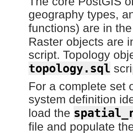
The core PostGIS o
geography types, an
functions) are in th
Raster objects are i
script. Topology obj
topology.sql
scri
For a complete set
system definition id
spatial_
load the
file and populate th