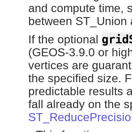
and compute time, s
between ST_Union
grid
If the optional
(GEOS-3.9.0 or highe
vertices are guarante
the specified size. 
predictable results a
fall already on the s
ST_ReducePrecisio