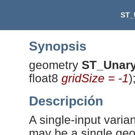
ST_
Synopsis
geometry
ST_Unar
float8
gridSize = -1
)
Descripción
A single-input varia
may be a single geo