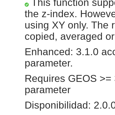
This function suppo
the z-index. Howeve
using XY only. The r
copied, averaged or 
Enhanced: 3.1.0 acc
parameter.
Requires GEOS >= 3.
parameter
Disponibilidad: 2.0.