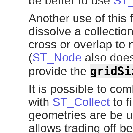
be better to use
ST_
Another use of this 
dissolve a collection
cross or overlap t
(
ST_Node
also does 
gridSi
provide the
It is possible to c
with
ST_Collect
to f
geometries are be u
allows trading off