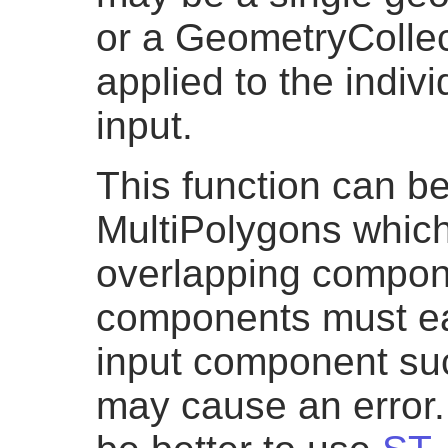
or a GeometryCollec
applied to the indiv
input.
This function can be
MultiPolygons which
overlapping compon
components must eac
input component su
may cause an error.