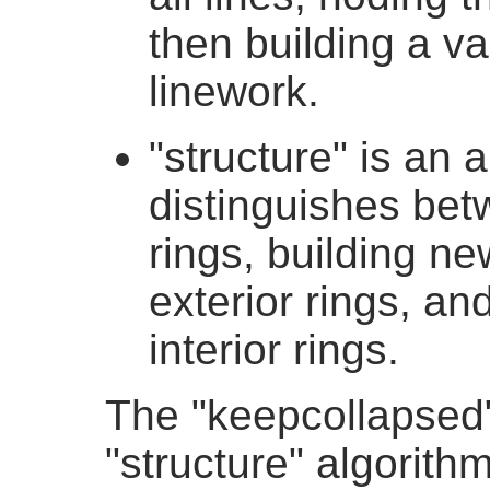
then building a va
linework.
"structure" is an 
distinguishes betw
rings, building n
exterior rings, and
interior rings.
The "keepcollapsed" 
"structure" algorith