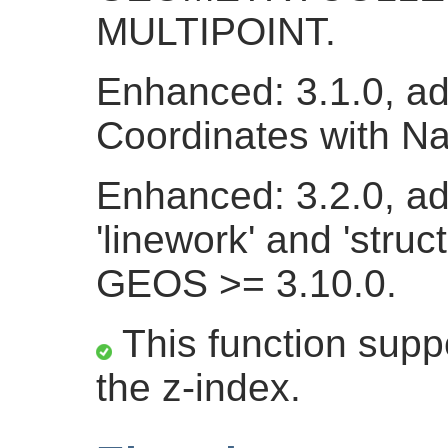
MULTIPOINT.
Enhanced: 3.1.0, a
Coordinates with N
Enhanced: 3.2.0, ad
'linework' and 'struc
GEOS >= 3.10.0.
This function suppo
the z-index.