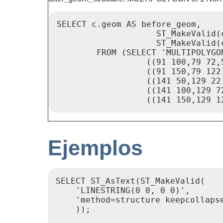
SELECT c.geom AS before_geom,

                    ST_MakeValid(c
                    ST_MakeValid(
        FROM (SELECT 'MULTIPOLYGO
                  ((91 100,79 72,
                  ((91 150,79 122
                  ((141 50,129 22
                  ((141 100,129 7
                  ((141 150,129 1
Ejemplos
SELECT ST_AsText(ST_MakeValid(

    'LINESTRING(0 0, 0 0)',

    'method=structure keepcollapse
    ));
