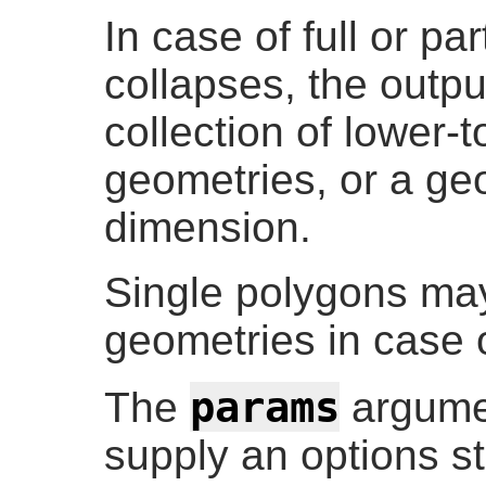
In case of full or pa
collapses, the outp
collection of lower-
geometries, or a ge
dimension.
Single polygons ma
geometries in case o
params
The
argume
supply an options st