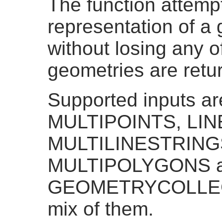
The function attempt
representation of a 
without losing any of
geometries are ret
Supported inputs a
MULTIPOINTS, LI
MULTILINESTRING
MULTIPOLYGONS 
GEOMETRYCOLLECT
mix of them.