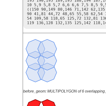
195 190,195 189,195 188,194 187,1
10 5,9 5,8 5,7 6,6 6,6 7,5 8,5 9,
((150 90,149 80,146 71,142 62,135
90 41,81 44,72 48,65 55,58 62,54 7
54 109,58 118,65 125,72 132,81 13
119 136,128 132,135 125,142 118,1
before_geom: MULTIPOLYGON of 6 overlapping 