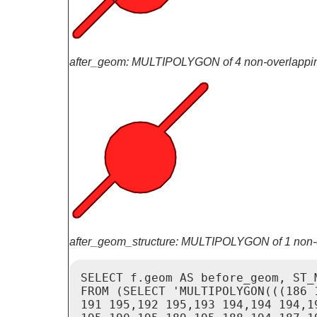
after_geom: MULTIPOLYGON of 4 non-overlappi
after_geom_structure: MULTIPOLYGON of 1 non-
SELECT f.geom AS before_geom, ST_
FROM (SELECT 'MULTIPOLYGON(((186 
191 195,192 195,193 194,194 194,1