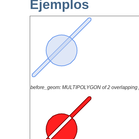
Ejemplos
before_geom: MULTIPOLYGON of 2 overlapping 