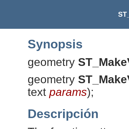
ST
Synopsis
geometry
ST_MakeV
geometry
ST_MakeV
text
params
)
;
Descripción