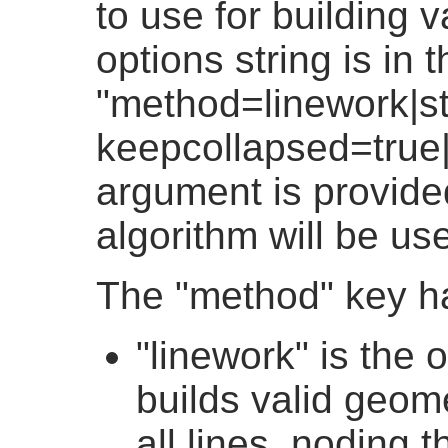
to use for building 
options string is in 
"method=linework|st
keepcollapsed=true|
argument is provided
algorithm will be us
The "method" key h
"linework" is the 
builds valid geome
all lines, noding t