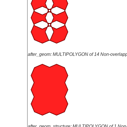
after_geom: MULTIPOLYGON of 14 Non-overlapp
after_geom_structure: MULTIPOLYGON of 1 Non-