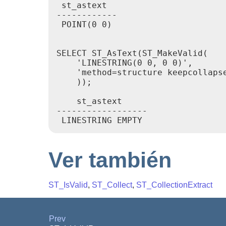
 st_astext

------------

 POINT(0 0)

SELECT ST_AsText(ST_MakeValid(

    'LINESTRING(0 0, 0 0)',

    'method=structure keepcollapse
    ));

    st_astext

------------------

 LINESTRING EMPTY
Ver también
ST_IsValid
,
ST_Collect
,
ST_CollectionExtract
Prev