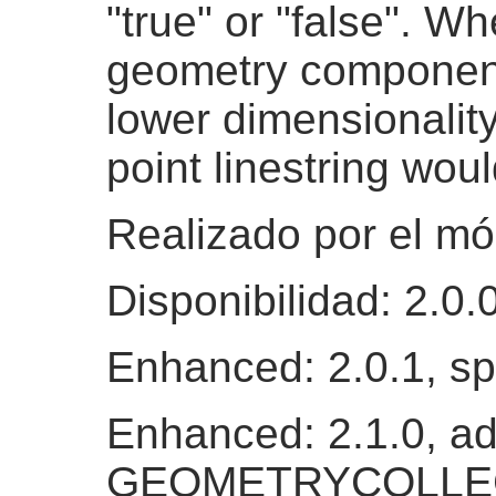
"true" or "false". Wh
geometry components
lower dimensionality
point linestring wou
Realizado por el m
Disponibilidad: 2.0.
Enhanced: 2.0.1, s
Enhanced: 2.1.0, ad
GEOMETRYCOLLEC