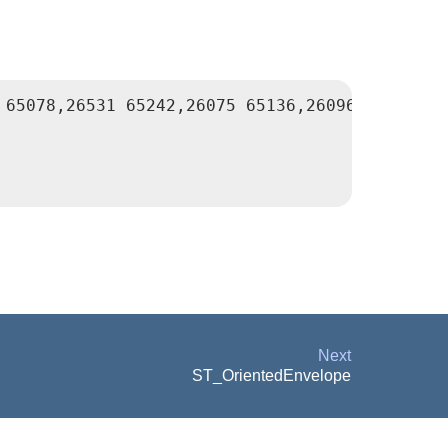
 65078,26531 65242,26075 65136,26096 65427,264
Next
ST_OrientedEnvelope