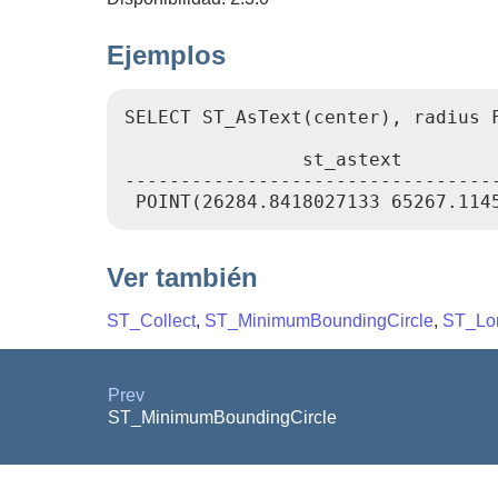
Ejemplos
SELECT ST_AsText(center), radius 
                st_astext         
----------------------------------
Ver también
ST_Collect
,
ST_MinimumBoundingCircle
,
ST_Lo
Prev
ST_MinimumBoundingCircle