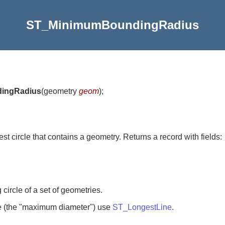
ST_MinimumBoundingRadius
ingRadius
(
geometry
geom
)
;
st circle that contains a geometry. Returns a record with fields:
ircle of a set of geometries.
le (the "maximum diameter") use
ST_LongestLine
.