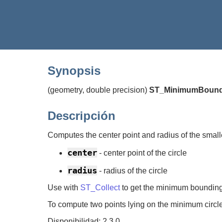
Synopsis
(geometry, double precision)
ST_MinimumBound
Descripción
Computes the center point and radius of the smalle
center
- center point of the circle
radius
- radius of the circle
Use with
ST_Collect
to get the minimum bounding c
To compute two points lying on the minimum circ
Disponibilidad: 2.3.0