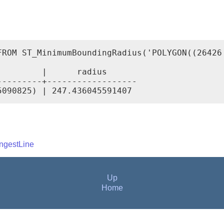
FROM ST_MinimumBoundingRadius('POLYGON((26426
        |      radius

--------+------------------

ngestLine
Up
Home