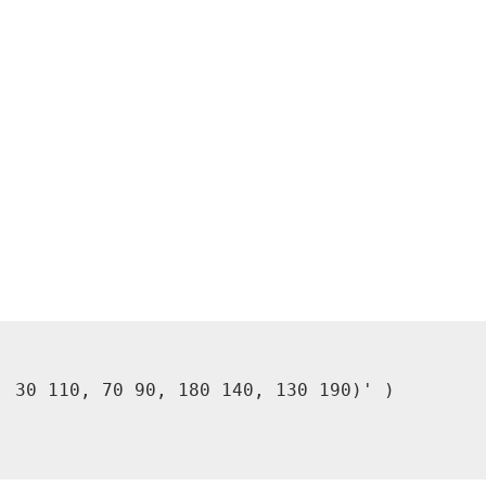
 30 110, 70 90, 180 140, 130 190)' )
