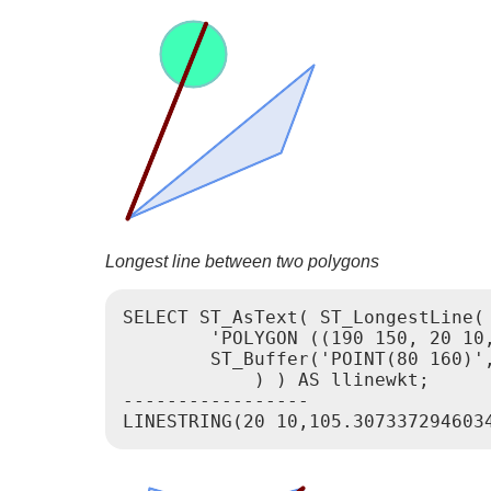
Longest line between two polygons
SELECT ST_AsText( ST_LongestLine(

        'POLYGON ((190 150, 20 10,
        ST_Buffer('POINT(80 160)',
            ) ) AS llinewkt;

-----------------
