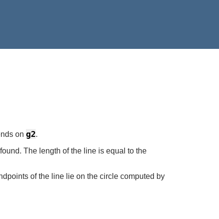
g2
ends on
.
found. The length of the line is equal to the
dpoints of the line lie on the circle computed by