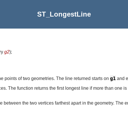
ST_LongestLine
ry
g2
)
;
g1
e points of two geometries. The line returned starts on
and 
. The function returns the first longest line if more than one is 
e between the two vertices farthest apart in the geometry. The en