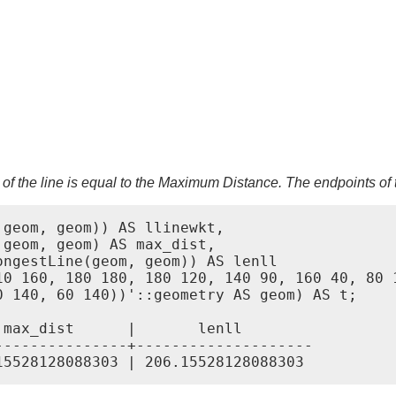
 of the line is equal to the Maximum Distance. The endpoints of 
geom, geom)) AS llinewkt,

geom, geom) AS max_dist,

ngestLine(geom, geom)) AS lenll

10 160, 180 180, 180 120, 140 90, 160 40, 80 1
 140, 60 140))'::geometry AS geom) AS t;

max_dist      |       lenll

--------------+--------------------
