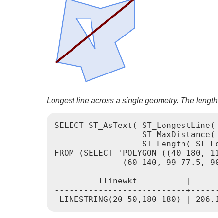
Longest line across a single geometry. The length
SELECT ST_AsText( ST_LongestLine( 
                  ST_MaxDistance( 
                  ST_Length( ST_Lo
FROM (SELECT 'POLYGON ((40 180, 1
              (60 140, 99 77.5, 90
         llinewkt          |      
---------------------------+------