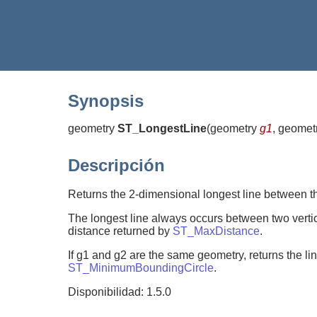
Synopsis
geometry
ST_LongestLine
(
geometry
g1
, geomet
Descripción
Returns the 2-dimensional longest line between th
The longest line always occurs between two vertices
distance returned by
ST_MaxDistance
.
If g1 and g2 are the same geometry, returns the lin
ST_MinimumBoundingCircle
.
Disponibilidad: 1.5.0