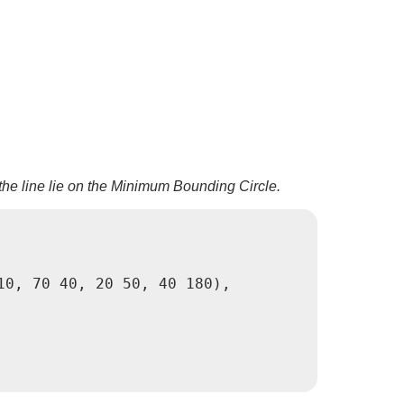
the line lie on the Minimum Bounding Circle.
0, 70 40, 20 50, 40 180),
