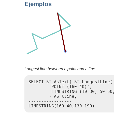
Ejemplos
Longest line between a point and a line
SELECT ST_AsText( ST_LongestLine(

        'POINT (160 40)',

        'LINESTRING (10 30, 50 50,
        ) AS lline;

-----------------
