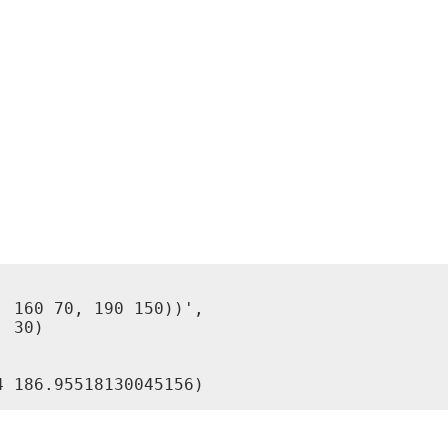
 160 70, 190 150))',

 30)
