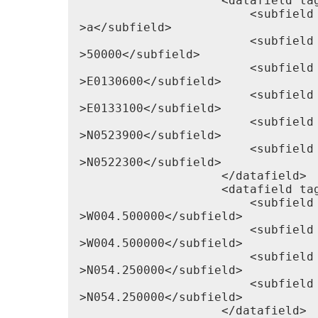
                    <datafield tag
                        <subfield 
>a</subfield>

                        <subfield 
>50000</subfield>

                        <subfield 
>E0130600</subfield>

                        <subfield 
>E0133100</subfield>

                        <subfield 
>N0523900</subfield>

                        <subfield 
>N0522300</subfield>

                    </datafield>

                    <datafield tag
                        <subfield 
>W004.500000</subfield>

                        <subfield 
>W004.500000</subfield>

                        <subfield 
>N054.250000</subfield>

                        <subfield 
>N054.250000</subfield>

                    </datafield>
