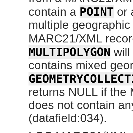
POINT
contain a
or
multiple geographic
MARC21/XML recor
MULTIPOLYGON
will
contains mixed geom
GEOMETRYCOLLECT
returns NULL if th
does not contain an
(datafield:034).