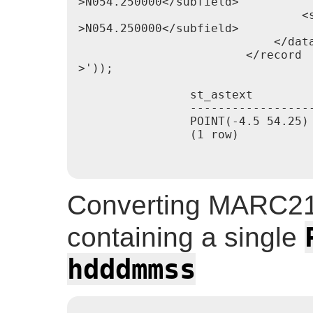
>N054.250000</subfield>

                                <s
>N054.250000</subfield>

                            </data
                        </record

>'));

                st_astext

                ------------------
                POINT(-4.5 54.25)

                (1 row)

Converting MARC21
containing a single
hdddmmss