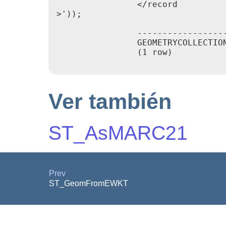
                </record

>'));

                                 
                -----------------
                GEOMETRYCOLLECTIO
                (1 row)

Ver también
ST_AsMARC21
Prev
ST_GeomFromEWKT