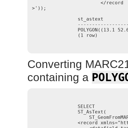
                        </record

>'));

                st_astext

                -----------------
                POLYGON((13.1 52.
                (1 row)

Converting MARC21
POLYG
containing a
                SELECT

                ST_AsText(

                    ST_GeomFromMAR
                <record xmlns="htt