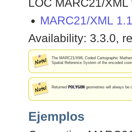
LOC MARC21/XML ve
MARC21/XML 1.
Availability: 3.3.0, 
The MARC21/XML Coded Cartographic Mathemati
Spatial Reference System of the encoded coordi
POLYGON
Returned
geometries will always be c
Ejemplos