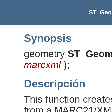
ST_Ge
Synopsis
geometry
ST_Geo
marcxml
)
;
Descripción
This function creat
from a MARC21/XML