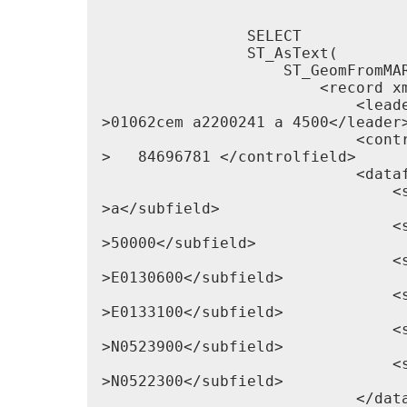
                SELECT

                ST_AsText(

                    ST_GeomFromMAR
                        <record xm
                            <leade
>01062cem a2200241 a 4500</leader>
                            <contr
>   84696781 </controlfield>

                            <dataf
                                <s
>a</subfield>

                                <s
>50000</subfield>

                                <s
>E0130600</subfield>

                                <s
>E0133100</subfield>

                                <s
>N0523900</subfield>

                                <s
>N0522300</subfield>

                            </data