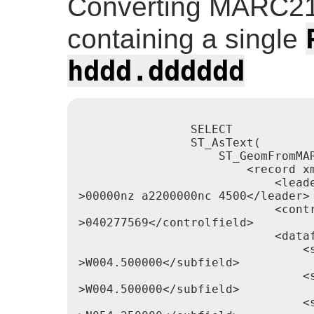
Converting MARC21
containing a single
hddd.dddddd
                SELECT

                ST_AsText(

                    ST_GeomFromMAR
                        <record xm
                            <leade
>00000nz a2200000nc 4500</leader>

                            <contr
>040277569</controlfield>

                            <dataf
                                <s
>W004.500000</subfield>

                                <s
>W004.500000</subfield>

                                <s