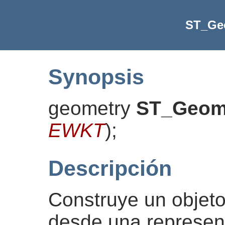
ST_G
Synopsis
geometry
ST_Geo
EWKT
)
;
Descripción
Construye un obje
desde una represe