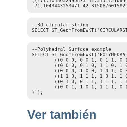
((-71.1043632495873 42.31511310854
--3d circular string

--Polyhedral Surface example

SELECT ST_GeomFromEWKT('POLYHEDRAL
        ((0 0 0, 0 0 1, 0 1 1, 0 1
        ((0 0 0, 0 1 0, 1 1 0, 1 0
        ((0 0 0, 1 0 0, 1 0 1, 0 0
        ((1 1 0, 1 1 1, 1 0 1, 1 0
        ((0 1 0, 0 1 1, 1 1 1, 1 1
        ((0 0 1, 1 0 1, 1 1 1, 0 1
Ver también