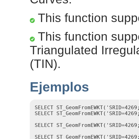
This function supp
This function supp
Triangulated Irregu
(TIN).
Ejemplos
SELECT ST_GeomFromEWKT('SRID=4269
SELECT ST_GeomFromEWKT('SRID=4269
SELECT ST_GeomFromEWKT('SRID=4269;
SELECT ST_GeomFromEWKT('SRID=4269