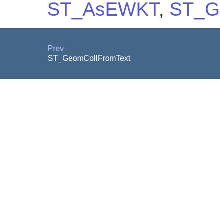
ST_AsEWKT
,
ST_G
Prev
ST_GeomCollFromText