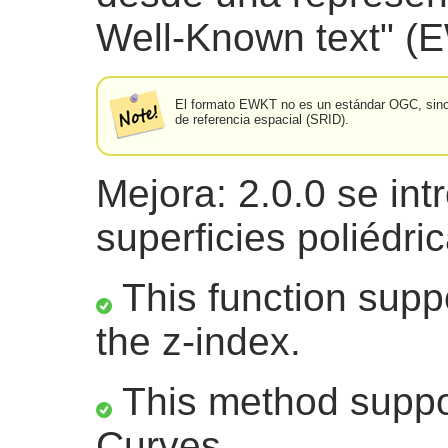
Well-Known text" (
El formato EWKT no es un estándar OGC, sino u
de referencia espacial (SRID).
Mejora: 2.0.0 se int
superficies poliédri
This function suppo
the z-index.
This method suppor
Curves.