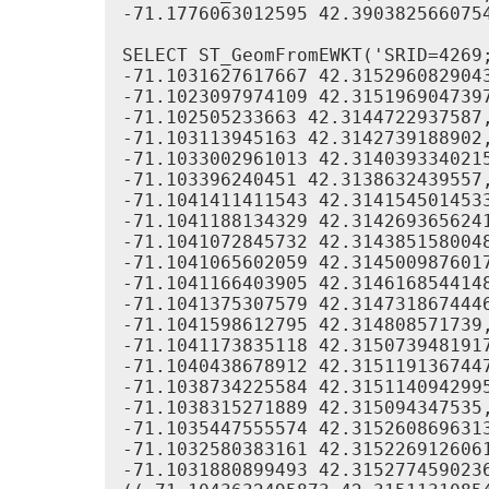
-71.1776063012595 42.390382566075
SELECT ST_GeomFromEWKT('SRID=4269;
-71.1031627617667 42.3152960829043
-71.1023097974109 42.3151969047397
-71.102505233663 42.3144722937587,
-71.103113945163 42.3142739188902,
-71.1033002961013 42.3140393340215
-71.103396240451 42.3138632439557,
-71.1041411411543 42.3141545014533
-71.1041188134329 42.3142693656241
-71.1041072845732 42.3143851580048
-71.1041065602059 42.3145009876017
-71.1041166403905 42.3146168544148
-71.1041375307579 42.3147318674446
-71.1041598612795 42.314808571739,
-71.1041173835118 42.3150739481917
-71.1040438678912 42.3151191367447
-71.1038734225584 42.3151140942995
-71.1038315271889 42.315094347535,
-71.1035447555574 42.3152608696313
-71.1032580383161 42.3152269126061
-71.1031880899493 42.3152774590236