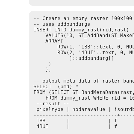
-- Create an empty raster 100x100
-- uses addbandargs

INSERT INTO dummy_rast(rid,rast)

    VALUES(10, ST_AddBand(ST_MakeE
    ARRAY[

        ROW(1, '1BB'::text, 0, NUL
        ROW(2, '4BUI'::text, 0, NU
            ]::addbandarg[]

     )

    );

-- output meta data of raster band
SELECT  (bmd).*

FROM (SELECT ST_BandMetaData(rast,
    FROM dummy_rast WHERE rid = 10
 --result --

 pixeltype | nodatavalue | isoutdb
-----------+----------------+-----
 1BB       |             | f      
 4BUI      |             | f      