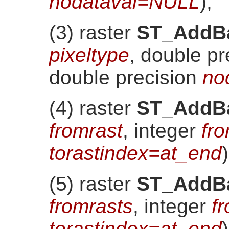
nodataval=NULL
)
;
(3) raster
ST_AddB
pixeltype
, double p
double precision
no
(4) raster
ST_AddB
fromrast
, integer
fr
torastindex=at_end
)
(5) raster
ST_AddB
fromrasts
, integer
f
torastindex=at_end
)