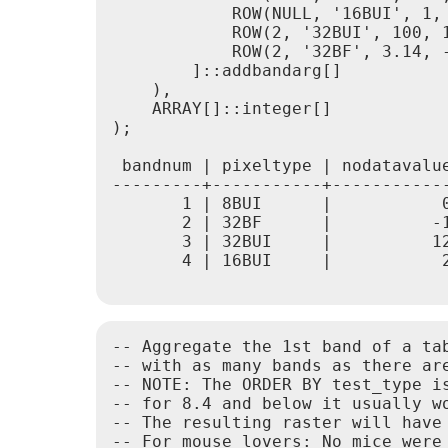
            ROW(NULL, '16BUI', 1, 
            ROW(2, '32BUI', 100, 1
            ROW(2, '32BF', 3.14, -
        ]::addbandarg[]

    ),

    ARRAY[]::integer[]

);

 bandnum | pixeltype | nodatavalue
---------+-----------+------------
       1 | 8BUI      |           0
       2 | 32BF      |          -1
       3 | 32BUI     |          12
       4 | 16BUI     |           2
-- Aggregate the 1st band of a tab
-- with as many bands as there ar
-- NOTE: The ORDER BY test_type is
-- for 8.4 and below it usually w
-- The resulting raster will have
-- For mouse lovers: No mice were 