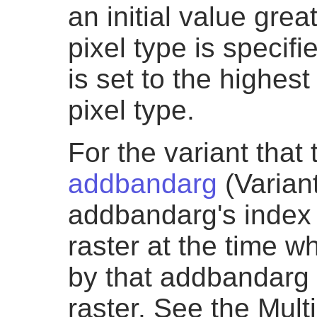
an initial value grea
pixel type is specifie
is set to the highes
pixel type.
For the variant that
addbandarg
(Variant
addbandarg's index v
raster at the time 
by that addbandarg 
raster. See the Mul