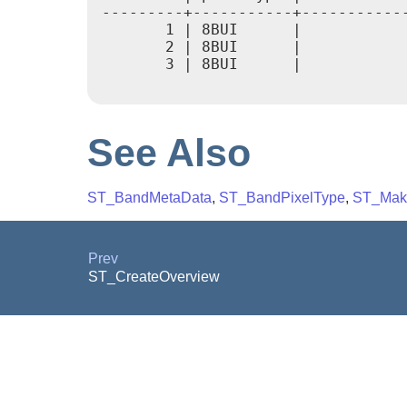
---------+-----------+------------
       1 | 8BUI      |            
       2 | 8BUI      |            
       3 | 8BUI      |            
See Also
ST_BandMetaData
,
ST_BandPixelType
,
ST_Mak
Prev
ST_CreateOverview