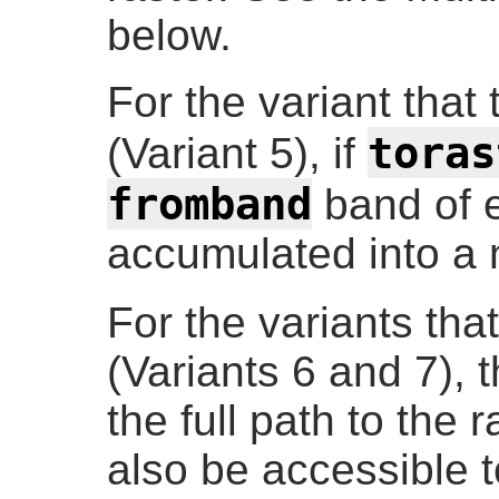
below.
For the variant that 
toras
(Variant 5), if
fromband
band of e
accumulated into a 
For the variants tha
(Variants 6 and 7), 
the full path to the r
also be accessible t