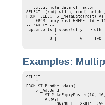
-- output meta data of raster -

SELECT  (rmd).width, (rmd).height,
FROM (SELECT ST_MetaData(rast) As 
    FROM dummy_rast WHERE rid = 10
-- result --

 upperleftx | upperlefty | width 
------------+------------+-------
          0 |          0 |   100 
Examples: Multi
SELECT

    *

FROM ST_BandMetadata(

    ST_AddBand(

        ST_MakeEmptyRaster(10, 10,
        ARRAY[

            ROW(NULL, '8BUI', 255,