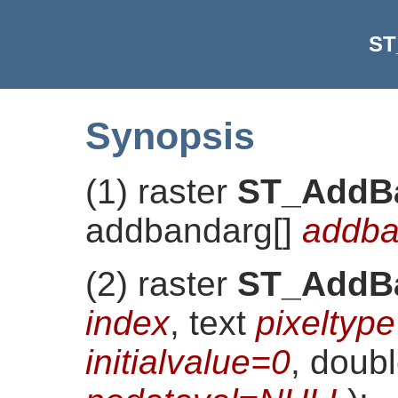
ST
Synopsis
(1) raster
ST_AddB
addbandarg[]
addba
(2) raster
ST_AddB
index
, text
pixeltype
initialvalue=0
, doubl