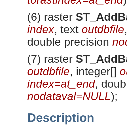
(6) raster
ST_AddB
index
, text
outdbfile
double precision
no
(7) raster
ST_AddB
outdbfile
, integer[]
o
index=at_end
, doub
nodataval=NULL
)
;
Description