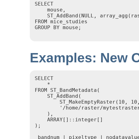
SELECT

    mouse,

    ST_AddBand(NULL, array_agg(ras
FROM mice_studies

GROUP BY mouse;

Examples: New O
SELECT

    *

FROM ST_BandMetadata(

    ST_AddBand(

        ST_MakeEmptyRaster(10, 10,
        '/home/raster/mytestraster
    ),

    ARRAY[]::integer[]

);

 bandnum | pixeltype | nodatavalue