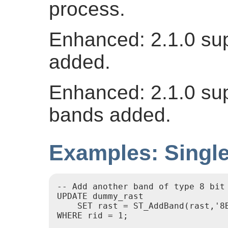
process.
Enhanced: 2.1.0 su
added.
Enhanced: 2.1.0 sup
bands added.
Examples: Singl
-- Add another band of type 8 bit 
UPDATE dummy_rast

    SET rast = ST_AddBand(rast,'8B
WHERE rid = 1;
