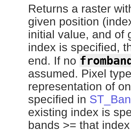
Returns a raster wi
given position (index
initial value, and of
index is specified, 
fromban
end. If no
assumed. Pixel type 
representation of on
specified in
ST_Ban
existing index is sp
bands >= that index 